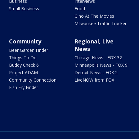
Business
Interviews
Small Business
Food
Gino At The Movies
Milwaukee Traffic Tracker
Community
Regional, Live
News
Beer Garden Finder
Things To Do
Chicago News - FOX 32
Buddy Check 6
Minneapolis News - FOX 9
Project ADAM
Detroit News - FOX 2
Community Connection
LiveNOW from FOX
Fish Fry Finder