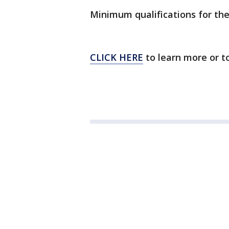
Minimum qualifications for the
CLICK HERE
to learn more or to