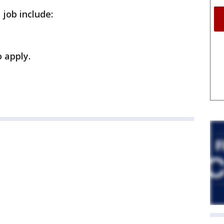
 job include:
 apply.