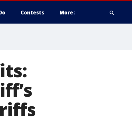
Do
Contests
More
its:
ff’s
riffs