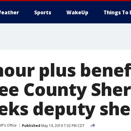
eather
Sports
WakeUp
Things To 
our plus benef
e County Sheri
eks deputy she
ff's Office
Published
May 19, 2019 7:32 PM CDT