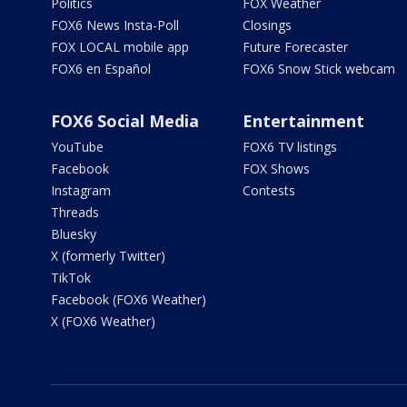
Politics
FOX Weather
FOX6 News Insta-Poll
Closings
FOX LOCAL mobile app
Future Forecaster
FOX6 en Español
FOX6 Snow Stick webcam
FOX6 Social Media
Entertainment
YouTube
FOX6 TV listings
Facebook
FOX Shows
Instagram
Contests
Threads
Bluesky
X (formerly Twitter)
TikTok
Facebook (FOX6 Weather)
X (FOX6 Weather)