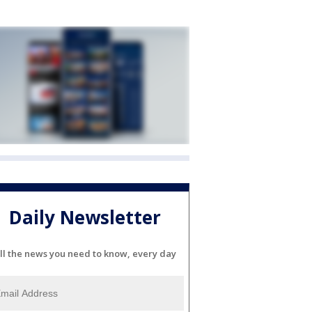
Daily Newsletter
ll the news you need to know, every day