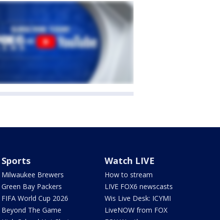
Sports
Watch LIVE
Milwaukee Brewers
How to stream
Green Bay Packers
LIVE FOX6 newscasts
FIFA World Cup 2026
Wis Live Desk: ICYMI
Beyond The Game
LiveNOW from FOX