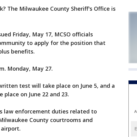
? The Milwaukee County Sheriff's Office is
sued Friday, May 17, MCSO officials
munity to apply for the position that
plus benefits.
p.m. Monday, May 27.
written test will take place on June 5, and a
ke place on June 22 and 23.
s law enforcement duties related to
A
n Milwaukee County courtrooms and
airport.