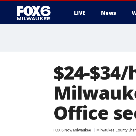
LIVE
News
W
$24-$34/h
Milwauke
Office se
FOX 6 Now Milwaukee
Milwaukee County Sheri