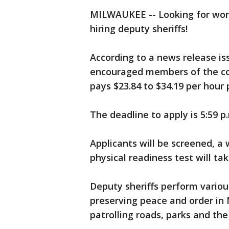
MILWAUKEE -- Looking for work
hiring deputy sheriffs!
According to a news release is
encouraged members of the com
pays $23.84 to $34.19 per hour 
The deadline to apply is 5:59 
Applicants will be screened, a 
physical readiness test will ta
Deputy sheriffs perform variou
preserving peace and order i
patrolling roads, parks and the 