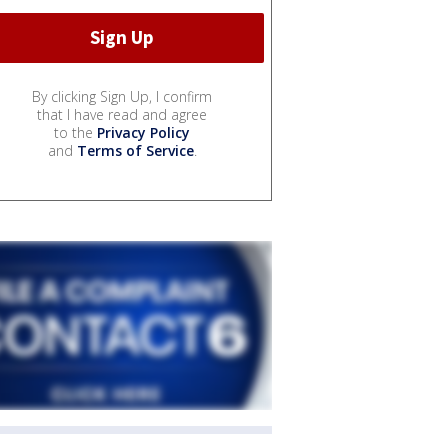
By clicking Sign Up, I confirm
that I have read and agree
to the
Privacy Policy
and
Terms of Service
.