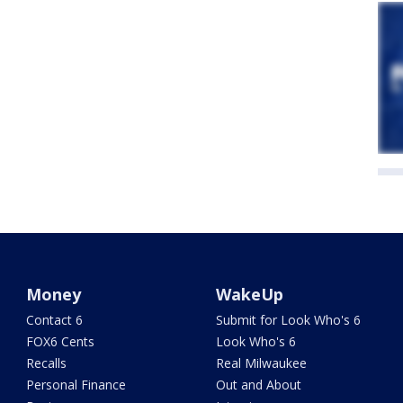
Money
WakeUp
Contact 6
Submit for Look Who's 6
FOX6 Cents
Look Who's 6
Recalls
Real Milwaukee
Personal Finance
Out and About