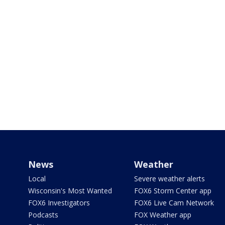
News
Weather
Local
Severe weather alerts
Wisconsin's Most Wanted
FOX6 Storm Center app
FOX6 Investigators
FOX6 Live Cam Network
Podcasts
FOX Weather app