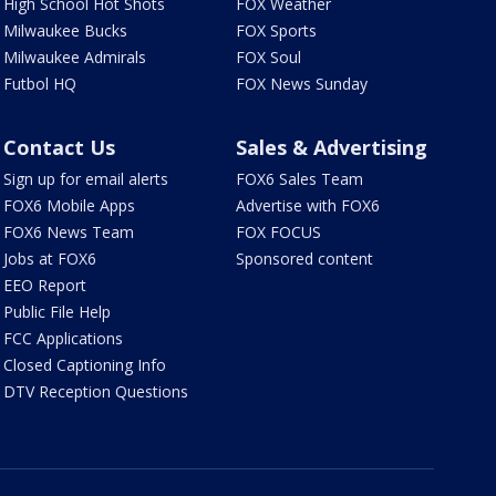
High School Hot Shots
FOX Weather
Milwaukee Bucks
FOX Sports
Milwaukee Admirals
FOX Soul
Futbol HQ
FOX News Sunday
Contact Us
Sales & Advertising
Sign up for email alerts
FOX6 Sales Team
FOX6 Mobile Apps
Advertise with FOX6
FOX6 News Team
FOX FOCUS
Jobs at FOX6
Sponsored content
EEO Report
Public File Help
FCC Applications
Closed Captioning Info
DTV Reception Questions