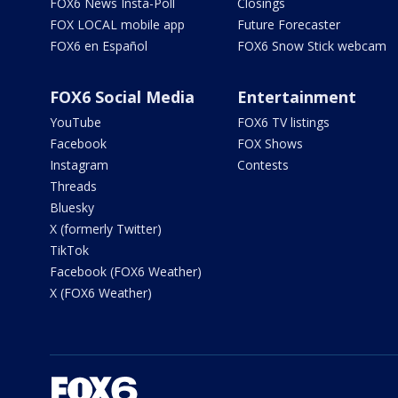
FOX6 News Insta-Poll
Closings
FOX LOCAL mobile app
Future Forecaster
FOX6 en Español
FOX6 Snow Stick webcam
FOX6 Social Media
Entertainment
YouTube
FOX6 TV listings
Facebook
FOX Shows
Instagram
Contests
Threads
Bluesky
X (formerly Twitter)
TikTok
Facebook (FOX6 Weather)
X (FOX6 Weather)