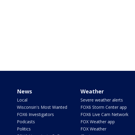
News
Weather
Local
Severe weather alerts
Wisconsin's Most Wanted
FOX6 Storm Center app
FOX6 Investigators
FOX6 Live Cam Network
Podcasts
FOX Weather app
Politics
FOX Weather