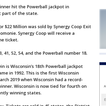
nner hit the Powerball jackpot in
part of the state.
or $22 Million was sold by Synergy Coop Exit
omonie. Synergy Coop will receive a
he ticket.
, 41, 52, 54, and the Powerball number 18.
in is Wisconsin’s 18th Powerball jackpot
e in 1992. This is the first Wisconsin
arch 2019 when Wisconsin had a record-
winner. Wisconsin is now tied for fourth on
A
ently winning states.