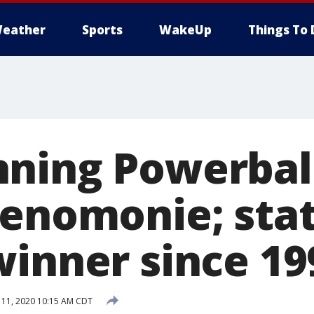
eather
Sports
WakeUp
Things To 
ning Powerball
Menomonie; stat
winner since 19
 11, 2020 10:15 AM CDT