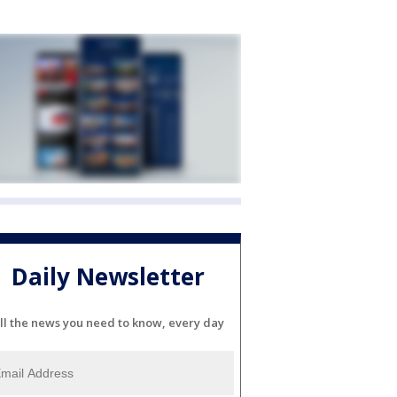
Daily Newsletter
ll the news you need to know, every day