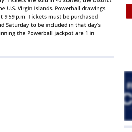
y. Tickets are sold in 45 states, the District
e U.S. Virgin Islands. Powerball drawings
 9:59 p.m. Tickets must be purchased
 Saturday to be included in that day’s
inning the Powerball jackpot are 1 in