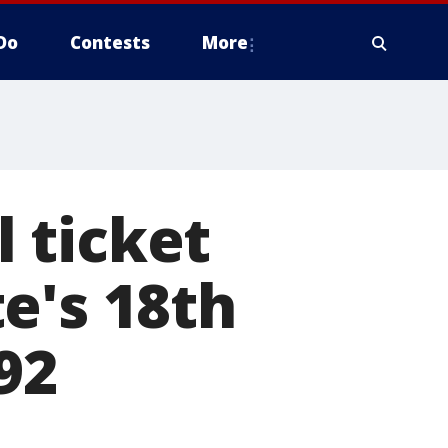
Do
Contests
More
 ticket
e's 18th
92