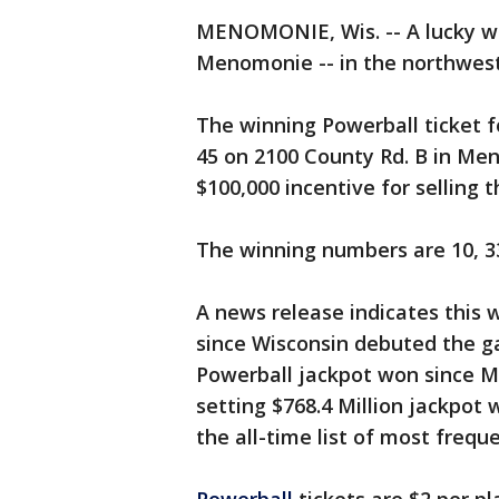
MENOMONIE, Wis. -- A lucky wi
Menomonie -- in the northwest 
The winning Powerball ticket f
45 on 2100 County Rd. B in Men
$100,000 incentive for selling t
The winning numbers are 10, 33
A news release indicates this w
since Wisconsin debuted the gam
Powerball jackpot won since M
setting $768.4 Million jackpot 
the all-time list of most frequ