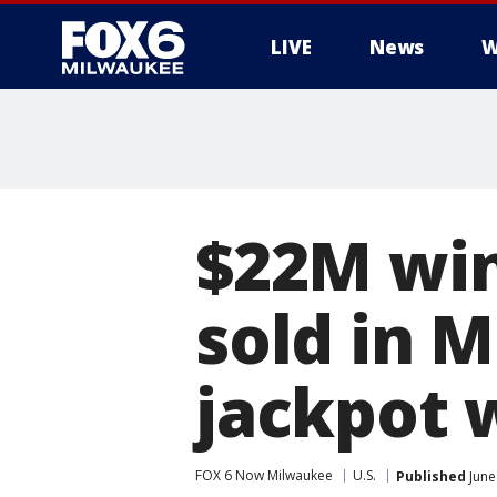
LIVE
News
W
$22M win
sold in 
jackpot 
FOX 6 Now Milwaukee
U.S.
Published
June