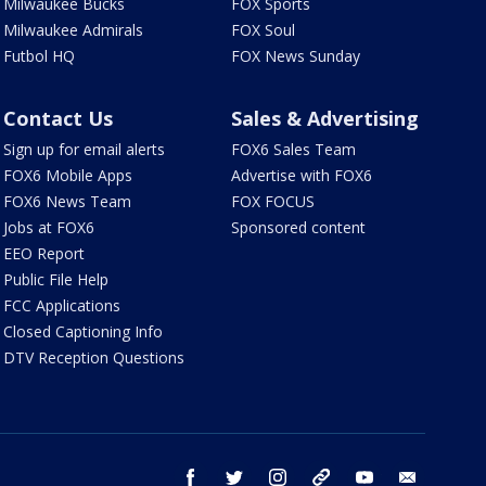
Milwaukee Bucks
FOX Sports
Milwaukee Admirals
FOX Soul
Futbol HQ
FOX News Sunday
Contact Us
Sales & Advertising
Sign up for email alerts
FOX6 Sales Team
FOX6 Mobile Apps
Advertise with FOX6
FOX6 News Team
FOX FOCUS
Jobs at FOX6
Sponsored content
EEO Report
Public File Help
FCC Applications
Closed Captioning Info
DTV Reception Questions
facebook
twitter
instagram
threads
youtube
email