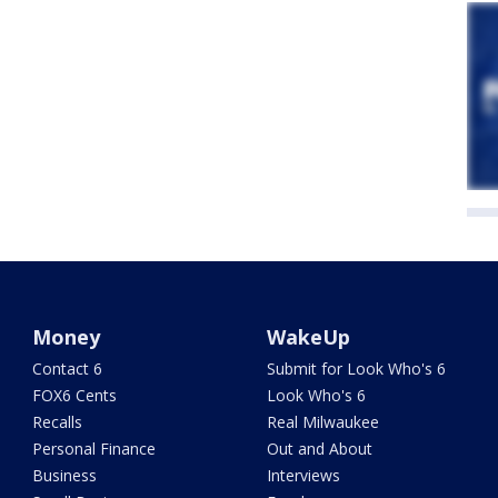
Money
WakeUp
Contact 6
Submit for Look Who's 6
FOX6 Cents
Look Who's 6
Recalls
Real Milwaukee
Personal Finance
Out and About
Business
Interviews