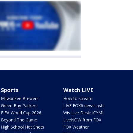
Sports
Watch LIVE
Milwaukee Brewers
How to stream
Green Bay Packers
LIVE FOX6 newscasts
FIFA World Cup 2026
Wis Live Desk: ICYMI
Beyond The Game
LiveNOW from FOX
High School Hot Shots
FOX Weather