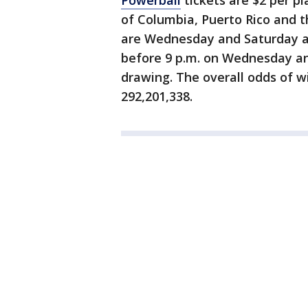
Powerball
tickets are $2 per pla
of Columbia, Puerto Rico and th
are Wednesday and Saturday at
before 9 p.m. on Wednesday and
drawing. The overall odds of w
292,201,338.