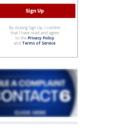
By clicking Sign Up, I confirm
that I have read and agree
to the
Privacy Policy
and
Terms of Service
.