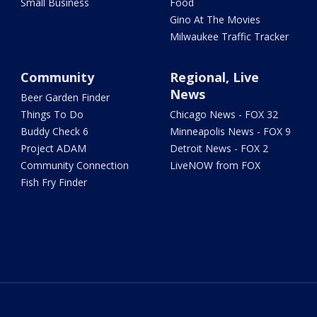
Small Business
Food
Gino At The Movies
Milwaukee Traffic Tracker
Community
Regional, Live
News
Beer Garden Finder
Things To Do
Chicago News - FOX 32
Buddy Check 6
Minneapolis News - FOX 9
Project ADAM
Detroit News - FOX 2
Community Connection
LiveNOW from FOX
Fish Fry Finder