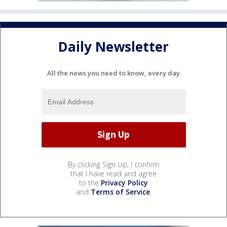
Daily Newsletter
All the news you need to know, every day
By clicking Sign Up, I confirm
that I have read and agree
to the
Privacy Policy
and
Terms of Service
.