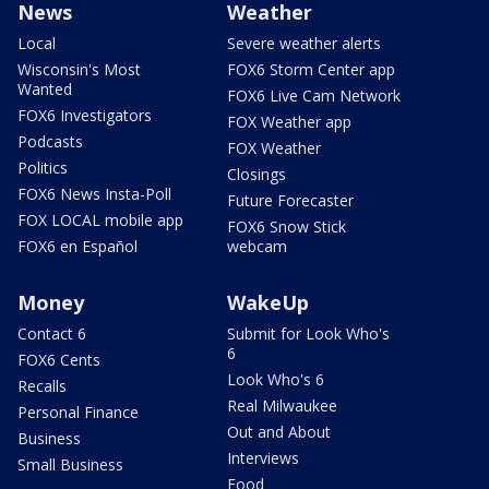
News
Weather
Local
Severe weather alerts
Wisconsin's Most
FOX6 Storm Center app
Wanted
FOX6 Live Cam Network
FOX6 Investigators
FOX Weather app
Podcasts
FOX Weather
Politics
Closings
FOX6 News Insta-Poll
Future Forecaster
FOX LOCAL mobile app
FOX6 Snow Stick
FOX6 en Español
webcam
Money
WakeUp
Contact 6
Submit for Look Who's
6
FOX6 Cents
Look Who's 6
Recalls
Real Milwaukee
Personal Finance
Out and About
Business
Interviews
Small Business
Food