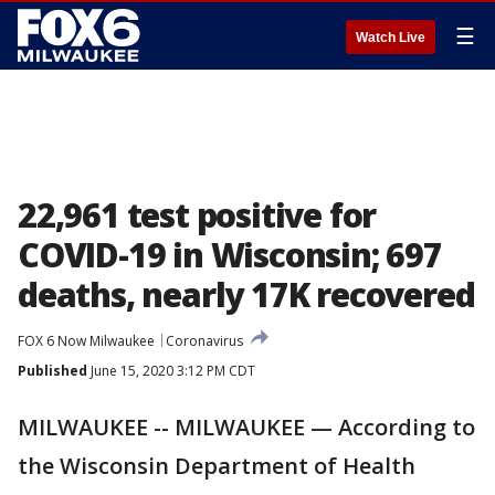
☰
Watch Live
22,961 test positive for
COVID-19 in Wisconsin; 697
deaths, nearly 17K recovered
FOX 6 Now Milwaukee
Coronavirus
Published
June 15, 2020 3:12 PM CDT
MILWAUKEE -- MILWAUKEE — According to
the Wisconsin Department of Health