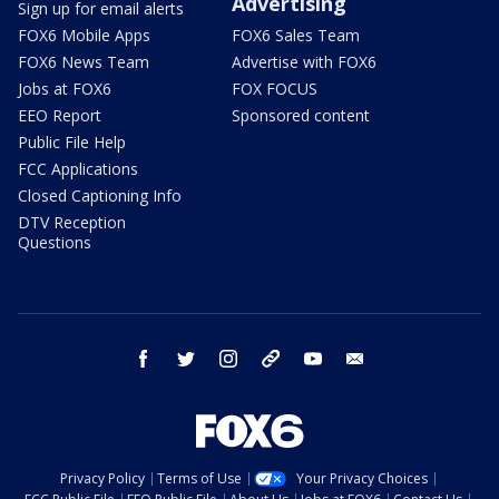
Advertising
Sign up for email alerts
FOX6 Mobile Apps
FOX6 Sales Team
FOX6 News Team
Advertise with FOX6
Jobs at FOX6
FOX FOCUS
EEO Report
Sponsored content
Public File Help
FCC Applications
Closed Captioning Info
DTV Reception
Questions
facebook
twitter
instagram
threads
youtube
email
Privacy Policy
Terms of Use
Your Privacy Choices