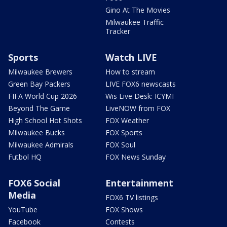
Gino At The Movies
Milwaukee Traffic
Tracker
Sports
Watch LIVE
Milwaukee Brewers
How to stream
Green Bay Packers
LIVE FOX6 newscasts
FIFA World Cup 2026
Wis Live Desk: ICYMI
Beyond The Game
LiveNOW from FOX
High School Hot Shots
FOX Weather
Milwaukee Bucks
FOX Sports
Milwaukee Admirals
FOX Soul
Futbol HQ
FOX News Sunday
FOX6 Social
Entertainment
Media
FOX6 TV listings
YouTube
FOX Shows
Facebook
Contests