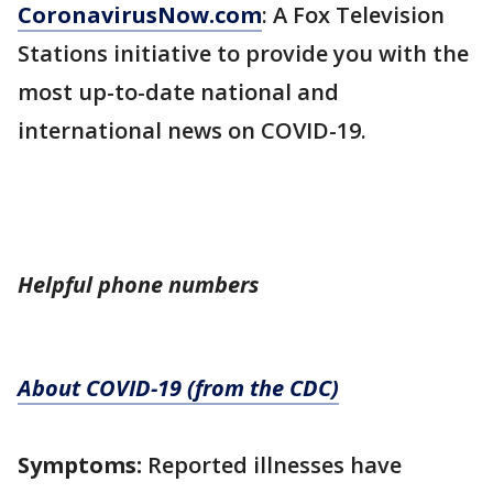
CoronavirusNow.com
: A Fox Television
Stations initiative to provide you with the
most up-to-date national and
international news on COVID-19.
Helpful phone numbers
About COVID-19 (from the CDC)
Symptoms:
Reported illnesses have