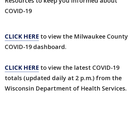
Resources to keep you informed about
COVID-19
CLICK HERE
to view the Milwaukee County
COVID-19 dashboard.
CLICK HERE
to view the latest COVID-19
totals (updated daily at 2 p.m.) from the
Wisconsin Department of Health Services.