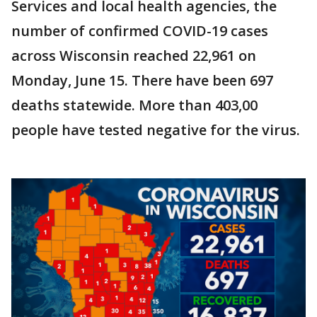
Services and local health agencies, the
number of confirmed COVID-19 cases
across Wisconsin reached 22,961 on
Monday, June 15. There have been 697
deaths statewide. More than 403,00
people have tested negative for the virus.