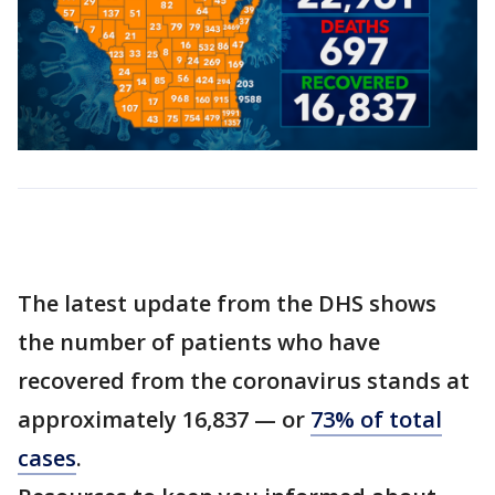
The latest update from the DHS shows
the number of patients who have
recovered from the coronavirus stands at
approximately 16,837 — or
73% of total
cases
.