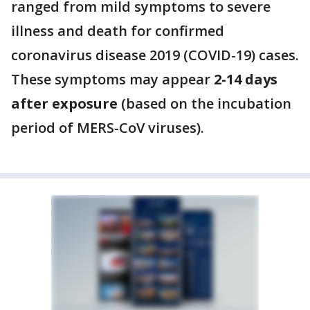
ranged from mild symptoms to severe
illness and death for confirmed
coronavirus disease 2019 (COVID-19) cases.
These symptoms may appear
2-14 days
after exposure
(based on the incubation
period of MERS-CoV viruses).