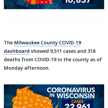
The
Milwaukee County COVID-19
dashboard
showed 9,511 cases and 318
deaths from COVID-19 in the county as of
Monday afternoon.