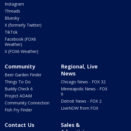
Instagram
Threads
Bluesky
X (formerly Twitter)
TikTok
Facebook (FOX6
Weather)
X (FOX6 Weather)
Community
Regional, Live
News
Beer Garden Finder
Things To Do
Chicago News - FOX 32
Buddy Check 6
Minneapolis News - FOX
9
Project ADAM
Detroit News - FOX 2
Community Connection
LiveNOW from FOX
Fish Fry Finder
Contact Us
Sales &