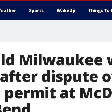
eather
Sports
WakeUp
Things To 
-old Milwaukee
 after dispute 
 permit at McD
Bend