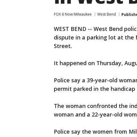
FOX 6 Now Milwaukee
West Bend
Publish
WEST BEND -- West Bend polic
dispute in a parking lot at th
Street.
It happened on Thursday, Augu
Police say a 39-year-old woma
permit parked in the handicap 
The woman confronted the indiv
woman and a 22-year-old wom
Police say the women from Mil