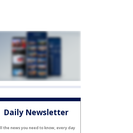
Daily Newsletter
ll the news you need to know, every day