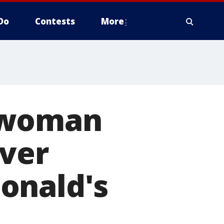
Do
Contests
More
 woman
over
onald's