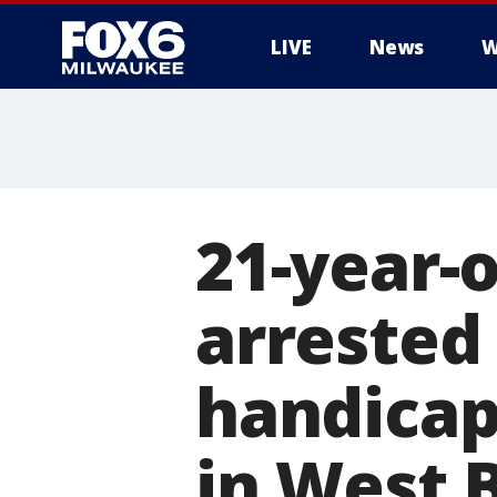
LIVE
News
W
21-year
arrested
handicap
in West 