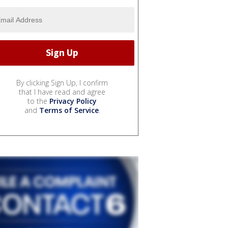
By clicking Sign Up, I confirm
that I have read and agree
to the
Privacy Policy
and
Terms of Service
.