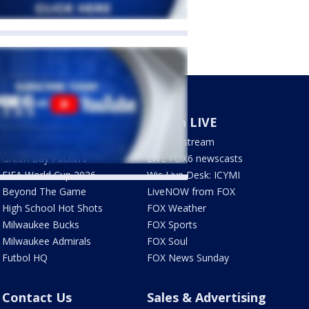
Sports
Watch LIVE
Milwaukee Brewers
How to stream
Green Bay Packers
LIVE FOX6 newscasts
FIFA World Cup 2026
Wis Live Desk: ICYMI
Beyond The Game
LiveNOW from FOX
High School Hot Shots
FOX Weather
Milwaukee Bucks
FOX Sports
Milwaukee Admirals
FOX Soul
Futbol HQ
FOX News Sunday
Contact Us
Sales & Advertising