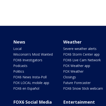
News
Weather
Local
Severe weather alerts
Wisconsin's Most Wanted
FOX6 Storm Center app
FOX6 Investigators
FOX6 Live Cam Network
Podcasts
FOX Weather app
Politics
FOX Weather
FOX6 News Insta-Poll
Closings
FOX LOCAL mobile app
Future Forecaster
FOX6 en Español
FOX6 Snow Stick webcam
FOX6 Social Media
Entertainment