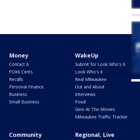
Money
WakeUp
Contact 6
Submit for Look Who's 6
FOX6 Cents
Look Who's 6
Recalls
Real Milwaukee
Personal Finance
Out and About
Business
Interviews
Small Business
Food
Gino At The Movies
Milwaukee Traffic Tracker
Community
Regional, Live