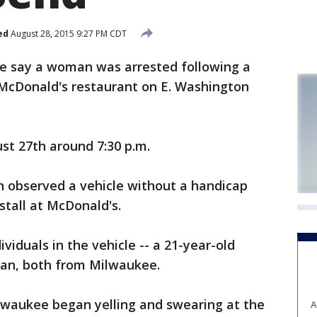
ed
August 28, 2015 9:27 PM CDT
e say a woman was arrested following a
e McDonald's restaurant on E. Washington
st 27th around 7:30 p.m.
n observed a vehicle without a handicap
stall at McDonald's.
iduals in the vehicle -- a 21-year-old
an, both from Milwaukee.
waukee began yelling and swearing at the
A