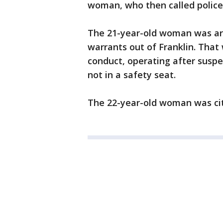
woman, who then called police
The 21-year-old woman was arr
warrants out of Franklin. That
conduct, operating after suspe
not in a safety seat.
The 22-year-old woman was cit