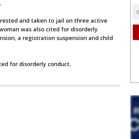
.
ested and taken to jail on three active
 woman was also cited for disorderly
nsion, a registration suspension and child
ed for disorderly conduct.