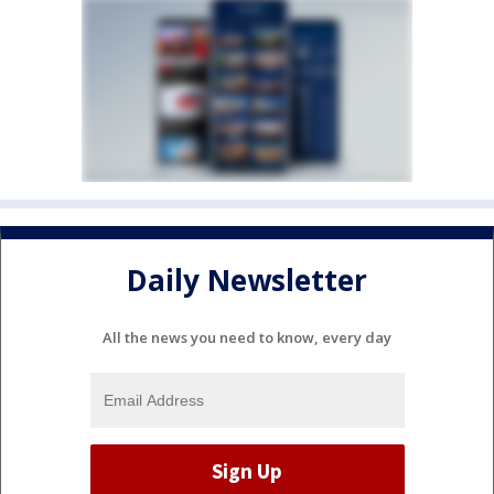
Daily Newsletter
All the news you need to know, every day