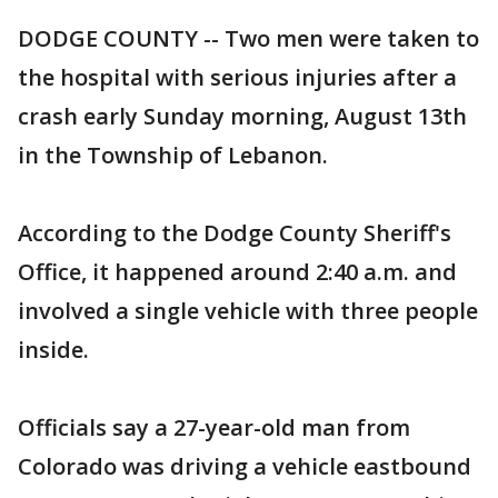
DODGE COUNTY -- Two men were taken to
the hospital with serious injuries after a
crash early Sunday morning, August 13th
in the Township of Lebanon.
According to the Dodge County Sheriff's
Office, it happened around 2:40 a.m. and
involved a single vehicle with three people
inside.
Officials say a 27-year-old man from
Colorado was driving a vehicle eastbound