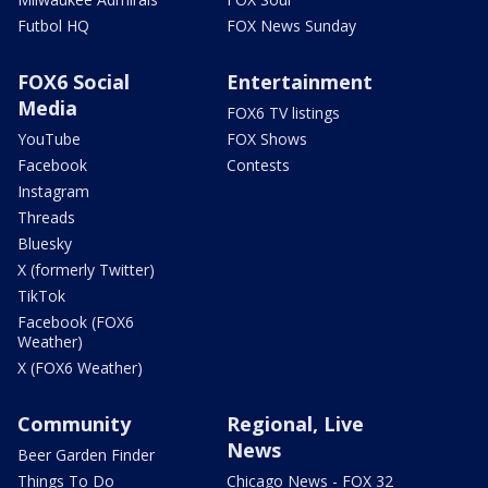
Futbol HQ
FOX News Sunday
FOX6 Social
Entertainment
Media
FOX6 TV listings
YouTube
FOX Shows
Facebook
Contests
Instagram
Threads
Bluesky
X (formerly Twitter)
TikTok
Facebook (FOX6
Weather)
X (FOX6 Weather)
Community
Regional, Live
News
Beer Garden Finder
Things To Do
Chicago News - FOX 32