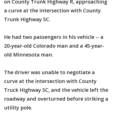
on County Trunk Highway R, approaching
a curve at the intersection with County
Trunk Highway SC.
He had two passengers in his vehicle -- a
20-year-old Colorado man and a 45-year-
old Minnesota man.
The driver was unable to negotiate a
curve at the intersection with County
Truck Highway SC, and the vehicle left the
roadway and overturned before striking a
utility pole.