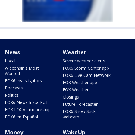
News
Weather
Local
Severe weather alerts
Wisconsin's Most
FOX6 Storm Center app
Wanted
FOX6 Live Cam Network
FOX6 Investigators
FOX Weather app
Podcasts
FOX Weather
Politics
Closings
FOX6 News Insta-Poll
Future Forecaster
FOX LOCAL mobile app
FOX6 Snow Stick
FOX6 en Español
webcam
Money
WakeUp