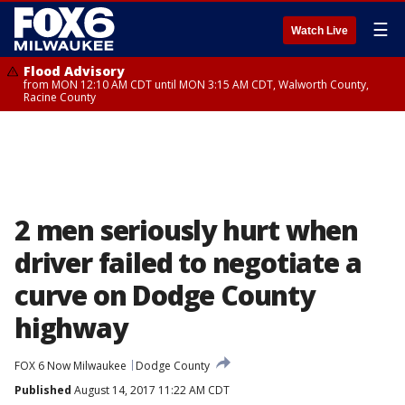
☰
Watch Live
Flood Advisory
from MON 12:10 AM CDT until MON 3:15 AM CDT, Walworth County,
Racine County
2 men seriously hurt when
driver failed to negotiate a
curve on Dodge County
highway
FOX 6 Now Milwaukee
Dodge County
Published
August 14, 2017 11:22 AM CDT