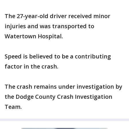
The 27-year-old driver received minor
injuries and was transported to
Watertown Hospital.
Speed is believed to be a contributing
factor in the crash.
The crash remains under investigation by
the Dodge County Crash Investigation
Team.