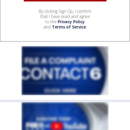
By clicking Sign Up, I confirm
that I have read and agree
to the
Privacy Policy
and
Terms of Service
.