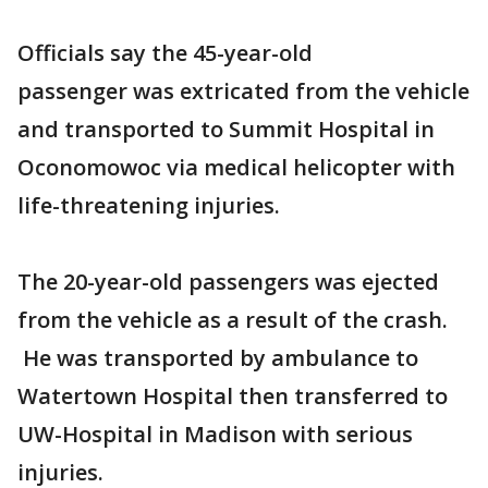
Officials say the 45-year-old
passenger was extricated from the vehicle
and transported to Summit Hospital in
Oconomowoc via medical helicopter with
life-threatening injuries.
The 20-year-old passengers was ejected
from the vehicle as a result of the crash.
He was transported by ambulance to
Watertown Hospital then transferred to
UW-Hospital in Madison with serious
injuries.