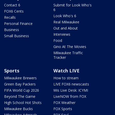
Contact 6
Submit for Look Who's
6
FOX6 Cents
Look Who's 6
Recalls
Real Milwaukee
Personal Finance
Out and About
Business
Interviews
Small Business
Food
Gino At The Movies
Milwaukee Traffic
Tracker
Sports
Watch LIVE
Milwaukee Brewers
How to stream
Green Bay Packers
LIVE FOX6 newscasts
FIFA World Cup 2026
Wis Live Desk: ICYMI
Beyond The Game
LiveNOW from FOX
High School Hot Shots
FOX Weather
Milwaukee Bucks
FOX Sports
Milwaukee Admirals
FOX Soul