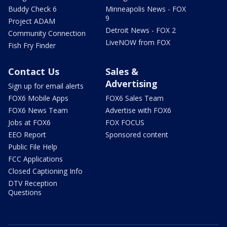
Buddy Check 6
Minneapolis News - FOX
9
Project ADAM
Detroit News - FOX 2
Community Connection
LiveNOW from FOX
Fish Fry Finder
Contact Us
Sales &
Advertising
Sign up for email alerts
FOX6 Mobile Apps
FOX6 Sales Team
FOX6 News Team
Advertise with FOX6
Jobs at FOX6
FOX FOCUS
EEO Report
Sponsored content
Public File Help
FCC Applications
Closed Captioning Info
DTV Reception
Questions