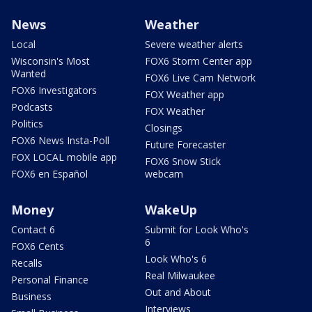
News
Weather
Local
Severe weather alerts
Wisconsin's Most
FOX6 Storm Center app
Wanted
FOX6 Live Cam Network
FOX6 Investigators
FOX Weather app
Podcasts
FOX Weather
Politics
Closings
FOX6 News Insta-Poll
Future Forecaster
FOX LOCAL mobile app
FOX6 Snow Stick
FOX6 en Español
webcam
Money
WakeUp
Contact 6
Submit for Look Who's
6
FOX6 Cents
Look Who's 6
Recalls
Real Milwaukee
Personal Finance
Out and About
Business
Interviews