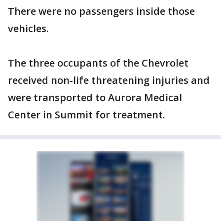
There were no passengers inside those
vehicles.
The three occupants of the Chevrolet
received non-life threatening injuries and
were transported to Aurora Medical
Center in Summit for treatment.