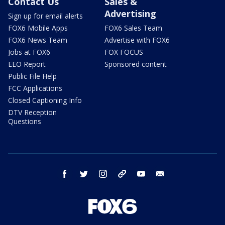
Contact Us
Sales &
Advertising
Sign up for email alerts
FOX6 Mobile Apps
FOX6 Sales Team
FOX6 News Team
Advertise with FOX6
Jobs at FOX6
FOX FOCUS
EEO Report
Sponsored content
Public File Help
FCC Applications
Closed Captioning Info
DTV Reception
Questions
facebook
twitter
instagram
threads
youtube
email