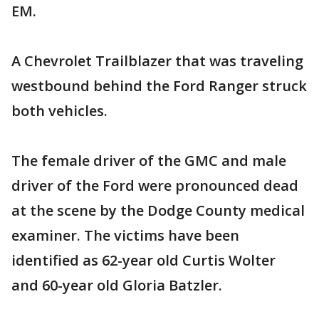
EM.
A Chevrolet Trailblazer that was traveling
westbound behind the Ford Ranger struck
both vehicles.
The female driver of the GMC and male
driver of the Ford were pronounced dead
at the scene by the Dodge County medical
examiner. The victims have been
identified as 62-year old Curtis Wolter
and 60-year old Gloria Batzler.