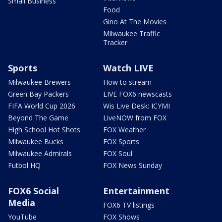
Small Business
Food
Gino At The Movies
Milwaukee Traffic
Tracker
Sports
Watch LIVE
Milwaukee Brewers
How to stream
Green Bay Packers
LIVE FOX6 newscasts
FIFA World Cup 2026
Wis Live Desk: ICYMI
Beyond The Game
LiveNOW from FOX
High School Hot Shots
FOX Weather
Milwaukee Bucks
FOX Sports
Milwaukee Admirals
FOX Soul
Futbol HQ
FOX News Sunday
FOX6 Social
Entertainment
Media
FOX6 TV listings
YouTube
FOX Shows