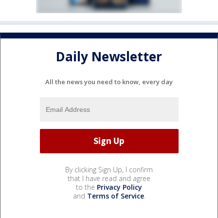
Daily Newsletter
All the news you need to know, every day
By clicking Sign Up, I confirm
that I have read and agree
to the
Privacy Policy
and
Terms of Service
.