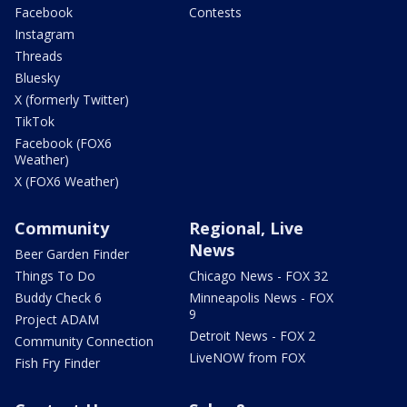
Facebook
Contests
Instagram
Threads
Bluesky
X (formerly Twitter)
TikTok
Facebook (FOX6
Weather)
X (FOX6 Weather)
Community
Regional, Live
News
Beer Garden Finder
Things To Do
Chicago News - FOX 32
Buddy Check 6
Minneapolis News - FOX
9
Project ADAM
Detroit News - FOX 2
Community Connection
LiveNOW from FOX
Fish Fry Finder