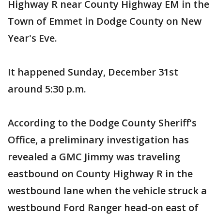
Highway R near County Highway EM in the
Town of Emmet in Dodge County on New
Year's Eve.
It happened Sunday, December 31st
around 5:30 p.m.
According to the Dodge County Sheriff's
Office, a preliminary investigation has
revealed a GMC Jimmy was traveling
eastbound on County Highway R in the
westbound lane when the vehicle struck a
westbound Ford Ranger head-on east of