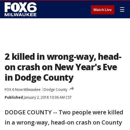
☰
Watch Live
2 killed in wrong-way, head-
on crash on New Year's Eve
in Dodge County
FOX 6 Now Milwaukee
Dodge County
Published
January 2, 2018 10:36 AM CST
DODGE COUNTY -- Two people were killed
in a wrong-way, head-on crash on County