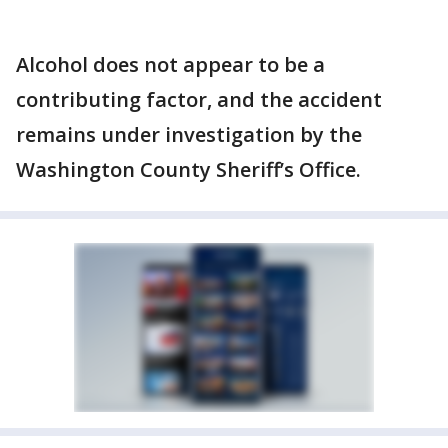
Alcohol does not appear to be a
contributing factor, and the accident
remains under investigation by the
Washington County Sheriff’s Office.