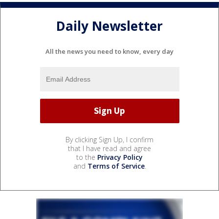
Daily Newsletter
All the news you need to know, every day
By clicking Sign Up, I confirm
that I have read and agree
to the
Privacy Policy
and
Terms of Service
.