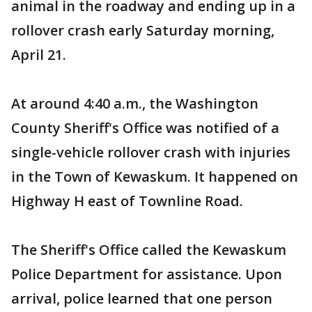
animal in the roadway and ending up in a
rollover crash early Saturday morning,
April 21.
At around 4:40 a.m., the Washington
County Sheriff's Office was notified of a
single-vehicle rollover crash with injuries
in the Town of Kewaskum. It happened on
Highway H east of Townline Road.
The Sheriff's Office called the Kewaskum
Police Department for assistance. Upon
arrival, police learned that one person