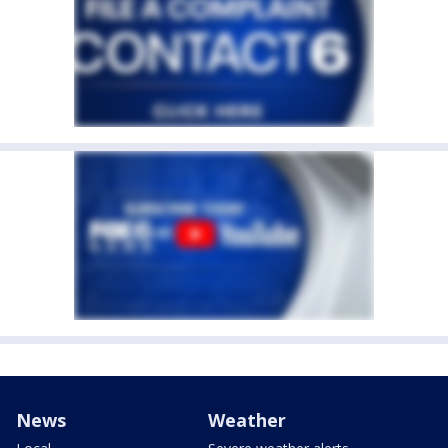
News
Weather