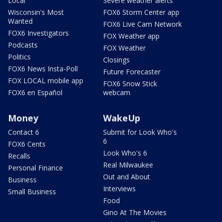
Local
Severe weather alerts
Wisconsin's Most
FOX6 Storm Center app
Wanted
FOX6 Live Cam Network
FOX6 Investigators
FOX Weather app
Podcasts
FOX Weather
Politics
Closings
FOX6 News Insta-Poll
Future Forecaster
FOX LOCAL mobile app
FOX6 Snow Stick
FOX6 en Español
webcam
Money
WakeUp
Contact 6
Submit for Look Who's
6
FOX6 Cents
Look Who's 6
Recalls
Real Milwaukee
Personal Finance
Out and About
Business
Interviews
Small Business
Food
Gino At The Movies