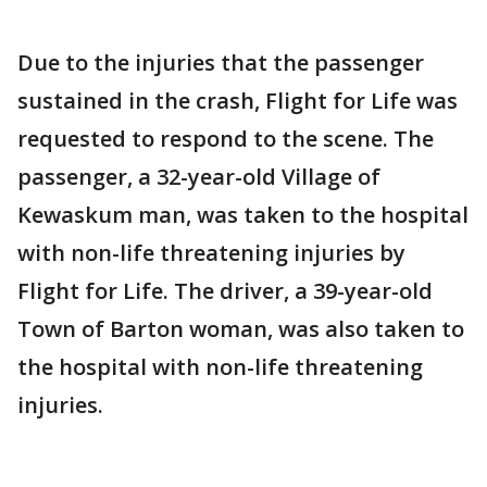
Due to the injuries that the passenger
sustained in the crash, Flight for Life was
requested to respond to the scene. The
passenger, a 32-year-old Village of
Kewaskum man, was taken to the hospital
with non-life threatening injuries by
Flight for Life. The driver, a 39-year-old
Town of Barton woman, was also taken to
the hospital with non-life threatening
injuries.