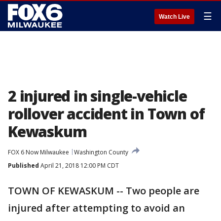
☰
Watch Live
2 injured in single-vehicle
rollover accident in Town of
Kewaskum
FOX 6 Now Milwaukee
Washington County
Published
April 21, 2018 12:00 PM CDT
TOWN OF KEWASKUM -- Two people are
injured after attempting to avoid an