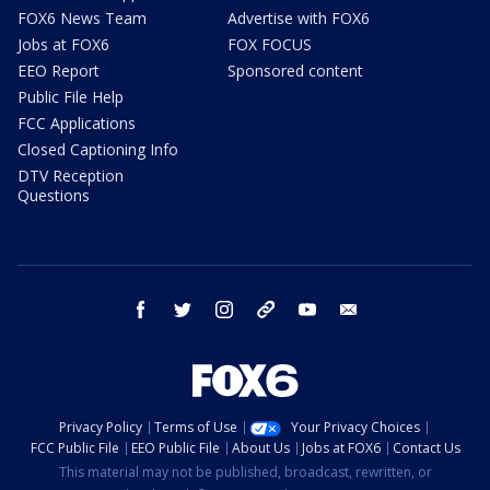
FOX6 News Team
Advertise with FOX6
Jobs at FOX6
FOX FOCUS
EEO Report
Sponsored content
Public File Help
FCC Applications
Closed Captioning Info
DTV Reception
Questions
facebook
twitter
instagram
threads
youtube
email
Privacy Policy
Terms of Use
Your Privacy Choices
FCC Public File
EEO Public File
About Us
Jobs at FOX6
Contact Us
This material may not be published, broadcast, rewritten, or