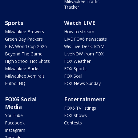
Milwaukee Traffic
Tracker
Sports
Watch LIVE
Milwaukee Brewers
How to stream
Green Bay Packers
LIVE FOX6 newscasts
FIFA World Cup 2026
Wis Live Desk: ICYMI
Beyond The Game
LiveNOW from FOX
High School Hot Shots
FOX Weather
Milwaukee Bucks
FOX Sports
Milwaukee Admirals
FOX Soul
Futbol HQ
FOX News Sunday
FOX6 Social
Entertainment
Media
FOX6 TV listings
YouTube
FOX Shows
Facebook
Contests
Instagram
Threads