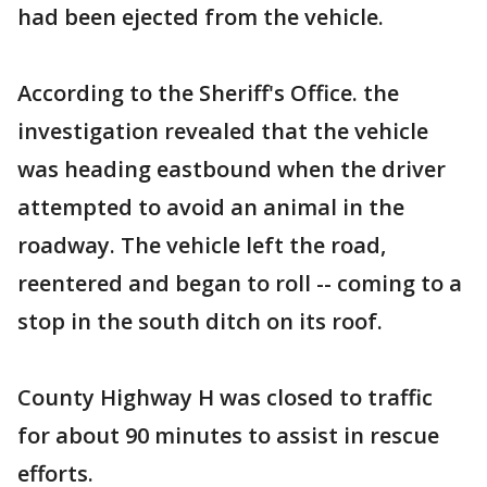
had been ejected from the vehicle.
According to the Sheriff's Office. the
investigation revealed that the vehicle
was heading eastbound when the driver
attempted to avoid an animal in the
roadway. The vehicle left the road,
reentered and began to roll -- coming to a
stop in the south ditch on its roof.
County Highway H was closed to traffic
for about 90 minutes to assist in rescue
efforts.