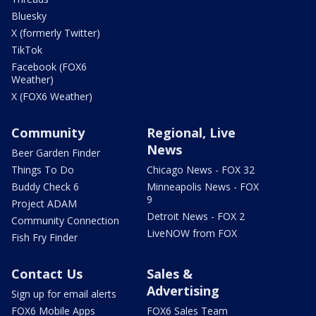
Bluesky
X (formerly Twitter)
TikTok
Facebook (FOX6
Weather)
X (FOX6 Weather)
Community
Regional, Live
News
Beer Garden Finder
Things To Do
Chicago News - FOX 32
Buddy Check 6
Minneapolis News - FOX
9
Project ADAM
Detroit News - FOX 2
Community Connection
LiveNOW from FOX
Fish Fry Finder
Contact Us
Sales &
Advertising
Sign up for email alerts
FOX6 Mobile Apps
FOX6 Sales Team