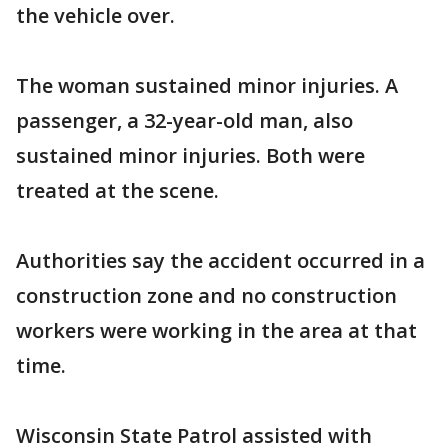
the vehicle over.
The woman sustained minor injuries. A
passenger, a 32-year-old man, also
sustained minor injuries. Both were
treated at the scene.
Authorities say the accident occurred in a
construction zone and no construction
workers were working in the area at that
time.
Wisconsin State Patrol assisted with