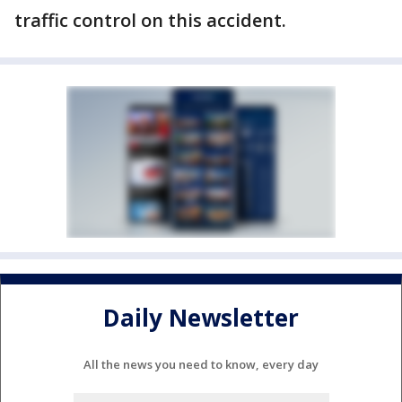
traffic control on this accident.
Daily Newsletter
All the news you need to know, every day