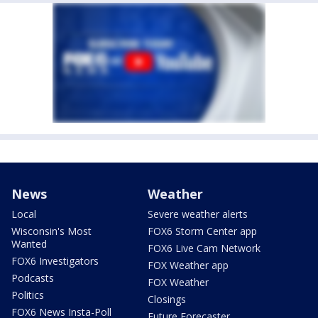
News
Weather
Local
Severe weather alerts
Wisconsin's Most
FOX6 Storm Center app
Wanted
FOX6 Live Cam Network
FOX6 Investigators
FOX Weather app
Podcasts
FOX Weather
Politics
Closings
FOX6 News Insta-Poll
Future Forecaster