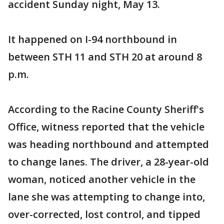
accident Sunday night, May 13.
It happened on I-94 northbound in
between STH 11 and STH 20 at around 8
p.m.
According to the Racine County Sheriff's
Office, witness reported that the vehicle
was heading northbound and attempted
to change lanes. The driver, a 28-year-old
woman, noticed another vehicle in the
lane she was attempting to change into,
over-corrected, lost control, and tipped