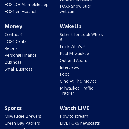
FOX LOCAL mobile app
FOX6 Snow Stick
FOX6 en Español
webcam
Money
WakeUp
Contact 6
Submit for Look Who's
6
FOX6 Cents
Look Who's 6
Recalls
Real Milwaukee
Personal Finance
Out and About
Business
Interviews
Small Business
Food
Gino At The Movies
Milwaukee Traffic
Tracker
Sports
Watch LIVE
Milwaukee Brewers
How to stream
Green Bay Packers
LIVE FOX6 newscasts