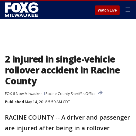
☰
Watch Live
2 injured in single-vehicle
rollover accident in Racine
County
FOX 6 Now Milwaukee
Racine County Sheriff's Office
Published
May 14, 2018 5:59 AM CDT
RACINE COUNTY -- A driver and passenger
are injured after being in a rollover