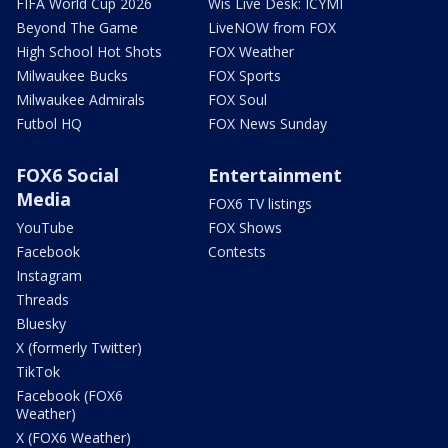
FIFA World Cup 2026
Wis Live Desk: ICYMI
Beyond The Game
LiveNOW from FOX
High School Hot Shots
FOX Weather
Milwaukee Bucks
FOX Sports
Milwaukee Admirals
FOX Soul
Futbol HQ
FOX News Sunday
FOX6 Social
Entertainment
Media
FOX6 TV listings
YouTube
FOX Shows
Facebook
Contests
Instagram
Threads
Bluesky
X (formerly Twitter)
TikTok
Facebook (FOX6
Weather)
X (FOX6 Weather)