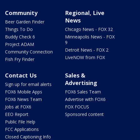
Community
Regional, Live
News
Beer Garden Finder
Things To Do
Chicago News - FOX 32
Buddy Check 6
Minneapolis News - FOX
9
Project ADAM
Detroit News - FOX 2
Community Connection
LiveNOW from FOX
Fish Fry Finder
Contact Us
Sales &
Advertising
Sign up for email alerts
FOX6 Mobile Apps
FOX6 Sales Team
FOX6 News Team
Advertise with FOX6
Jobs at FOX6
FOX FOCUS
EEO Report
Sponsored content
Public File Help
FCC Applications
Closed Captioning Info