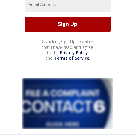
By clicking Sign Up, I confirm
that I have read and agree
to the
Privacy Policy
and
Terms of Service
.