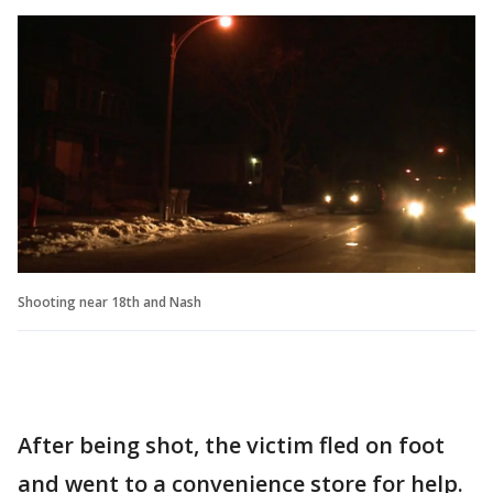
Shooting near 18th and Nash
After being shot, the victim fled on foot
and went to a convenience store for help.