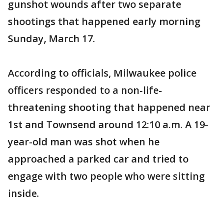
gunshot wounds after two separate
shootings that happened early morning
Sunday, March 17.
According to officials, Milwaukee police
officers responded to a non-life-
threatening shooting that happened near
1st and Townsend around 12:10 a.m. A 19-
year-old man was shot when he
approached a parked car and tried to
engage with two people who were sitting
inside.