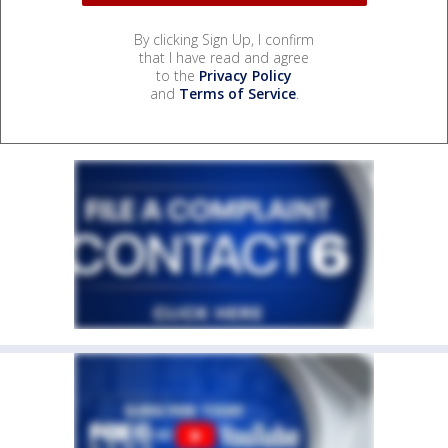
By clicking Sign Up, I confirm
that I have read and agree
to the
Privacy Policy
and
Terms of Service
.