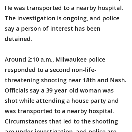
He was transported to a nearby hospital.
The investigation is ongoing, and police
say a person of interest has been
detained.
Around 2:10 a.m., Milwaukee police
responded to a second non-life-
threatening shooting near 18th and Nash.
Officials say a 39-year-old woman was
shot while attending a house party and
was transported to a nearby hospital.
Circumstances that led to the shooting
are under investigation, and police are