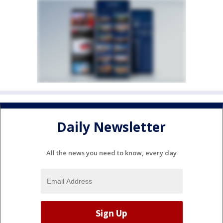
Daily Newsletter
All the news you need to know, every day