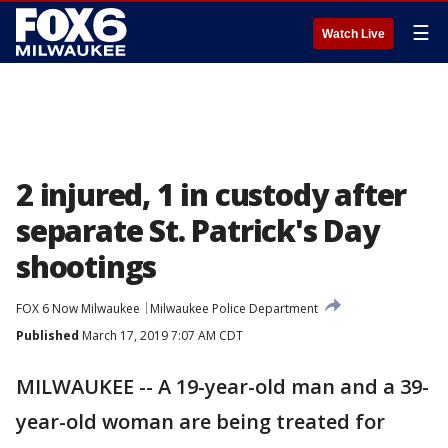
☰
Watch Live
2 injured, 1 in custody after
separate St. Patrick's Day
shootings
FOX 6 Now Milwaukee
Milwaukee Police Department
Published
March 17, 2019 7:07 AM CDT
MILWAUKEE -- A 19-year-old man and a 39-
year-old woman are being treated for