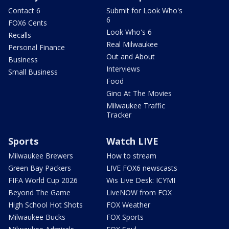
Contact 6
Submit for Look Who's
6
FOX6 Cents
Look Who's 6
Recalls
Real Milwaukee
Personal Finance
Out and About
Business
Interviews
Small Business
Food
Gino At The Movies
Milwaukee Traffic
Tracker
Sports
Watch LIVE
Milwaukee Brewers
How to stream
Green Bay Packers
LIVE FOX6 newscasts
FIFA World Cup 2026
Wis Live Desk: ICYMI
Beyond The Game
LiveNOW from FOX
High School Hot Shots
FOX Weather
Milwaukee Bucks
FOX Sports