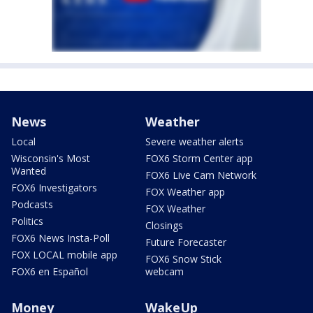
News
Weather
Local
Severe weather alerts
Wisconsin's Most
FOX6 Storm Center app
Wanted
FOX6 Live Cam Network
FOX6 Investigators
FOX Weather app
Podcasts
FOX Weather
Politics
Closings
FOX6 News Insta-Poll
Future Forecaster
FOX LOCAL mobile app
FOX6 Snow Stick
FOX6 en Español
webcam
Money
WakeUp