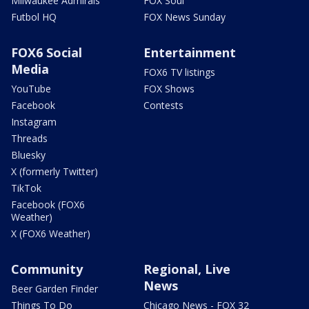
Milwaukee Admirals
FOX Soul
Futbol HQ
FOX News Sunday
FOX6 Social
Entertainment
Media
FOX6 TV listings
YouTube
FOX Shows
Facebook
Contests
Instagram
Threads
Bluesky
X (formerly Twitter)
TikTok
Facebook (FOX6
Weather)
X (FOX6 Weather)
Community
Regional, Live
News
Beer Garden Finder
Things To Do
Chicago News - FOX 32