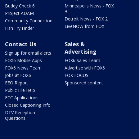
Buddy Check 6
Minneapolis News - FOX
9
Project ADAM
Detroit News - FOX 2
Community Connection
LiveNOW from FOX
Fish Fry Finder
Contact Us
Sales &
Advertising
Sign up for email alerts
FOX6 Mobile Apps
FOX6 Sales Team
FOX6 News Team
Advertise with FOX6
Jobs at FOX6
FOX FOCUS
EEO Report
Sponsored content
Public File Help
FCC Applications
Closed Captioning Info
DTV Reception
Questions