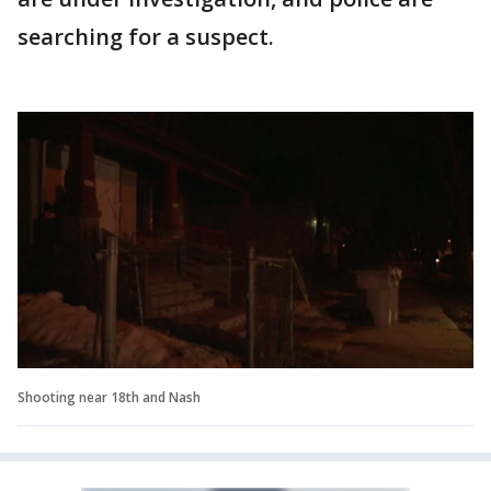
searching for a suspect.
Shooting near 18th and Nash