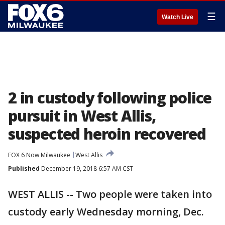
☰
Watch Live
2 in custody following police
pursuit in West Allis,
suspected heroin recovered
FOX 6 Now Milwaukee
West Allis
Published
December 19, 2018 6:57 AM CST
WEST ALLIS -- Two people were taken into
custody early Wednesday morning, Dec.