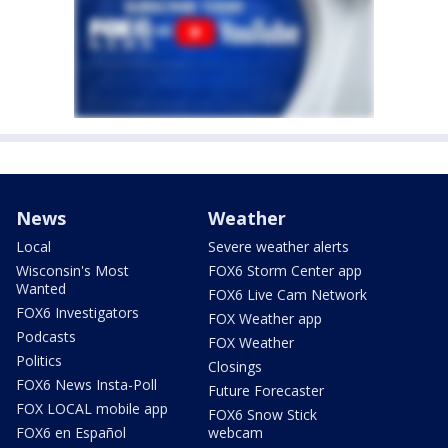
News
Weather
Local
Severe weather alerts
Wisconsin's Most
FOX6 Storm Center app
Wanted
FOX6 Live Cam Network
FOX6 Investigators
FOX Weather app
Podcasts
FOX Weather
Politics
Closings
FOX6 News Insta-Poll
Future Forecaster
FOX LOCAL mobile app
FOX6 Snow Stick
FOX6 en Español
webcam