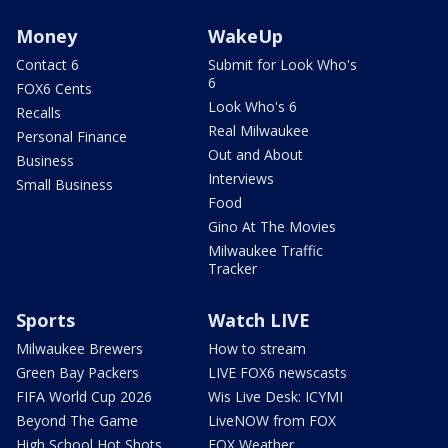
Money
WakeUp
Contact 6
Submit for Look Who's
6
FOX6 Cents
Look Who's 6
Recalls
Real Milwaukee
Personal Finance
Out and About
Business
Interviews
Small Business
Food
Gino At The Movies
Milwaukee Traffic
Tracker
Sports
Watch LIVE
Milwaukee Brewers
How to stream
Green Bay Packers
LIVE FOX6 newscasts
FIFA World Cup 2026
Wis Live Desk: ICYMI
Beyond The Game
LiveNOW from FOX
High School Hot Shots
FOX Weather