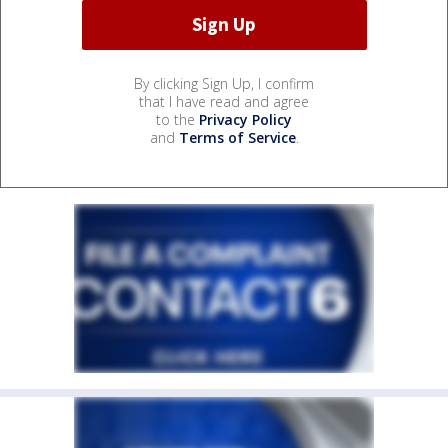
By clicking Sign Up, I confirm
that I have read and agree
to the
Privacy Policy
and
Terms of Service
.