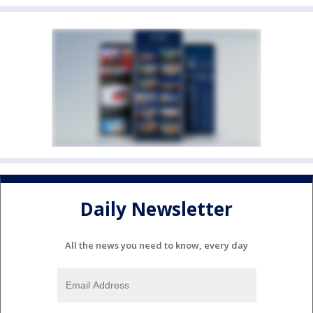
Daily Newsletter
All the news you need to know, every day