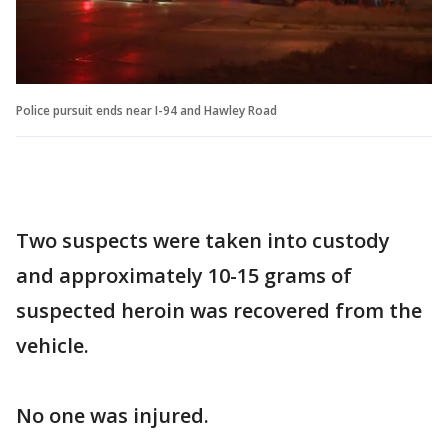
Police pursuit ends near I-94 and Hawley Road
Two suspects were taken into custody
and approximately 10-15 grams of
suspected heroin was recovered from the
vehicle.
No one was injured.