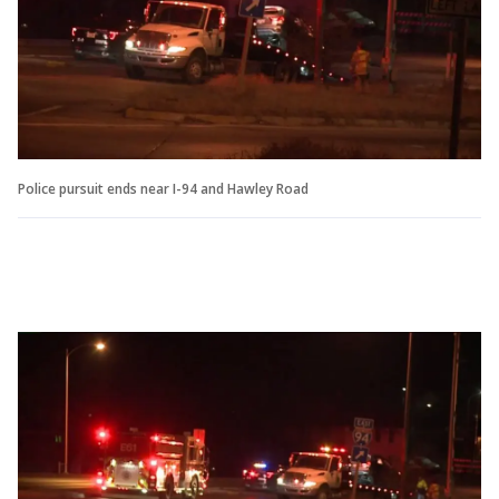
Police pursuit ends near I-94 and Hawley Road