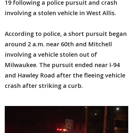
19 following a police pursuit and crash
involving a stolen vehicle in West Allis.
According to police, a short pursuit began
around 2 a.m. near 60th and Mitchell
involving a vehicle stolen out of
Milwaukee. The pursuit ended near I-94
and Hawley Road after the fleeing vehicle
crash after striking a curb.