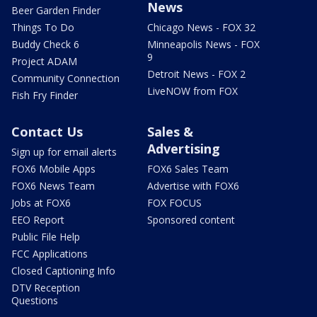
News
Beer Garden Finder
Things To Do
Chicago News - FOX 32
Buddy Check 6
Minneapolis News - FOX
9
Project ADAM
Detroit News - FOX 2
Community Connection
LiveNOW from FOX
Fish Fry Finder
Contact Us
Sales &
Advertising
Sign up for email alerts
FOX6 Mobile Apps
FOX6 Sales Team
FOX6 News Team
Advertise with FOX6
Jobs at FOX6
FOX FOCUS
EEO Report
Sponsored content
Public File Help
FCC Applications
Closed Captioning Info
DTV Reception
Questions