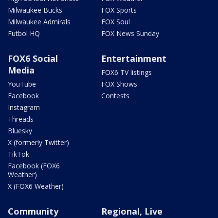
Milwaukee Bucks
FOX Sports
Milwaukee Admirals
FOX Soul
Futbol HQ
FOX News Sunday
FOX6 Social
Entertainment
Media
FOX6 TV listings
YouTube
FOX Shows
Facebook
Contests
Instagram
Threads
Bluesky
X (formerly Twitter)
TikTok
Facebook (FOX6
Weather)
X (FOX6 Weather)
Community
Regional, Live