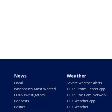
News
Weather
Local
Severe weather alerts
Wisconsin's Most Wanted
FOX6 Storm Center app
FOX6 Investigators
FOX6 Live Cam Network
Podcasts
FOX Weather app
Politics
FOX Weather