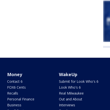
Money
WakeUp
Contact 6
Submit for Look Who's 6
FOX6 Cents
Look Who's 6
Recalls
Real Milwaukee
Personal Finance
Out and About
Business
Interviews