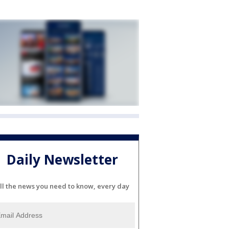
Daily Newsletter
ll the news you need to know, every day