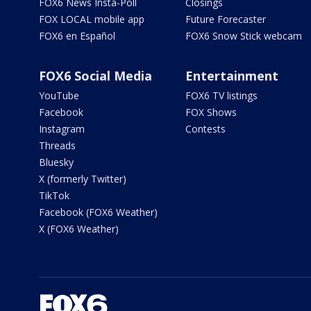
FOX6 News Insta-Poll
Closings
FOX LOCAL mobile app
Future Forecaster
FOX6 en Español
FOX6 Snow Stick webcam
FOX6 Social Media
Entertainment
YouTube
FOX6 TV listings
Facebook
FOX Shows
Instagram
Contests
Threads
Bluesky
X (formerly Twitter)
TikTok
Facebook (FOX6 Weather)
X (FOX6 Weather)