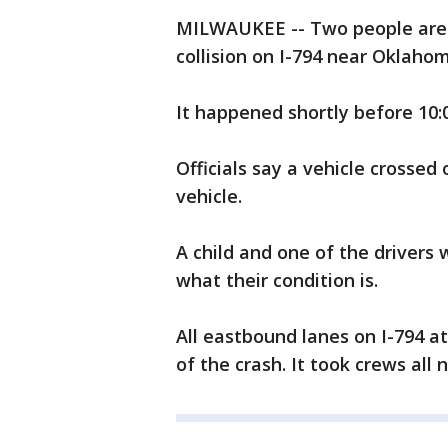
MILWAUKEE -- Two people are hu
collision on I-794 near Oklaho
It happened shortly before 10:
Officials say a vehicle crossed 
vehicle.
A child and one of the drivers 
what their condition is.
All eastbound lanes on I-794 a
of the crash. It took crews all 