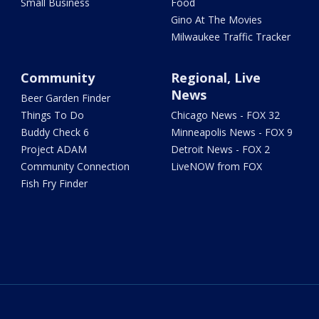
Small Business
Food
Gino At The Movies
Milwaukee Traffic Tracker
Community
Regional, Live
News
Beer Garden Finder
Things To Do
Chicago News - FOX 32
Buddy Check 6
Minneapolis News - FOX 9
Project ADAM
Detroit News - FOX 2
Community Connection
LiveNOW from FOX
Fish Fry Finder