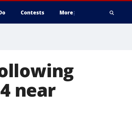
Do
Contests
More
following
94 near