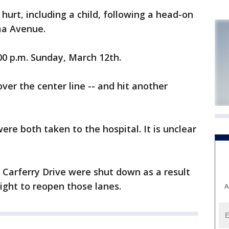
rt, including a child, following a head-on
ma Avenue.
00 p.m. Sunday, March 12th.
over the center line -- and hit another
were both taken to the hospital. It is unclear
t Carferry Drive were shut down as a result
night to reopen those lanes.
A