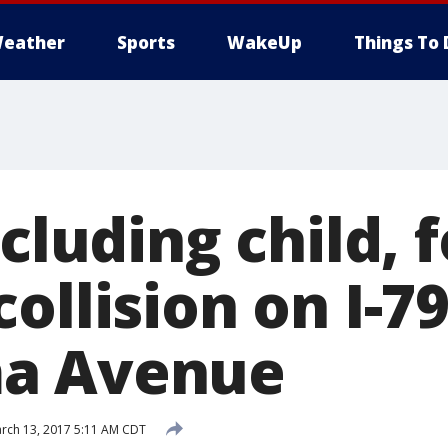
eather
Sports
WakeUp
Things To 
ncluding child, 
ollision on I-7
a Avenue
rch 13, 2017 5:11 AM CDT