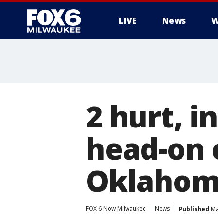
LIVE
News
W
2 hurt, i
head-on c
Oklahom
FOX 6 Now Milwaukee
News
Published
Ma