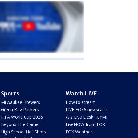
Sports
Watch LIVE
Milwaukee Brewers
How to stream
Green Bay Packers
LIVE FOX6 newscasts
FIFA World Cup 2026
Wis Live Desk: ICYMI
Beyond The Game
LiveNOW from FOX
High School Hot Shots
FOX Weather