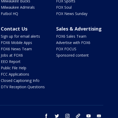
Milwaukee Bucks
FOX Sports
Milwaukee Admirals
FOX Soul
Futbol HQ
FOX News Sunday
Contact Us
Sales & Advertising
Sign up for email alerts
FOX6 Sales Team
FOX6 Mobile Apps
Advertise with FOX6
FOX6 News Team
FOX FOCUS
Jobs at FOX6
Sponsored content
EEO Report
Public File Help
FCC Applications
Closed Captioning Info
DTV Reception Questions
facebook
twitter
instagram
threads
youtube
email