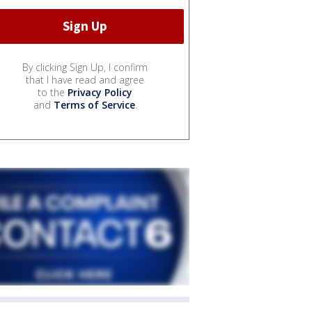
By clicking Sign Up, I confirm
that I have read and agree
to the
Privacy Policy
and
Terms of Service
.