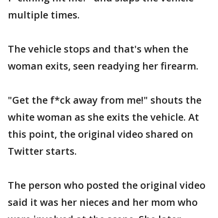
multiple times.
The vehicle stops and that's when the
woman exits, seen readying her firearm.
"Get the f*ck away from me!" shouts the
white woman as she exits the vehicle. At
this point, the original video shared on
Twitter starts.
The person who posted the original video
said it was her nieces and her mom who