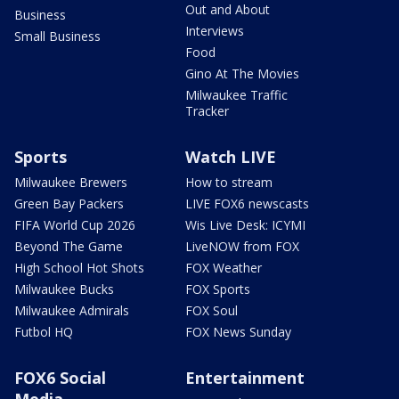
Out and About
Business
Interviews
Small Business
Food
Gino At The Movies
Milwaukee Traffic
Tracker
Sports
Watch LIVE
Milwaukee Brewers
How to stream
Green Bay Packers
LIVE FOX6 newscasts
FIFA World Cup 2026
Wis Live Desk: ICYMI
Beyond The Game
LiveNOW from FOX
High School Hot Shots
FOX Weather
Milwaukee Bucks
FOX Sports
Milwaukee Admirals
FOX Soul
Futbol HQ
FOX News Sunday
FOX6 Social
Entertainment
Media