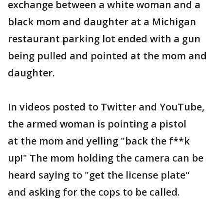
exchange between a white woman and a
black mom and daughter at a Michigan
restaurant parking lot ended with a gun
being pulled and pointed at the mom and
daughter.
In videos posted to Twitter and YouTube,
the armed woman is pointing a pistol
at the mom and yelling "back the f**k
up!" The mom holding the camera can be
heard saying to "get the license plate"
and asking for the cops to be called.