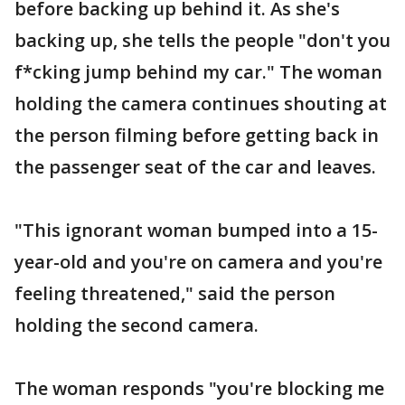
before backing up behind it. As she's
backing up, she tells the people "don't you
f*cking jump behind my car." The woman
holding the camera continues shouting at
the person filming before getting back in
the passenger seat of the car and leaves.
"This ignorant woman bumped into a 15-
year-old and you're on camera and you're
feeling threatened," said the person
holding the second camera.
The woman responds "you're blocking me