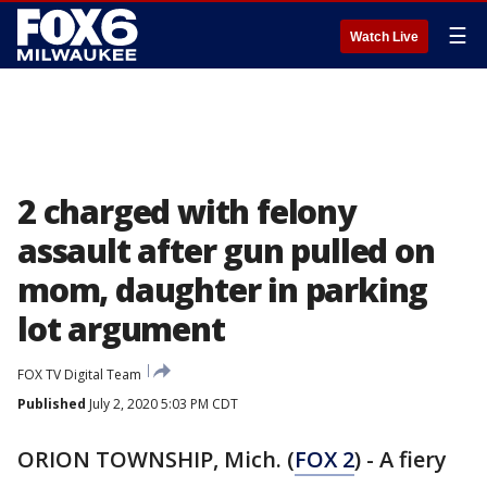
☰
Watch Live
2 charged with felony
assault after gun pulled on
mom, daughter in parking
lot argument
FOX TV Digital Team
Published
July 2, 2020 5:03 PM CDT
ORION TOWNSHIP, Mich. (
FOX 2
) - A fiery