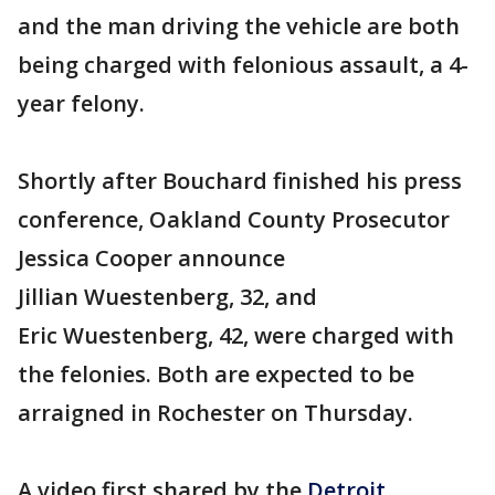
and the man driving the vehicle are both
being charged with felonious assault, a 4-
year felony.
Shortly after Bouchard finished his press
conference, Oakland County Prosecutor
Jessica Cooper announce
Jillian Wuestenberg, 32, and
Eric Wuestenberg, 42, were charged with
the felonies. Both are expected to be
arraigned in Rochester on Thursday.
A video first shared by the
Detroit