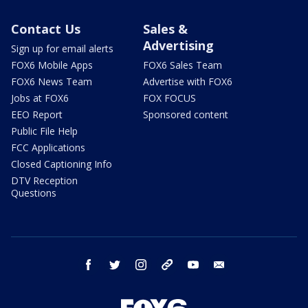
Contact Us
Sales &
Advertising
Sign up for email alerts
FOX6 Mobile Apps
FOX6 Sales Team
FOX6 News Team
Advertise with FOX6
Jobs at FOX6
FOX FOCUS
EEO Report
Sponsored content
Public File Help
FCC Applications
Closed Captioning Info
DTV Reception
Questions
facebook
twitter
instagram
threads
youtube
email