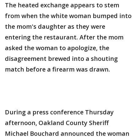
The heated exchange appears to stem
from when the white woman bumped into
the mom's daughter as they were
entering the restaurant. After the mom
asked the woman to apologize, the
disagreement brewed into a shouting
match before a firearm was drawn.
During a press conference Thursday
afternoon, Oakland County Sheriff
Michael Bouchard announced the woman