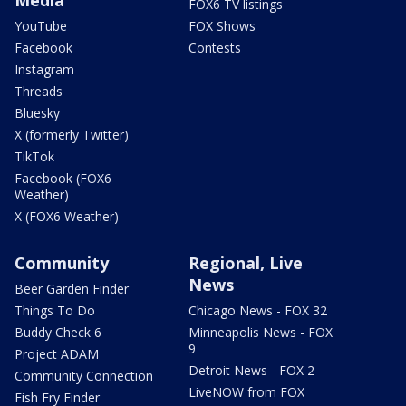
FOX6 TV listings
YouTube
FOX Shows
Facebook
Contests
Instagram
Threads
Bluesky
X (formerly Twitter)
TikTok
Facebook (FOX6
Weather)
X (FOX6 Weather)
Community
Regional, Live
News
Beer Garden Finder
Things To Do
Chicago News - FOX 32
Buddy Check 6
Minneapolis News - FOX
9
Project ADAM
Detroit News - FOX 2
Community Connection
LiveNOW from FOX
Fish Fry Finder