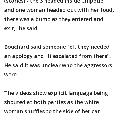
(stories) - the 3 headed inside Chipotle
and one woman headed out with her food,
there was a bump as they entered and
exit," he said.
Bouchard said someone felt they needed
an apology and "it escalated from there".
He said it was unclear who the aggressors
were.
The videos show explicit language being
shouted at both parties as the white
woman shuffles to the side of her car