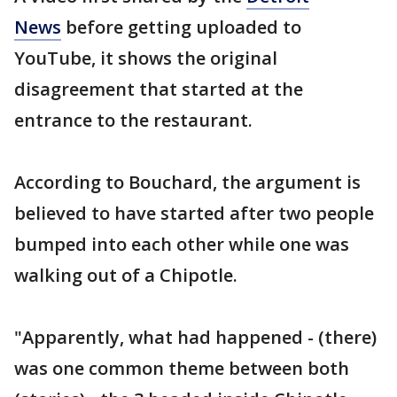
News
before getting uploaded to
YouTube, it shows the original
disagreement that started at the
entrance to the restaurant.
According to Bouchard, the argument is
believed to have started after two people
bumped into each other while one was
walking out of a Chipotle.
"Apparently, what had happened - (there)
was one common theme between both