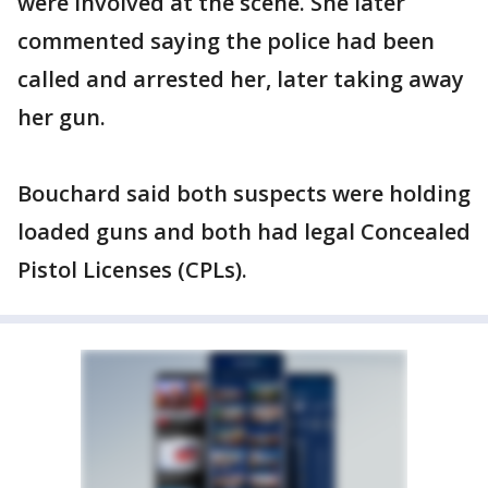
were involved at the scene. She later
commented saying the police had been
called and arrested her, later taking away
her gun.
Bouchard said both suspects were holding
loaded guns and both had legal Concealed
Pistol Licenses (CPLs).