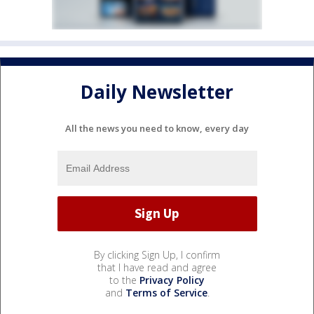
Daily Newsletter
All the news you need to know, every day
By clicking Sign Up, I confirm
that I have read and agree
to the
Privacy Policy
and
Terms of Service
.