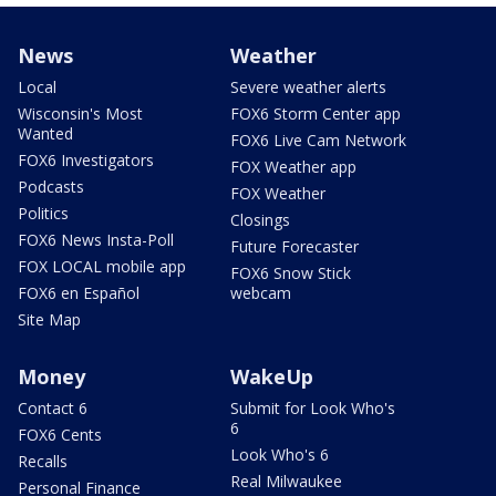
News
Weather
Local
Severe weather alerts
Wisconsin's Most
FOX6 Storm Center app
Wanted
FOX6 Live Cam Network
FOX6 Investigators
FOX Weather app
Podcasts
FOX Weather
Politics
Closings
FOX6 News Insta-Poll
Future Forecaster
FOX LOCAL mobile app
FOX6 Snow Stick
FOX6 en Español
webcam
Site Map
Money
WakeUp
Contact 6
Submit for Look Who's
6
FOX6 Cents
Look Who's 6
Recalls
Real Milwaukee
Personal Finance