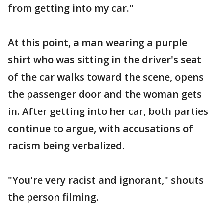
from getting into my car."
At this point, a man wearing a purple
shirt who was sitting in the driver's seat
of the car walks toward the scene, opens
the passenger door and the woman gets
in. After getting into her car, both parties
continue to argue, with accusations of
racism being verbalized.
"You're very racist and ignorant," shouts
the person filming.