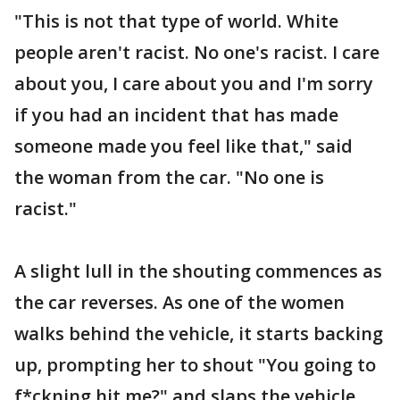
"This is not that type of world. White
people aren't racist. No one's racist. I care
about you, I care about you and I'm sorry
if you had an incident that has made
someone made you feel like that," said
the woman from the car. "No one is
racist."
A slight lull in the shouting commences as
the car reverses. As one of the women
walks behind the vehicle, it starts backing
up, prompting her to shout "You going to
f*ckning hit me?" and slaps the vehicle