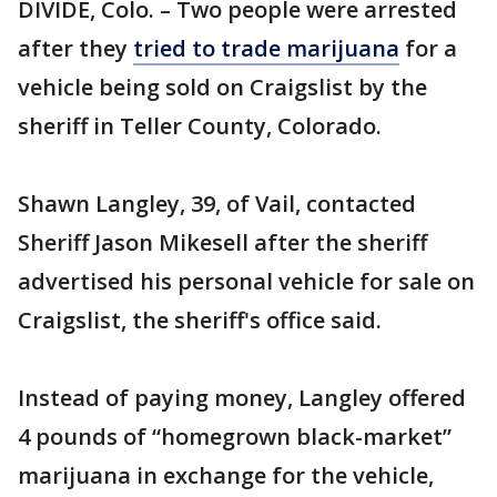
DIVIDE, Colo. – Two people were arrested
after they
tried to trade marijuana
for a
vehicle being sold on Craigslist by the
sheriff in Teller County, Colorado.
Shawn Langley, 39, of Vail, contacted
Sheriff Jason Mikesell after the sheriff
advertised his personal vehicle for sale on
Craigslist, the sheriff's office said.
Instead of paying money, Langley offered
4 pounds of “homegrown black-market”
marijuana in exchange for the vehicle,