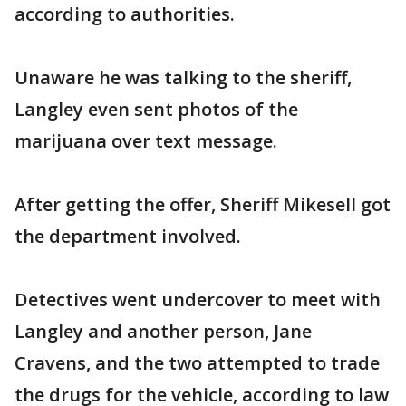
according to authorities.
Unaware he was talking to the sheriff,
Langley even sent photos of the
marijuana over text message.
After getting the offer, Sheriff Mikesell got
the department involved.
Detectives went undercover to meet with
Langley and another person, Jane
Cravens, and the two attempted to trade
the drugs for the vehicle, according to law