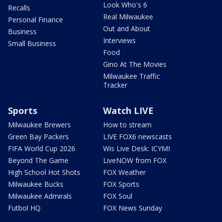
Look Who's 6
Recalls
Real Milwaukee
Personal Finance
Out and About
Business
Interviews
Small Business
Food
Gino At The Movies
Milwaukee Traffic
Tracker
Sports
Watch LIVE
Milwaukee Brewers
How to stream
Green Bay Packers
LIVE FOX6 newscasts
FIFA World Cup 2026
Wis Live Desk: ICYMI
Beyond The Game
LiveNOW from FOX
High School Hot Shots
FOX Weather
Milwaukee Bucks
FOX Sports
Milwaukee Admirals
FOX Soul
Futbol HQ
FOX News Sunday