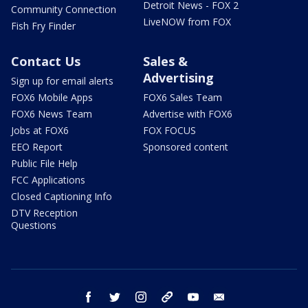
Detroit News - FOX 2
Community Connection
LiveNOW from FOX
Fish Fry Finder
Contact Us
Sales &
Advertising
Sign up for email alerts
FOX6 Mobile Apps
FOX6 Sales Team
FOX6 News Team
Advertise with FOX6
Jobs at FOX6
FOX FOCUS
EEO Report
Sponsored content
Public File Help
FCC Applications
Closed Captioning Info
DTV Reception
Questions
facebook
twitter
instagram
threads
youtube
email