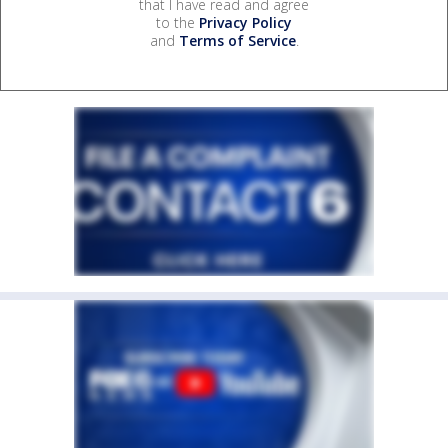
that I have read and agree
to the
Privacy Policy
and
Terms of Service
.