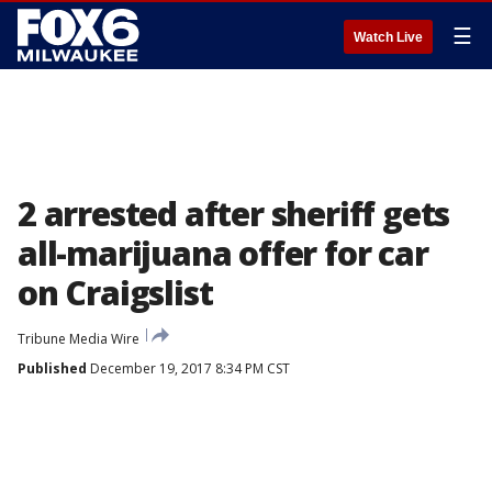
☰
Watch Live
2 arrested after sheriff gets
all-marijuana offer for car
on Craigslist
Tribune Media Wire
Published
December 19, 2017 8:34 PM CST