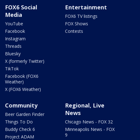
FOX6 Social
Entertainment
Media
FOX6 TV listings
YouTube
FOX Shows
Facebook
Contests
Instagram
Threads
Bluesky
X (formerly Twitter)
TikTok
Facebook (FOX6
Weather)
X (FOX6 Weather)
Community
Regional, Live
News
Beer Garden Finder
Things To Do
Chicago News - FOX 32
Buddy Check 6
Minneapolis News - FOX
9
Project ADAM