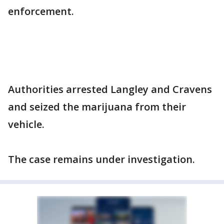
enforcement.
Authorities arrested Langley and Cravens
and seized the marijuana from their
vehicle.
The case remains under investigation.