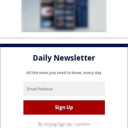
Daily Newsletter
All the news you need to know, every day
By clicking Sign Up, I confirm