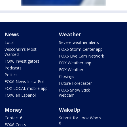
News
Weather
Local
Severe weather alerts
Wisconsin's Most
FOX6 Storm Center app
Wanted
FOX6 Live Cam Network
FOX6 Investigators
FOX Weather app
Podcasts
FOX Weather
Politics
Closings
FOX6 News Insta-Poll
Future Forecaster
FOX LOCAL mobile app
FOX6 Snow Stick
FOX6 en Español
webcam
Money
WakeUp
Contact 6
Submit for Look Who's
6
FOX6 Cents