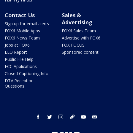
Contact Us
Sales &
Advertising
Sign up for email alerts
FOX6 Mobile Apps
FOX6 Sales Team
FOX6 News Team
Advertise with FOX6
Jobs at FOX6
FOX FOCUS
EEO Report
Sponsored content
Public File Help
FCC Applications
Closed Captioning Info
DTV Reception
Questions
facebook
twitter
instagram
threads
youtube
email