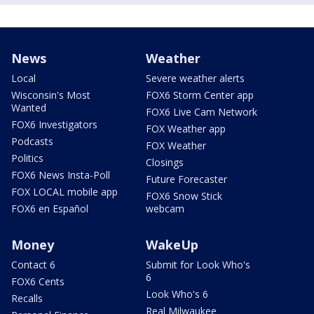
News
Weather
Local
Severe weather alerts
Wisconsin's Most
FOX6 Storm Center app
Wanted
FOX6 Live Cam Network
FOX6 Investigators
FOX Weather app
Podcasts
FOX Weather
Politics
Closings
FOX6 News Insta-Poll
Future Forecaster
FOX LOCAL mobile app
FOX6 Snow Stick
FOX6 en Español
webcam
Money
WakeUp
Contact 6
Submit for Look Who's
6
FOX6 Cents
Look Who's 6
Recalls
Real Milwaukee