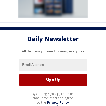
Daily Newsletter
All the news you need to know, every day
By clicking Sign Up, I confirm
that I have read and agree
to the
Privacy Policy