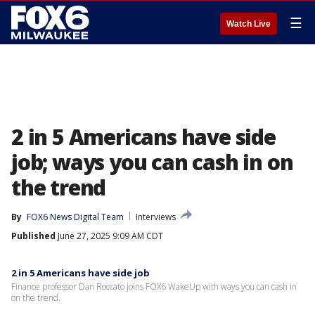
☰
Watch Live
2 in 5 Americans have side
job; ways you can cash in on
the trend
By
FOX6 News Digital Team
Interviews
Published
June 27, 2025 9:09 AM CDT
2 in 5 Americans have side job
Finance professor Dan Roccato joins FOX6 WakeUp with ways you can cash in
on the trend.