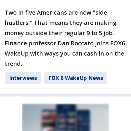
Two in five Americans are now "side
hustlers." That means they are making
money outside their regular 9 to 5 job.
Finance professor Dan Roccato joins FOX6
WakeUp with ways you can cash in on the
trend.
Interviews
FOX 6 WakeUp News