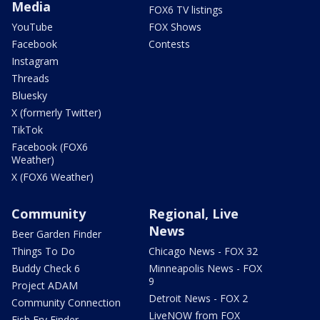
Media
FOX6 TV listings
YouTube
FOX Shows
Facebook
Contests
Instagram
Threads
Bluesky
X (formerly Twitter)
TikTok
Facebook (FOX6
Weather)
X (FOX6 Weather)
Community
Regional, Live
News
Beer Garden Finder
Things To Do
Chicago News - FOX 32
Buddy Check 6
Minneapolis News - FOX
9
Project ADAM
Detroit News - FOX 2
Community Connection
LiveNOW from FOX
Fish Fry Finder