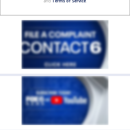
and
Terms of Service
.