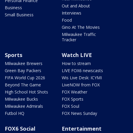
Personal Finance
Out and About
Business
Interviews
Small Business
Food
Gino At The Movies
Milwaukee Traffic
Tracker
Sports
Watch LIVE
Milwaukee Brewers
How to stream
Green Bay Packers
LIVE FOX6 newscasts
FIFA World Cup 2026
Wis Live Desk: ICYMI
Beyond The Game
LiveNOW from FOX
High School Hot Shots
FOX Weather
Milwaukee Bucks
FOX Sports
Milwaukee Admirals
FOX Soul
Futbol HQ
FOX News Sunday
FOX6 Social
Entertainment