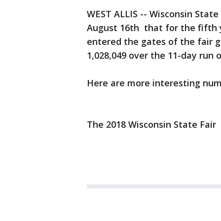
WEST ALLIS -- Wisconsin State
August 16th that for the fifth 
entered the gates of the fair 
1,028,049 over the 11-day run of
Here are more interesting numb
The 2018 Wisconsin State Fair 