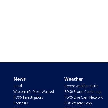
News
Weather
Local
Severe weather alerts
Wisconsin's Most Wanted
FOX6 Storm Center app
FOX6 Investigators
FOX6 Live Cam Network
Podcasts
FOX Weather app