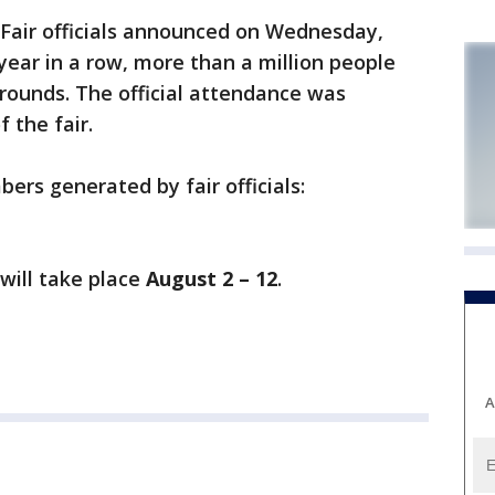
 Fair officials announced on Wednesday,
year in a row, more than a million people
grounds. The official attendance was
 the fair.
ers generated by fair officials:
will take place
August 2 – 12
.
A