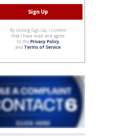
By clicking Sign Up, I confirm
that I have read and agree
to the
Privacy Policy
and
Terms of Service
.