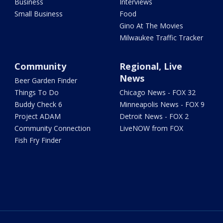
Business
Interviews
Small Business
Food
Gino At The Movies
Milwaukee Traffic Tracker
Community
Regional, Live
News
Beer Garden Finder
Things To Do
Chicago News - FOX 32
Buddy Check 6
Minneapolis News - FOX 9
Project ADAM
Detroit News - FOX 2
Community Connection
LiveNOW from FOX
Fish Fry Finder