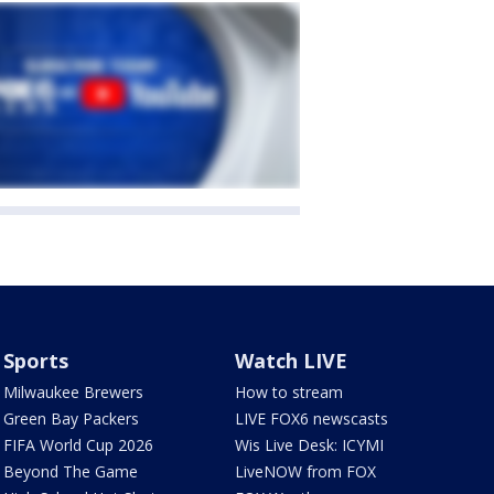
Sports
Watch LIVE
Milwaukee Brewers
How to stream
Green Bay Packers
LIVE FOX6 newscasts
FIFA World Cup 2026
Wis Live Desk: ICYMI
Beyond The Game
LiveNOW from FOX