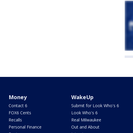
Money
WakeUp
Contact 6
Submit for Look Who's 6
FOX6 Cents
Look Who's 6
Recalls
Real Milwaukee
Personal Finance
Out and About