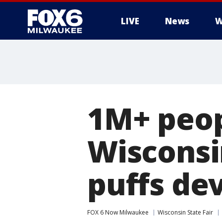
LIVE
News
W
1M+ peop
Wisconsi
puffs de
FOX 6 Now Milwaukee
Wisconsin State Fair