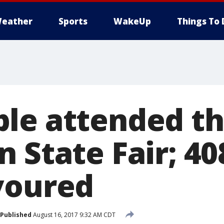
eather
Sports
WakeUp
Things To 
le attended th
n State Fair; 4
voured
Published
August 16, 2017 9:32 AM CDT