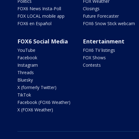
Politics
FOX Weather
FOX6 News Insta-Poll
Closings
FOX LOCAL mobile app
Future Forecaster
FOX6 en Español
FOX6 Snow Stick webcam
FOX6 Social Media
Entertainment
YouTube
FOX6 TV listings
Facebook
FOX Shows
Instagram
Contests
Threads
Bluesky
X (formerly Twitter)
TikTok
Facebook (FOX6 Weather)
X (FOX6 Weather)