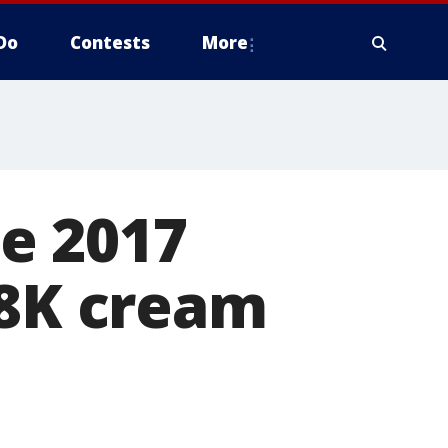
Do
Contests
More
e 2017
08K cream