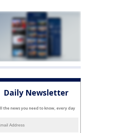
Daily Newsletter
ll the news you need to know, every day