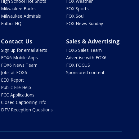
High School Hot Shots
FOX Weather
Milwaukee Bucks
FOX Sports
Milwaukee Admirals
FOX Soul
Futbol HQ
FOX News Sunday
Contact Us
Sales & Advertising
Sign up for email alerts
FOX6 Sales Team
FOX6 Mobile Apps
Advertise with FOX6
FOX6 News Team
FOX FOCUS
Jobs at FOX6
Sponsored content
EEO Report
Public File Help
FCC Applications
Closed Captioning Info
DTV Reception Questions