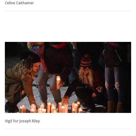
Celine Caithamer
Vigil for Joseph Riley