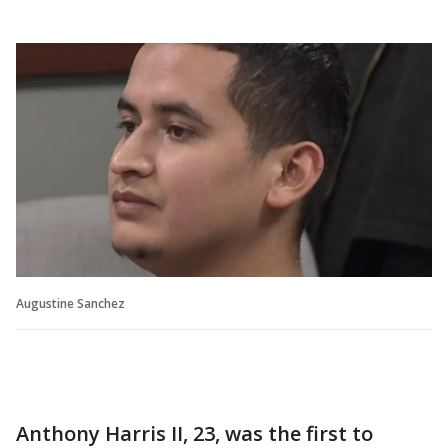
Augustine Sanchez
Anthony Harris II, 23, was the first to