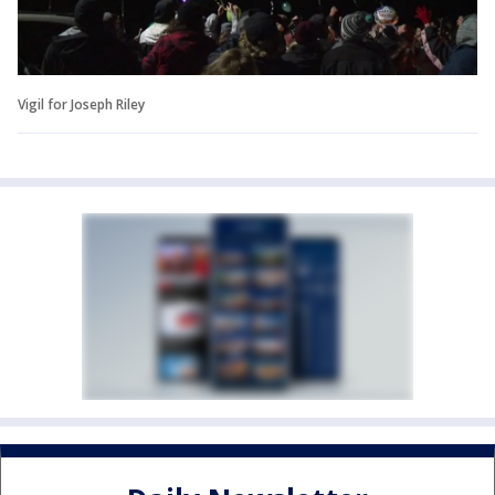
Vigil for Joseph Riley