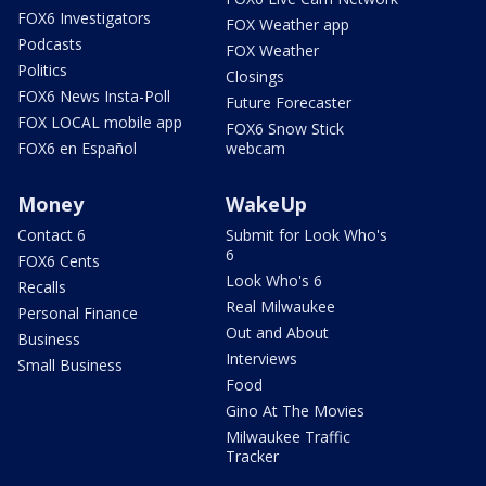
FOX6 Investigators
FOX Weather app
Podcasts
FOX Weather
Politics
Closings
FOX6 News Insta-Poll
Future Forecaster
FOX LOCAL mobile app
FOX6 Snow Stick
FOX6 en Español
webcam
Money
WakeUp
Contact 6
Submit for Look Who's
6
FOX6 Cents
Look Who's 6
Recalls
Real Milwaukee
Personal Finance
Out and About
Business
Interviews
Small Business
Food
Gino At The Movies
Milwaukee Traffic
Tracker