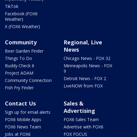
TikTok
Facebook (FOX6
Weather)
X (FOX6 Weather)
Community
Regional, Live
News
Beer Garden Finder
Things To Do
Chicago News - FOX 32
Buddy Check 6
Minneapolis News - FOX
9
Project ADAM
Detroit News - FOX 2
Community Connection
LiveNOW from FOX
Fish Fry Finder
Contact Us
Sales &
Advertising
Sign up for email alerts
FOX6 Mobile Apps
FOX6 Sales Team
FOX6 News Team
Advertise with FOX6
Jobs at FOX6
FOX FOCUS