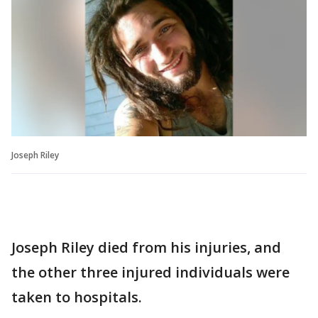
Joseph Riley
Joseph Riley died from his injuries, and
the other three injured individuals were
taken to hospitals.