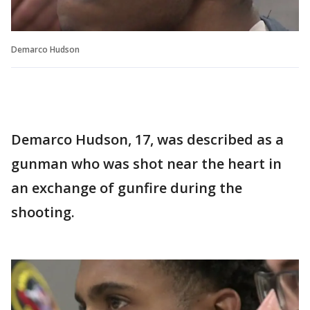
Demarco Hudson
Demarco Hudson, 17, was described as a
gunman who was shot near the heart in
an exchange of gunfire during the
shooting.