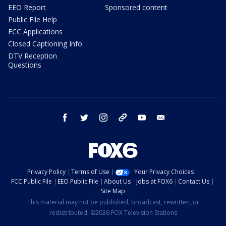
EEO Report
Sponsored content
Public File Help
FCC Applications
Closed Captioning Info
DTV Reception
Questions
facebook
twitter
instagram
threads
youtube
email
Privacy Policy
Terms of Use
Your Privacy Choices
FCC Public File
EEO Public File
About Us
Jobs at FOX6
Contact Us
Site Map
This material may not be published, broadcast, rewritten, or
redistributed. ©2026 FOX Television Stations