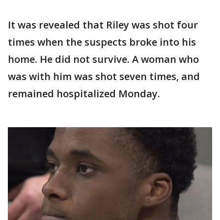
It was revealed that Riley was shot four
times when the suspects broke into his
home. He did not survive. A woman who
was with him was shot seven times, and
remained hospitalized Monday.