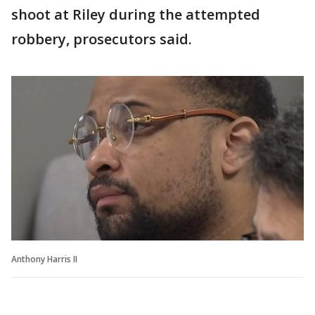
shoot at Riley during the attempted
robbery, prosecutors said.
Anthony Harris II