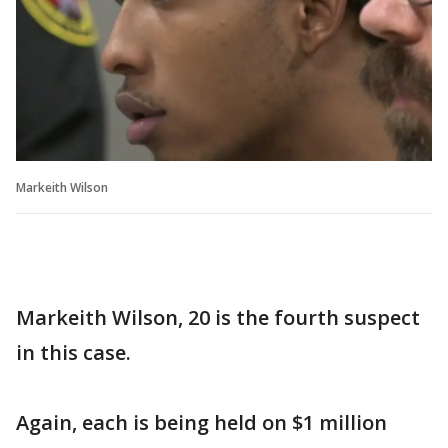
Markeith Wilson
Markeith Wilson, 20 is the fourth suspect
in this case.
Again, each is being held on $1 million