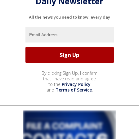
Daily Newsletter
All the news you need to know, every day
By clicking Sign Up, I confirm
that I have read and agree
to the
Privacy Policy
and
Terms of Service
.