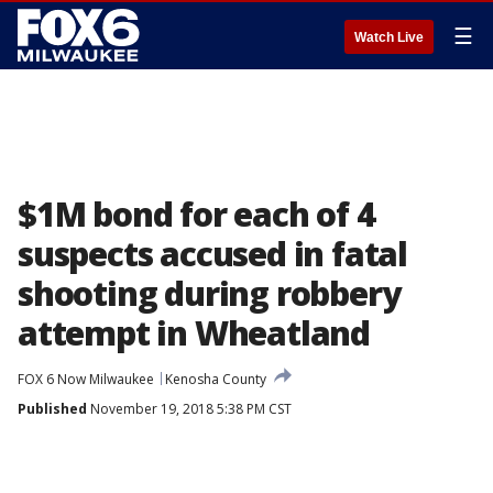
☰
Watch Live
$1M bond for each of 4
suspects accused in fatal
shooting during robbery
attempt in Wheatland
FOX 6 Now Milwaukee
Kenosha County
Published
November 19, 2018 5:38 PM CST