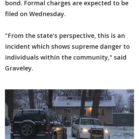
bond. Formal charges are expected to be
filed on Wednesday.
"From the state's perspective, this is an
incident which shows supreme danger to
individuals within the community," said
Graveley.