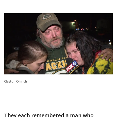
Clayton Ohlrich
They each remembered a man who