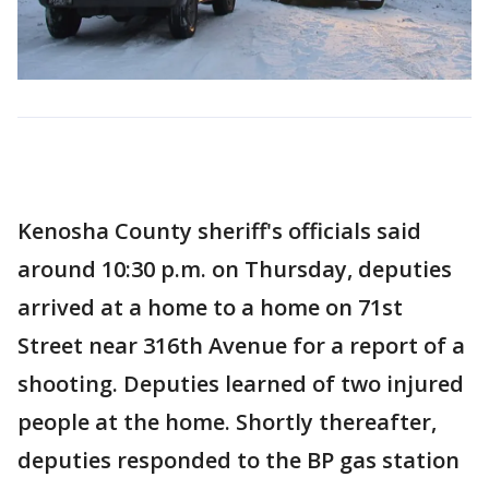
Kenosha County sheriff's officials said
around 10:30 p.m. on Thursday, deputies
arrived at a home to a home on 71st
Street near 316th Avenue for a report of a
shooting. Deputies learned of two injured
people at the home. Shortly thereafter,
deputies responded to the BP gas station