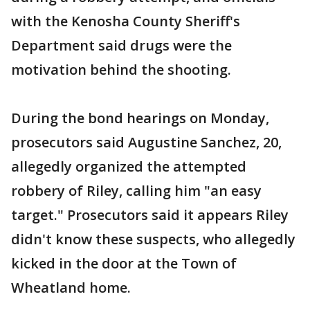
with the Kenosha County Sheriff's
Department said drugs were the
motivation behind the shooting.
During the bond hearings on Monday,
prosecutors said Augustine Sanchez, 20,
allegedly organized the attempted
robbery of Riley, calling him "an easy
target." Prosecutors said it appears Riley
didn't know these suspects, who allegedly
kicked in the door at the Town of
Wheatland home.