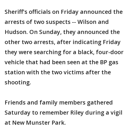
Sheriff's officials on Friday announced the
arrests of two suspects -- Wilson and
Hudson. On Sunday, they announced the
other two arrests, after indicating Friday
they were searching for a black, four-door
vehicle that had been seen at the BP gas
station with the two victims after the
shooting.
Friends and family members gathered
Saturday to remember Riley during a vigil
at New Munster Park.