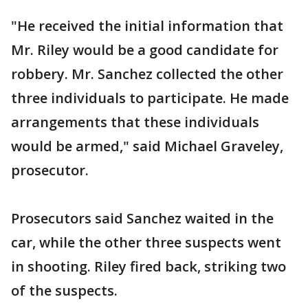
"He received the initial information that
Mr. Riley would be a good candidate for
robbery. Mr. Sanchez collected the other
three individuals to participate. He made
arrangements that these individuals
would be armed," said Michael Graveley,
prosecutor.
Prosecutors said Sanchez waited in the
car, while the other three suspects went
in shooting. Riley fired back, striking two
of the suspects.