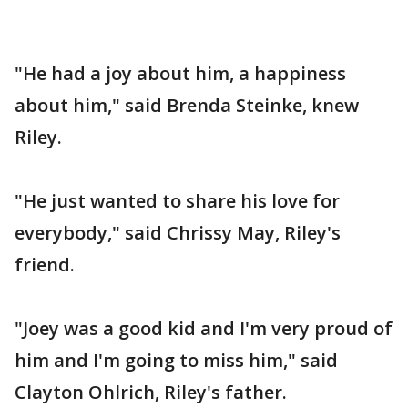
"He had a joy about him, a happiness
about him," said Brenda Steinke, knew
Riley.
"He just wanted to share his love for
everybody," said Chrissy May, Riley's
friend.
"Joey was a good kid and I'm very proud of
him and I'm going to miss him," said
Clayton Ohlrich, Riley's father.