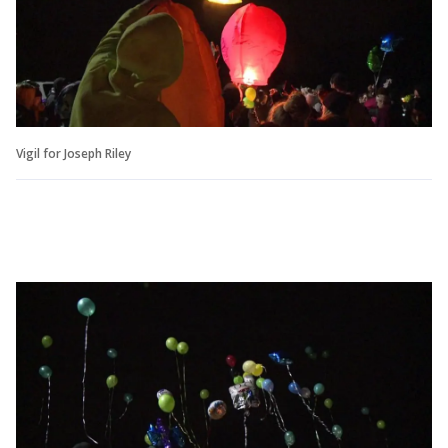
Vigil for Joseph Riley