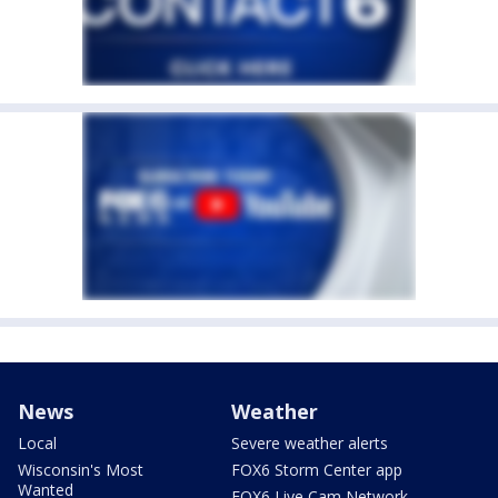
News
Weather
Local
Severe weather alerts
Wisconsin's Most
FOX6 Storm Center app
Wanted
FOX6 Live Cam Network