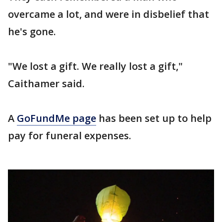
overcame a lot, and were in disbelief that
he's gone.
"We lost a gift. We really lost a gift,"
Caithamer said.
A
GoFundMe page
has been set up to help
pay for funeral expenses.