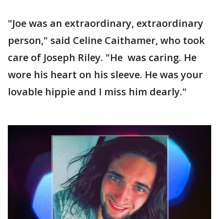
"Joe was an extraordinary, extraordinary
person," said Celine Caithamer, who took
care of Joseph Riley. "He was caring. He
wore his heart on his sleeve. He was your
lovable hippie and I miss him dearly."