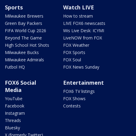
Sports
Watch LIVE
Milwaukee Brewers
How to stream
Green Bay Packers
LIVE FOX6 newscasts
FIFA World Cup 2026
Wis Live Desk: ICYMI
Beyond The Game
LiveNOW from FOX
High School Hot Shots
FOX Weather
Milwaukee Bucks
FOX Sports
Milwaukee Admirals
FOX Soul
Futbol HQ
FOX News Sunday
FOX6 Social
Entertainment
Media
FOX6 TV listings
YouTube
FOX Shows
Facebook
Contests
Instagram
Threads
Bluesky
X (formerly Twitter)