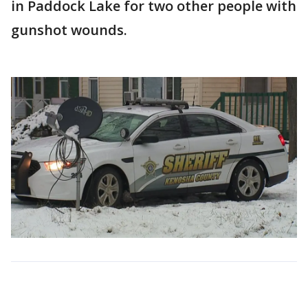
in Paddock Lake for two other people with
gunshot wounds.