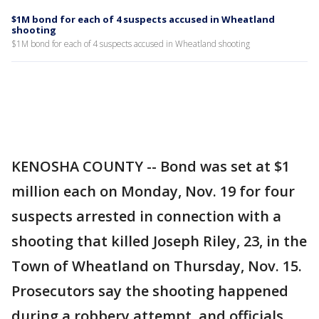
$1M bond for each of 4 suspects accused in Wheatland
shooting
$1M bond for each of 4 suspects accused in Wheatland shooting
KENOSHA COUNTY -- Bond was set at $1
million each on Monday, Nov. 19 for four
suspects arrested in connection with a
shooting that killed Joseph Riley, 23, in the
Town of Wheatland on Thursday, Nov. 15.
Prosecutors say the shooting happened
during a robbery attempt, and officials