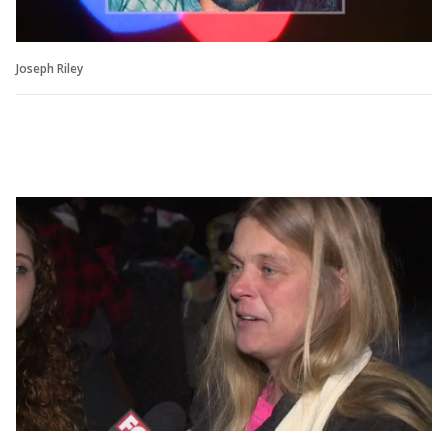
Joseph Riley