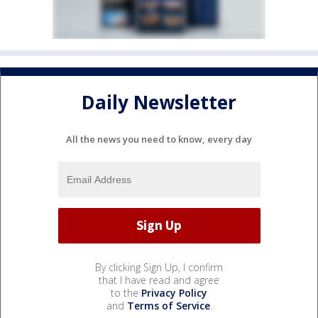
Daily Newsletter
All the news you need to know, every day
By clicking Sign Up, I confirm
that I have read and agree
to the
Privacy Policy
and
Terms of Service
.