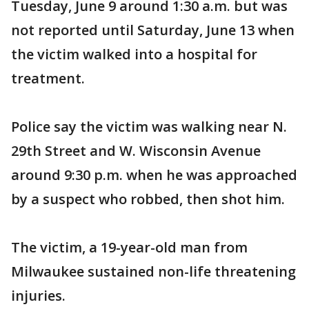
Tuesday, June 9 around 1:30 a.m. but was
not reported until Saturday, June 13 when
the victim walked into a hospital for
treatment.
Police say the victim was walking near N.
29th Street and W. Wisconsin Avenue
around 9:30 p.m. when he was approached
by a suspect who robbed, then shot him.
The victim, a 19-year-old man from
Milwaukee sustained non-life threatening
injuries.