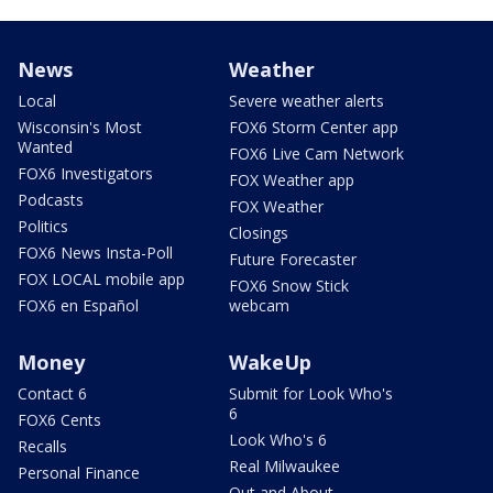
News
Weather
Local
Severe weather alerts
Wisconsin's Most
FOX6 Storm Center app
Wanted
FOX6 Live Cam Network
FOX6 Investigators
FOX Weather app
Podcasts
FOX Weather
Politics
Closings
FOX6 News Insta-Poll
Future Forecaster
FOX LOCAL mobile app
FOX6 Snow Stick
FOX6 en Español
webcam
Money
WakeUp
Contact 6
Submit for Look Who's
6
FOX6 Cents
Look Who's 6
Recalls
Real Milwaukee
Personal Finance
Out and About