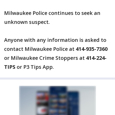
Milwaukee Police continues to seek an
unknown suspect.
Anyone with any information is asked to
contact Milwaukee Police at
414-935-7360
or Milwaukee Crime Stoppers at
414-224-
TIPS
or P3 Tips App.