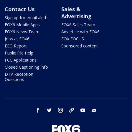
Contact Us
Sales &
Advertising
Sign up for email alerts
FOX6 Mobile Apps
FOX6 Sales Team
FOX6 News Team
Advertise with FOX6
Jobs at FOX6
FOX FOCUS
EEO Report
Sponsored content
Public File Help
FCC Applications
Closed Captioning Info
DTV Reception
Questions
facebook
twitter
instagram
threads
youtube
email