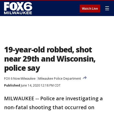
☰
Watch Live
19-year-old robbed, shot
near 29th and Wisconsin,
police say
FOX 6 Now Milwaukee
Milwaukee Police Department
Published
June 14, 2020 12:18 PM CDT
MILWAUKEE -- Police are investigating a
non-fatal shooting that occurred on