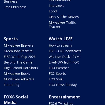
Business
Interviews
Small Business
Food
Gino At The Movies
Milwaukee Traffic
Tracker
Sports
Watch LIVE
Milwaukee Brewers
How to stream
Green Bay Packers
LIVE FOX6 newscasts
FIFA World Cup 2026
Wis Live Desk: ICYMI
Beyond The Game
LiveNOW from FOX
High School Hot Shots
FOX Weather
Milwaukee Bucks
FOX Sports
Milwaukee Admirals
FOX Soul
Futbol HQ
FOX News Sunday
FOX6 Social
Entertainment
Media
FOX6 TV listings