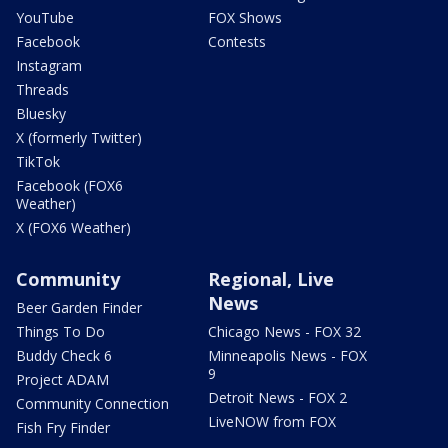
YouTube
FOX Shows
Facebook
Contests
Instagram
Threads
Bluesky
X (formerly Twitter)
TikTok
Facebook (FOX6
Weather)
X (FOX6 Weather)
Community
Regional, Live
News
Beer Garden Finder
Things To Do
Chicago News - FOX 32
Buddy Check 6
Minneapolis News - FOX
9
Project ADAM
Detroit News - FOX 2
Community Connection
LiveNOW from FOX
Fish Fry Finder