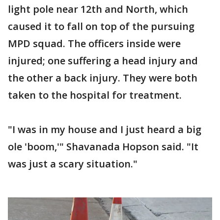
light pole near 12th and North, which
caused it to fall on top of the pursuing
MPD squad. The officers inside were
injured; one suffering a head injury and
the other a back injury. They were both
taken to the hospital for treatment.
"I was in my house and I just heard a big
ole 'boom,'" Shavanada Hopson said. "It
was just a scary situation."