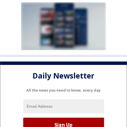
Daily Newsletter
All the news you need to know, every day