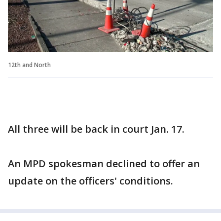
12th and North
All three will be back in court Jan. 17.
An MPD spokesman declined to offer an
update on the officers' conditions.