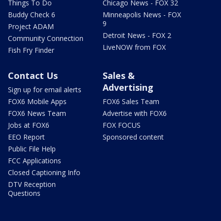
Things To Do
Chicago News - FOX 32
Buddy Check 6
Minneapolis News - FOX
9
Project ADAM
Detroit News - FOX 2
Community Connection
LiveNOW from FOX
Fish Fry Finder
Contact Us
Sales &
Advertising
Sign up for email alerts
FOX6 Mobile Apps
FOX6 Sales Team
FOX6 News Team
Advertise with FOX6
Jobs at FOX6
FOX FOCUS
EEO Report
Sponsored content
Public File Help
FCC Applications
Closed Captioning Info
DTV Reception
Questions