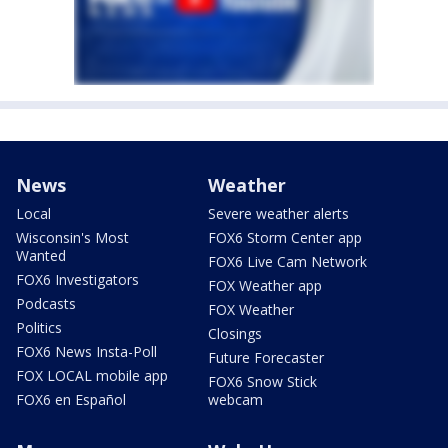
News
Weather
Local
Severe weather alerts
Wisconsin's Most
FOX6 Storm Center app
Wanted
FOX6 Live Cam Network
FOX6 Investigators
FOX Weather app
Podcasts
FOX Weather
Politics
Closings
FOX6 News Insta-Poll
Future Forecaster
FOX LOCAL mobile app
FOX6 Snow Stick
FOX6 en Español
webcam