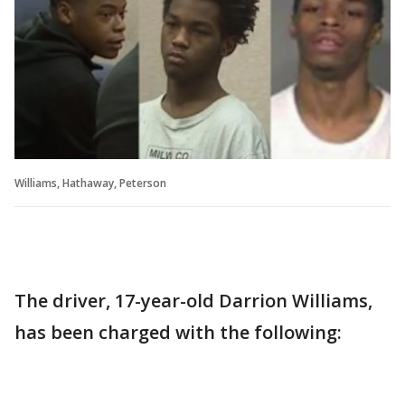
Williams, Hathaway, Peterson
The driver, 17-year-old Darrion Williams,
has been charged with the following: