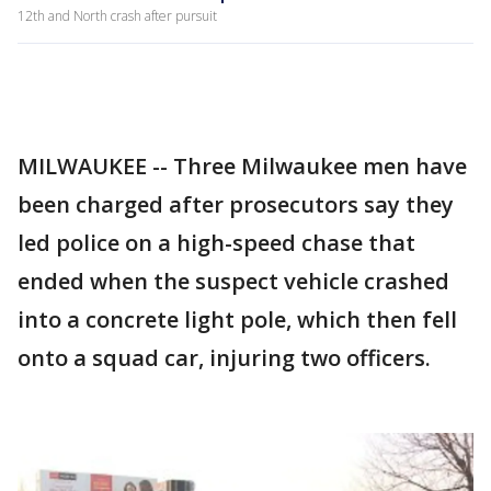
12th and North crash after pursuit
MILWAUKEE -- Three Milwaukee men have
been charged after prosecutors say they
led police on a high-speed chase that
ended when the suspect vehicle crashed
into a concrete light pole, which then fell
onto a squad car, injuring two officers.