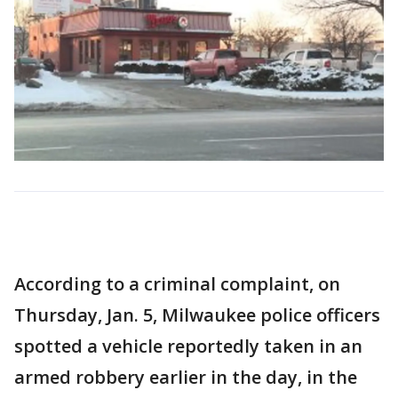
According to a criminal complaint, on
Thursday, Jan. 5, Milwaukee police officers
spotted a vehicle reportedly taken in an
armed robbery earlier in the day, in the