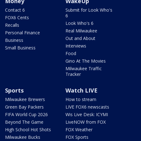
Money
WakeUp
Contact 6
Submit for Look Who's
6
FOX6 Cents
Look Who's 6
Recalls
Real Milwaukee
Personal Finance
Out and About
Business
Interviews
Small Business
Food
Gino At The Movies
Milwaukee Traffic
Tracker
Sports
Watch LIVE
Milwaukee Brewers
How to stream
Green Bay Packers
LIVE FOX6 newscasts
FIFA World Cup 2026
Wis Live Desk: ICYMI
Beyond The Game
LiveNOW from FOX
High School Hot Shots
FOX Weather
Milwaukee Bucks
FOX Sports