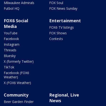
Milwaukee Admirals
FOX Soul
Futbol HQ
FOX News Sunday
FOX6 Social
Entertainment
Media
FOX6 TV listings
YouTube
FOX Shows
Facebook
Contests
Instagram
Threads
Bluesky
X (formerly Twitter)
TikTok
Facebook (FOX6
Weather)
X (FOX6 Weather)
Community
Regional, Live
News
Beer Garden Finder