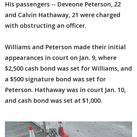
His passengers -- Deveone Peterson, 22
and Calvin Hathaway, 21 were charged
with obstructing an officer.
Williams and Peterson made their initial
appearances in court on Jan. 9, where
$2,500 cash bond was set for Williams, and
a $500 signature bond was set for
Peterson. Hathaway was in court Jan. 10,
and cash bond was set at $1,000.