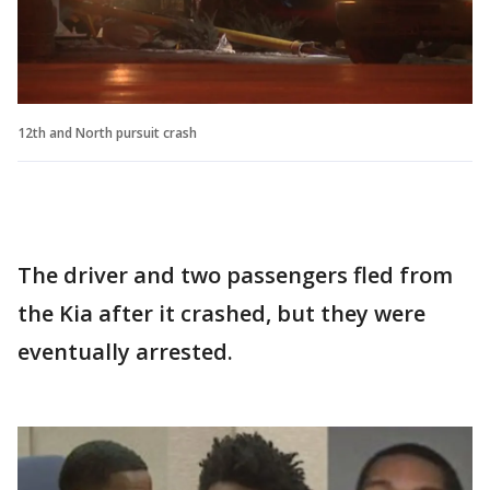
12th and North pursuit crash
The driver and two passengers fled from
the Kia after it crashed, but they were
eventually arrested.