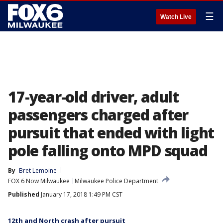
☰
Watch Live
17-year-old driver, adult
passengers charged after
pursuit that ended with light
pole falling onto MPD squad
By
Bret Lemoine
FOX 6 Now Milwaukee
Milwaukee Police Department
Published
January 17, 2018 1:49 PM CST
12th and North crash after pursuit