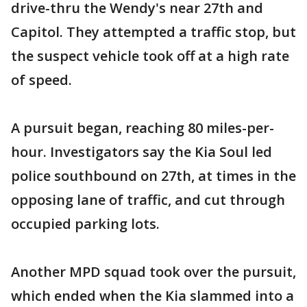
drive-thru the Wendy's near 27th and
Capitol. They attempted a traffic stop, but
the suspect vehicle took off at a high rate
of speed.
A pursuit began, reaching 80 miles-per-
hour. Investigators say the Kia Soul led
police southbound on 27th, at times in the
opposing lane of traffic, and cut through
occupied parking lots.
Another MPD squad took over the pursuit,
which ended when the Kia slammed into a