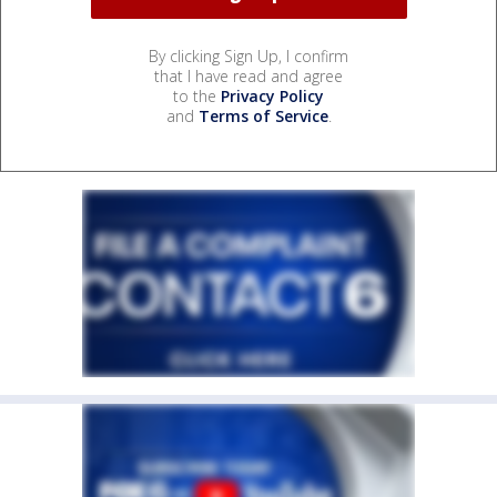
By clicking Sign Up, I confirm
that I have read and agree
to the
Privacy Policy
and
Terms of Service
.