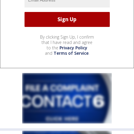
By clicking Sign Up, I confirm
that I have read and agree
to the
Privacy Policy
and
Terms of Service
.