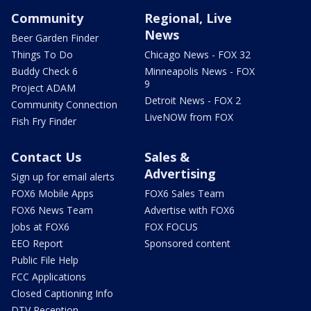
Community
Regional, Live
News
Beer Garden Finder
Things To Do
Chicago News - FOX 32
Buddy Check 6
Minneapolis News - FOX
9
Project ADAM
Detroit News - FOX 2
Community Connection
LiveNOW from FOX
Fish Fry Finder
Contact Us
Sales &
Advertising
Sign up for email alerts
FOX6 Mobile Apps
FOX6 Sales Team
FOX6 News Team
Advertise with FOX6
Jobs at FOX6
FOX FOCUS
EEO Report
Sponsored content
Public File Help
FCC Applications
Closed Captioning Info
DTV Reception