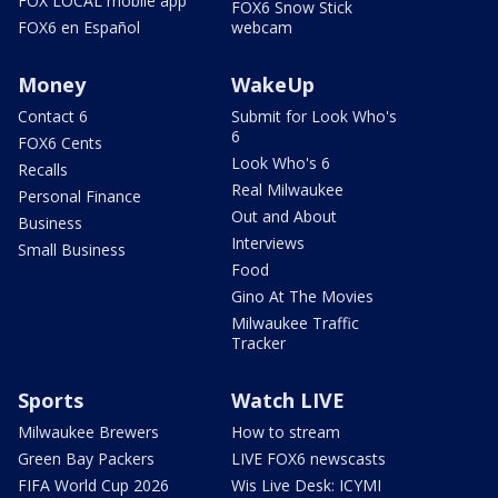
FOX LOCAL mobile app
FOX6 Snow Stick
FOX6 en Español
webcam
Money
WakeUp
Contact 6
Submit for Look Who's
6
FOX6 Cents
Look Who's 6
Recalls
Real Milwaukee
Personal Finance
Out and About
Business
Interviews
Small Business
Food
Gino At The Movies
Milwaukee Traffic
Tracker
Sports
Watch LIVE
Milwaukee Brewers
How to stream
Green Bay Packers
LIVE FOX6 newscasts
FIFA World Cup 2026
Wis Live Desk: ICYMI