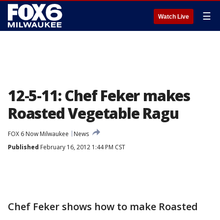
☰
Watch Live
12-5-11: Chef Feker makes
Roasted Vegetable Ragu
FOX 6 Now Milwaukee
News
Published
February 16, 2012 1:44 PM CST
Chef Feker shows how to make Roasted