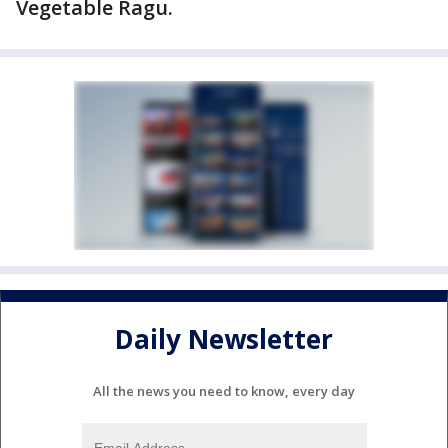
Vegetable Ragu.
Daily Newsletter
All the news you need to know, every day