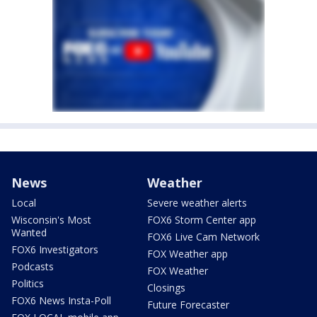
News
Weather
Local
Severe weather alerts
Wisconsin's Most
FOX6 Storm Center app
Wanted
FOX6 Live Cam Network
FOX6 Investigators
FOX Weather app
Podcasts
FOX Weather
Politics
Closings
FOX6 News Insta-Poll
Future Forecaster