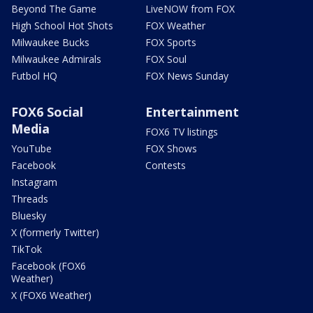
Beyond The Game
LiveNOW from FOX
High School Hot Shots
FOX Weather
Milwaukee Bucks
FOX Sports
Milwaukee Admirals
FOX Soul
Futbol HQ
FOX News Sunday
FOX6 Social
Entertainment
Media
FOX6 TV listings
YouTube
FOX Shows
Facebook
Contests
Instagram
Threads
Bluesky
X (formerly Twitter)
TikTok
Facebook (FOX6
Weather)
X (FOX6 Weather)