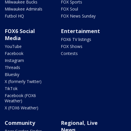
Milwaukee Bucks
FOX Sports
Milwaukee Admirals
FOX Soul
Futbol HQ
FOX News Sunday
FOX6 Social
Entertainment
Media
FOX6 TV listings
YouTube
FOX Shows
Facebook
Contests
Instagram
Threads
Bluesky
X (formerly Twitter)
TikTok
Facebook (FOX6
Weather)
X (FOX6 Weather)
Community
Regional, Live
News