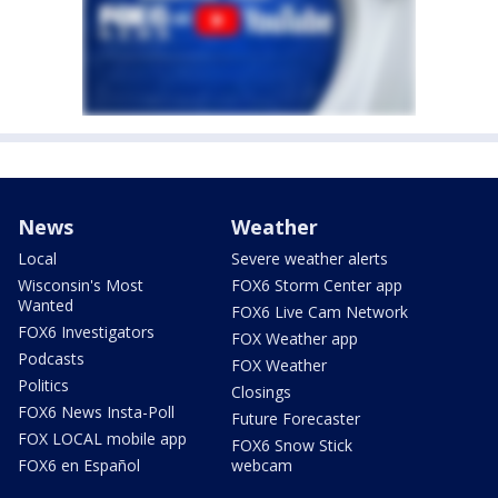
News
Weather
Local
Severe weather alerts
Wisconsin's Most
FOX6 Storm Center app
Wanted
FOX6 Live Cam Network
FOX6 Investigators
FOX Weather app
Podcasts
FOX Weather
Politics
Closings
FOX6 News Insta-Poll
Future Forecaster
FOX LOCAL mobile app
FOX6 Snow Stick
FOX6 en Español
webcam