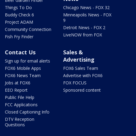
Beer Garden Finder
Things To Do
Chicago News - FOX 32
Buddy Check 6
Minneapolis News - FOX
9
Project ADAM
Detroit News - FOX 2
Community Connection
LiveNOW from FOX
Fish Fry Finder
Contact Us
Sales &
Advertising
Sign up for email alerts
FOX6 Mobile Apps
FOX6 Sales Team
FOX6 News Team
Advertise with FOX6
Jobs at FOX6
FOX FOCUS
EEO Report
Sponsored content
Public File Help
FCC Applications
Closed Captioning Info
DTV Reception
Questions