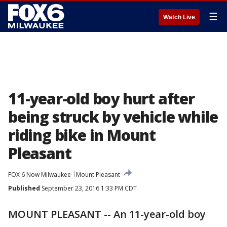
☰
Watch Live
11-year-old boy hurt after
being struck by vehicle while
riding bike in Mount
Pleasant
FOX 6 Now Milwaukee
Mount Pleasant
Published
September 23, 2016 1:33 PM CDT
MOUNT PLEASANT -- An 11-year-old boy