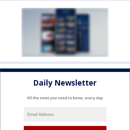
Daily Newsletter
All the news you need to know, every day