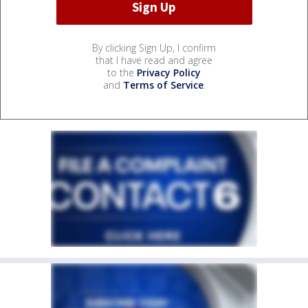
By clicking Sign Up, I confirm
that I have read and agree
to the
Privacy Policy
and
Terms of Service
.