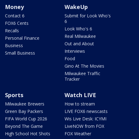
Money
WakeUp
Contact 6
Submit for Look Who's
6
FOX6 Cents
Look Who's 6
Recalls
Real Milwaukee
Personal Finance
Out and About
Business
Interviews
Small Business
Food
Gino At The Movies
Milwaukee Traffic
Tracker
Sports
Watch LIVE
Milwaukee Brewers
How to stream
Green Bay Packers
LIVE FOX6 newscasts
FIFA World Cup 2026
Wis Live Desk: ICYMI
Beyond The Game
LiveNOW from FOX
High School Hot Shots
FOX Weather