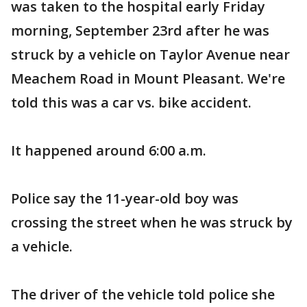
was taken to the hospital early Friday
morning, September 23rd after he was
struck by a vehicle on Taylor Avenue near
Meachem Road in Mount Pleasant. We're
told this was a car vs. bike accident.
It happened around 6:00 a.m.
Police say the 11-year-old boy was
crossing the street when he was struck by
a vehicle.
The driver of the vehicle told police she