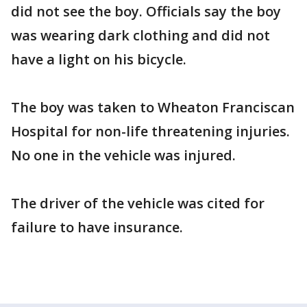
did not see the boy. Officials say the boy
was wearing dark clothing and did not
have a light on his bicycle.
The boy was taken to Wheaton Franciscan
Hospital for non-life threatening injuries.
No one in the vehicle was injured.
The driver of the vehicle was cited for
failure to have insurance.