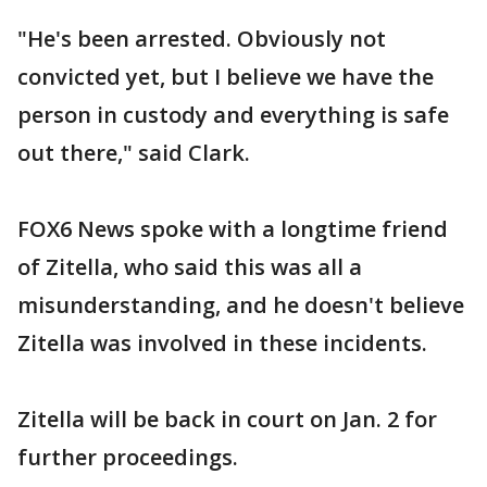
"He's been arrested. Obviously not
convicted yet, but I believe we have the
person in custody and everything is safe
out there," said Clark.
FOX6 News spoke with a longtime friend
of Zitella, who said this was all a
misunderstanding, and he doesn't believe
Zitella was involved in these incidents.
Zitella will be back in court on Jan. 2 for
further proceedings.