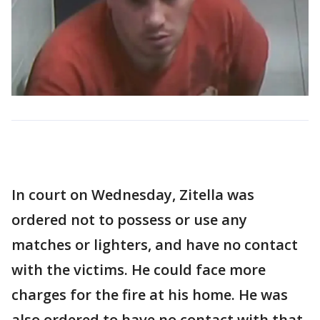
In court on Wednesday, Zitella was
ordered not to possess or use any
matches or lighters, and have no contact
with the victims. He could face more
charges for the fire at his home. He was
also ordered to have no contact with that