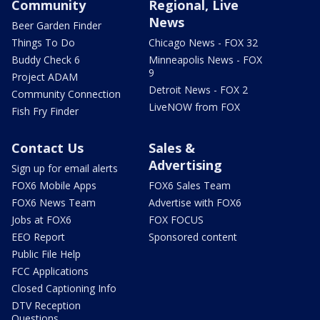
Community
Regional, Live
News
Beer Garden Finder
Things To Do
Chicago News - FOX 32
Buddy Check 6
Minneapolis News - FOX
9
Project ADAM
Detroit News - FOX 2
Community Connection
LiveNOW from FOX
Fish Fry Finder
Contact Us
Sales &
Advertising
Sign up for email alerts
FOX6 Mobile Apps
FOX6 Sales Team
FOX6 News Team
Advertise with FOX6
Jobs at FOX6
FOX FOCUS
EEO Report
Sponsored content
Public File Help
FCC Applications
Closed Captioning Info
DTV Reception
Questions