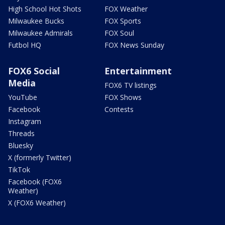
High School Hot Shots
FOX Weather
Milwaukee Bucks
FOX Sports
Milwaukee Admirals
FOX Soul
Futbol HQ
FOX News Sunday
FOX6 Social
Entertainment
Media
FOX6 TV listings
YouTube
FOX Shows
Facebook
Contests
Instagram
Threads
Bluesky
X (formerly Twitter)
TikTok
Facebook (FOX6
Weather)
X (FOX6 Weather)