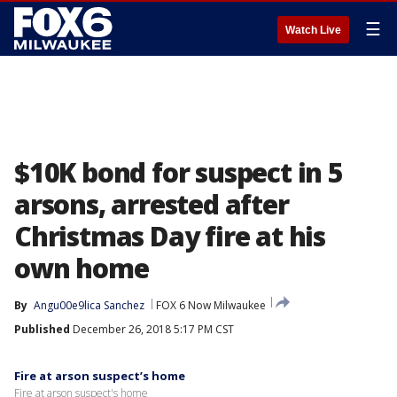
☰
Watch Live
$10K bond for suspect in 5
arsons, arrested after
Christmas Day fire at his
own home
By
Angu00e9lica Sanchez
FOX 6 Now Milwaukee
Published
December 26, 2018 5:17 PM CST
Fire at arson suspect’s home
Fire at arson suspect's home