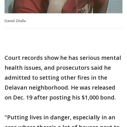
Daniel Zitella
Court records show he has serious mental
health issues, and prosecutors said he
admitted to setting other fires in the
Delavan neighborhood. He was released
on Dec. 19 after posting his $1,000 bond.
"Putting lives in danger, especially in an