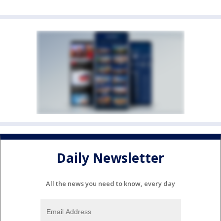
Daily Newsletter
All the news you need to know, every day