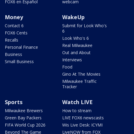
FOX6 en Español
webcam
Money
WakeUp
Contact 6
Submit for Look Who's
6
FOX6 Cents
Look Who's 6
Recalls
Real Milwaukee
Personal Finance
Out and About
Business
Interviews
Small Business
Food
Gino At The Movies
Milwaukee Traffic
Tracker
Sports
Watch LIVE
Milwaukee Brewers
How to stream
Green Bay Packers
LIVE FOX6 newscasts
FIFA World Cup 2026
Wis Live Desk: ICYMI
Beyond The Game
LiveNOW from FOX