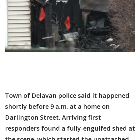
Town of Delavan police said it happened
shortly before 9 a.m. at a home on
Darlington Street. Arriving first
responders found a fully-engulfed shed at
the scene, which started the unattached