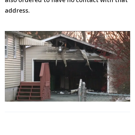
address.