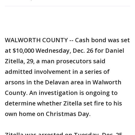
WALWORTH COUNTY -- Cash bond was set
at $10,000 Wednesday, Dec. 26 for Daniel
Zitella, 29, a man prosecutors said
admitted involvement in a series of
arsons in the Delavan area in Walworth
County. An investigation is ongoing to
determine whether Zitella set fire to his
own home on Christmas Day.
Zitella was arrested on Tuesday, Dec. 25