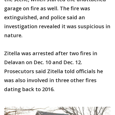
garage on fire as well. The fire was
extinguished, and police said an
investigation revealed it was suspicious in
nature.
Zitella was arrested after two fires in
Delavan on Dec. 10 and Dec. 12.
Prosecutors said Zitella told officials he
was also involved in three other fires
dating back to 2016.