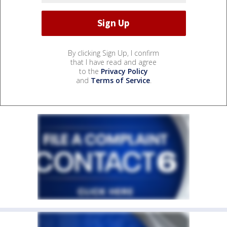
By clicking Sign Up, I confirm
that I have read and agree
to the
Privacy Policy
and
Terms of Service
.