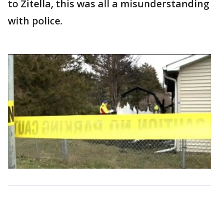
to Zitella, this was all a misunderstanding
with police.