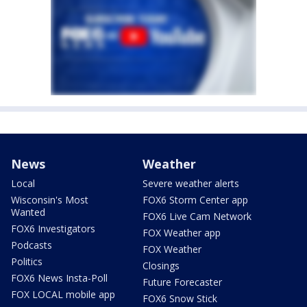
News
Weather
Local
Severe weather alerts
Wisconsin's Most
FOX6 Storm Center app
Wanted
FOX6 Live Cam Network
FOX6 Investigators
FOX Weather app
Podcasts
FOX Weather
Politics
Closings
FOX6 News Insta-Poll
Future Forecaster
FOX LOCAL mobile app
FOX6 Snow Stick