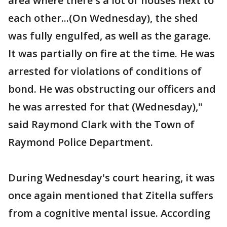
area where there's a lot of houses next to
each other...(On Wednesday), the shed
was fully engulfed, as well as the garage.
It was partially on fire at the time. He was
arrested for violations of conditions of
bond. He was obstructing our officers and
he was arrested for that (Wednesday),"
said Raymond Clark with the Town of
Raymond Police Department.
During Wednesday's court hearing, it was
once again mentioned that Zitella suffers
from a cognitive mental issue. According