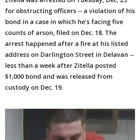
for obstructing officers -- a violation of his
bond in a case in which he's facing five
counts of arson, filed on Dec. 18. The
arrest happened after a fire at his listed
address on Darlington Street in Delavan --
less than a week after Zitella posted
$1,000 bond and was released from
custody on Dec. 19.