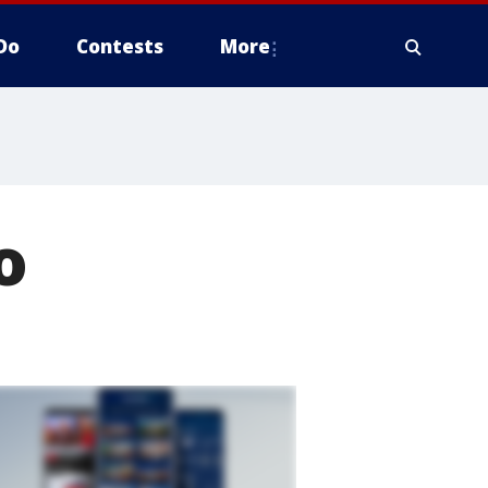
Do
Contests
More
o