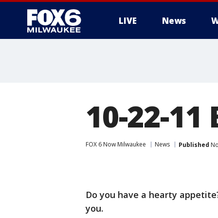
LIVE
News
W
10-22-11
FOX 6 Now Milwaukee
News
Published
No
Do you have a hearty appetite?
you.