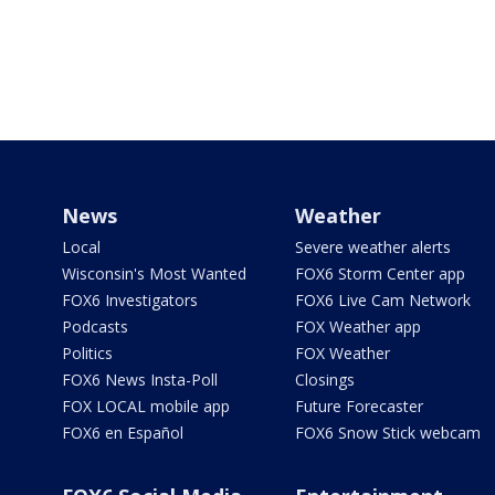
News
Weather
Local
Severe weather alerts
Wisconsin's Most Wanted
FOX6 Storm Center app
FOX6 Investigators
FOX6 Live Cam Network
Podcasts
FOX Weather app
Politics
FOX Weather
FOX6 News Insta-Poll
Closings
FOX LOCAL mobile app
Future Forecaster
FOX6 en Español
FOX6 Snow Stick webcam