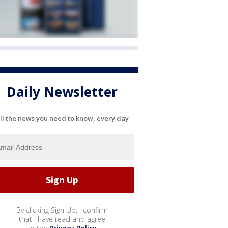
Daily Newsletter
ll the news you need to know, every day
By clicking Sign Up, I confirm
that I have read and agree