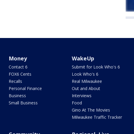
Money
WakeUp
Contact 6
Submit for Look Who's 6
FOX6 Cents
Look Who's 6
Recalls
Real Milwaukee
Personal Finance
Out and About
Business
Interviews
Small Business
Food
Gino At The Movies
Milwaukee Traffic Tracker