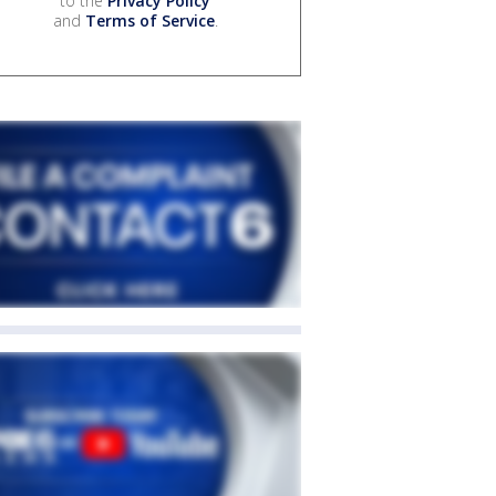
to the
Privacy Policy
and
Terms of Service
.