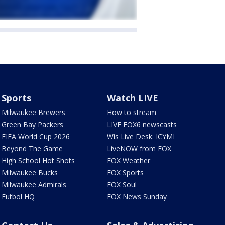
Sports
Watch LIVE
Milwaukee Brewers
How to stream
Green Bay Packers
LIVE FOX6 newscasts
FIFA World Cup 2026
Wis Live Desk: ICYMI
Beyond The Game
LiveNOW from FOX
High School Hot Shots
FOX Weather
Milwaukee Bucks
FOX Sports
Milwaukee Admirals
FOX Soul
Futbol HQ
FOX News Sunday