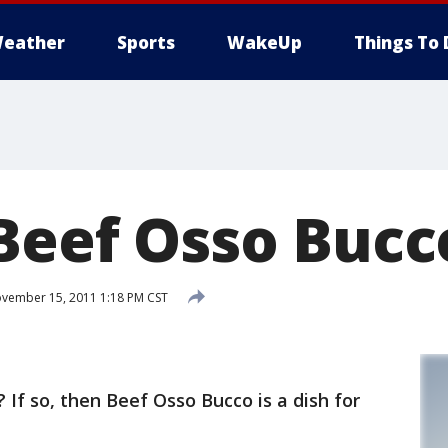
eather
Sports
WakeUp
Things To 
 Beef Osso Bucc
vember 15, 2011 1:18 PM CST
 If so, then Beef Osso Bucco is a dish for