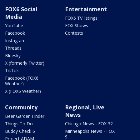
FOX6 Social
Entertainment
Media
FOX6 TV listings
YouTube
FOX Shows
Facebook
Contests
Instagram
Threads
Bluesky
X (formerly Twitter)
TikTok
Facebook (FOX6
Weather)
X (FOX6 Weather)
Community
Regional, Live
News
Beer Garden Finder
Things To Do
Chicago News - FOX 32
Buddy Check 6
Minneapolis News - FOX
9
Project ADAM