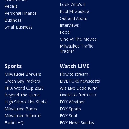
Look Who's 6
Recalls
Real Milwaukee
Personal Finance
Out and About
Business
Interviews
Small Business
Food
Gino At The Movies
Milwaukee Traffic
Tracker
Sports
Watch LIVE
Milwaukee Brewers
How to stream
Green Bay Packers
LIVE FOX6 newscasts
FIFA World Cup 2026
Wis Live Desk: ICYMI
Beyond The Game
LiveNOW from FOX
High School Hot Shots
FOX Weather
Milwaukee Bucks
FOX Sports
Milwaukee Admirals
FOX Soul
Futbol HQ
FOX News Sunday