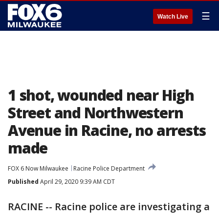
☰
Watch Live
1 shot, wounded near High
Street and Northwestern
Avenue in Racine, no arrests
made
FOX 6 Now Milwaukee
Racine Police Department
Published
April 29, 2020 9:39 AM CDT
RACINE -- Racine police are investigating a