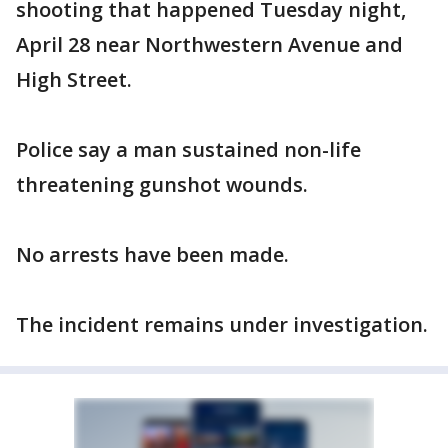
shooting that happened Tuesday night,
April 28 near Northwestern Avenue and
High Street.
Police say a man sustained non-life
threatening gunshot wounds.
No arrests have been made.
The incident remains under investigation.