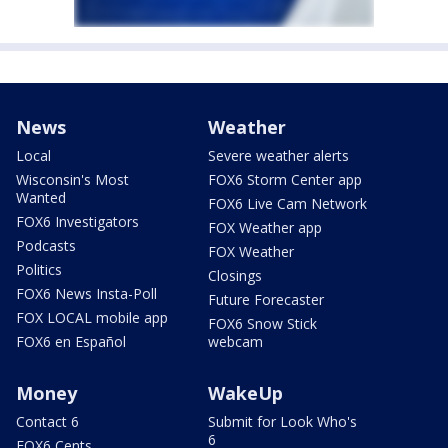
News
Weather
Local
Severe weather alerts
Wisconsin's Most
FOX6 Storm Center app
Wanted
FOX6 Live Cam Network
FOX6 Investigators
FOX Weather app
Podcasts
FOX Weather
Politics
Closings
FOX6 News Insta-Poll
Future Forecaster
FOX LOCAL mobile app
FOX6 Snow Stick
FOX6 en Español
webcam
Money
WakeUp
Contact 6
Submit for Look Who's
6
FOX6 Cents