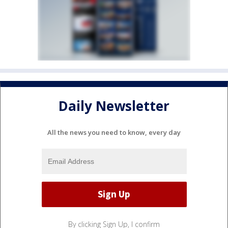
Daily Newsletter
All the news you need to know, every day
By clicking Sign Up, I confirm