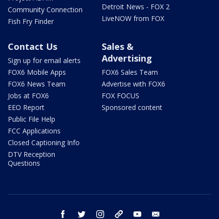
Detroit News - FOX 2
Community Connection
LiveNOW from FOX
Fish Fry Finder
Contact Us
Sales &
Advertising
Sign up for email alerts
FOX6 Mobile Apps
FOX6 Sales Team
FOX6 News Team
Advertise with FOX6
Jobs at FOX6
FOX FOCUS
EEO Report
Sponsored content
Public File Help
FCC Applications
Closed Captioning Info
DTV Reception
Questions
facebook
twitter
instagram
threads
youtube
email