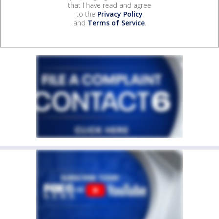
that I have read and agree
to the
Privacy Policy
and
Terms of Service
.