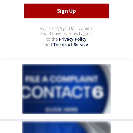
By clicking Sign Up, I confirm
that I have read and agree
to the
Privacy Policy
and
Terms of Service
.