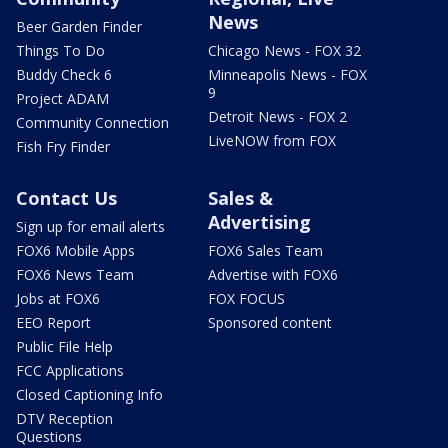
News
Beer Garden Finder
Things To Do
Chicago News - FOX 32
Buddy Check 6
Minneapolis News - FOX
9
Project ADAM
Detroit News - FOX 2
Community Connection
LiveNOW from FOX
Fish Fry Finder
Contact Us
Sales &
Advertising
Sign up for email alerts
FOX6 Mobile Apps
FOX6 Sales Team
FOX6 News Team
Advertise with FOX6
Jobs at FOX6
FOX FOCUS
EEO Report
Sponsored content
Public File Help
FCC Applications
Closed Captioning Info
DTV Reception
Questions