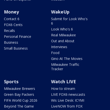
Money
WakeUp
Contact 6
Submit for Look Who's
6
FOX6 Cents
Look Who's 6
Recalls
Real Milwaukee
Personal Finance
Out and About
Business
Interviews
Small Business
Food
Gino At The Movies
Milwaukee Traffic
Tracker
Sports
Watch LIVE
Milwaukee Brewers
How to stream
Green Bay Packers
LIVE FOX6 newscasts
FIFA World Cup 2026
Wis Live Desk: ICYMI
Beyond The Game
LiveNOW from FOX