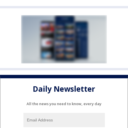
Daily Newsletter
All the news you need to know, every day