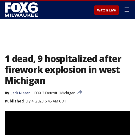
☰
Watch Live
1 dead, 9 hospitalized after
firework explosion in west
Michigan
By
Jack Nissen
FOX 2 Detroit
Michigan
Published
July 4, 2023 6:45 AM CDT