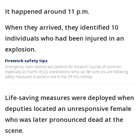
It happened around 11 p.m.
When they arrived, they identified 10
individuals who had been injured in an
explosion.
Firework safety tips
Emergency room doctors see patients for firework injuries all summer,
especially as Fourth of July celebrations ramp up. Be sure you are following
safety measures to avoid a visit to the ER this holiday.
Life-saving measures were deployed when
deputies located an unresponsive female
who was later pronounced dead at the
scene.