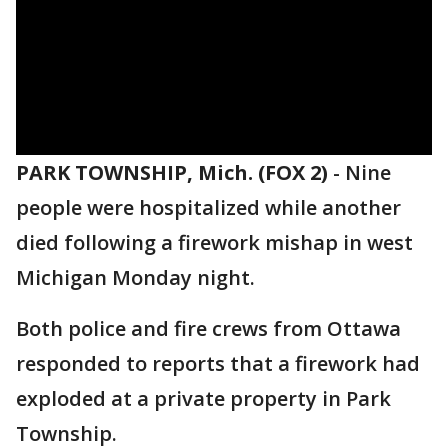
PARK TOWNSHIP, Mich. (FOX 2)
-
Nine
people were hospitalized while another
died following a firework mishap in west
Michigan Monday night.
Both police and fire crews from Ottawa
responded to reports that a firework had
exploded at a private property in Park
Township.