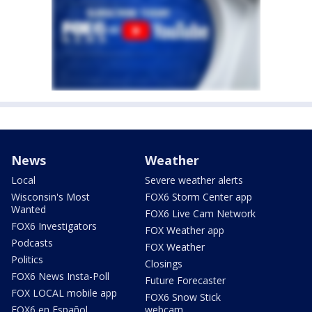
News
Weather
Local
Severe weather alerts
Wisconsin's Most
FOX6 Storm Center app
Wanted
FOX6 Live Cam Network
FOX6 Investigators
FOX Weather app
Podcasts
FOX Weather
Politics
Closings
FOX6 News Insta-Poll
Future Forecaster
FOX LOCAL mobile app
FOX6 Snow Stick
FOX6 en Español
webcam