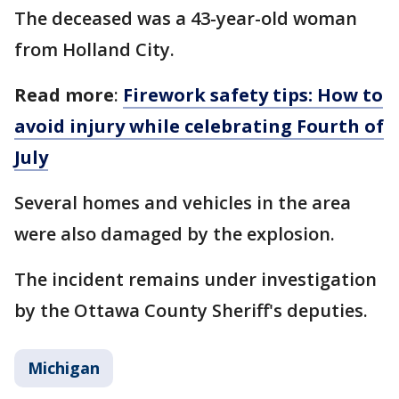
The deceased was a 43-year-old woman
from Holland City.
Read more
:
Firework safety tips: How to
avoid injury while celebrating Fourth of
July
Several homes and vehicles in the area
were also damaged by the explosion.
The incident remains under investigation
by the Ottawa County Sheriff's deputies.
Michigan