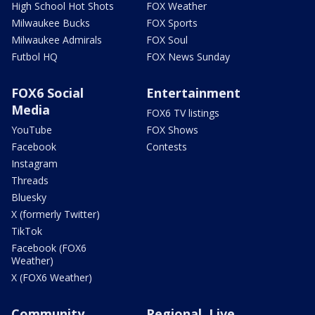
High School Hot Shots
FOX Weather
Milwaukee Bucks
FOX Sports
Milwaukee Admirals
FOX Soul
Futbol HQ
FOX News Sunday
FOX6 Social
Entertainment
Media
FOX6 TV listings
YouTube
FOX Shows
Facebook
Contests
Instagram
Threads
Bluesky
X (formerly Twitter)
TikTok
Facebook (FOX6
Weather)
X (FOX6 Weather)
Community
Regional, Live