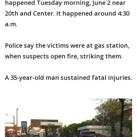
happened Tuesday morning, June 2 near
20th and Center. It happened around 4:30
a.m.
Police say the victims were at gas station,
when suspects open fire, striking them.
A 35-year-old man sustained fatal injuries.