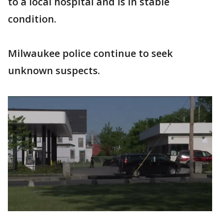
to a local hospital and is in stable
condition.
Milwaukee police continue to seek
unknown suspects.