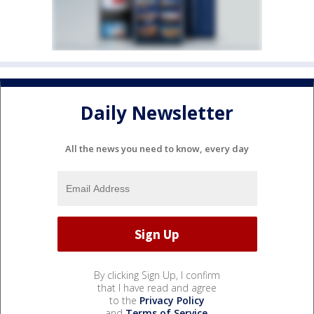
Daily Newsletter
All the news you need to know, every day
By clicking Sign Up, I confirm
that I have read and agree
to the
Privacy Policy
and
Terms of Service
.