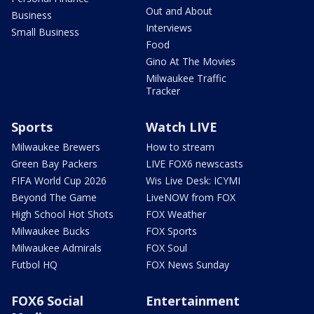
Out and About
Business
Interviews
Small Business
Food
Gino At The Movies
Milwaukee Traffic
Tracker
Sports
Watch LIVE
Milwaukee Brewers
How to stream
Green Bay Packers
LIVE FOX6 newscasts
FIFA World Cup 2026
Wis Live Desk: ICYMI
Beyond The Game
LiveNOW from FOX
High School Hot Shots
FOX Weather
Milwaukee Bucks
FOX Sports
Milwaukee Admirals
FOX Soul
Futbol HQ
FOX News Sunday
FOX6 Social
Entertainment