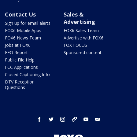
Contact Us
Sales &
Advertising
Sign up for email alerts
FOX6 Mobile Apps
FOX6 Sales Team
FOX6 News Team
Advertise with FOX6
Jobs at FOX6
FOX FOCUS
EEO Report
Sponsored content
Public File Help
FCC Applications
Closed Captioning Info
DTV Reception
Questions
facebook
twitter
instagram
threads
youtube
email