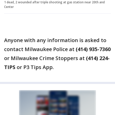
1 dead, 2 wounded after triple shooting at gas station near 20th and
Center
Anyone with any information is asked to
contact Milwaukee Police at
(414) 935-7360
or Milwaukee Crime Stoppers at
(414) 224-
TIPS
or P3 Tips App.