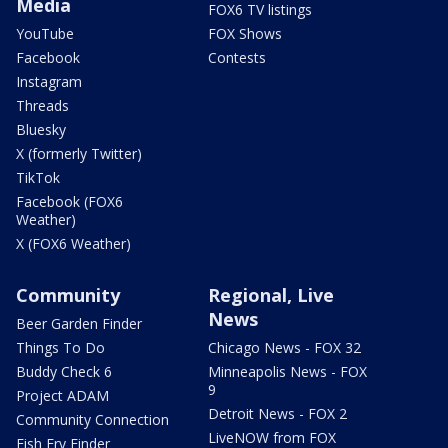
Media
FOX6 TV listings
YouTube
FOX Shows
Facebook
Contests
Instagram
Threads
Bluesky
X (formerly Twitter)
TikTok
Facebook (FOX6
Weather)
X (FOX6 Weather)
Community
Regional, Live
News
Beer Garden Finder
Things To Do
Chicago News - FOX 32
Buddy Check 6
Minneapolis News - FOX
9
Project ADAM
Detroit News - FOX 2
Community Connection
LiveNOW from FOX
Fish Fry Finder