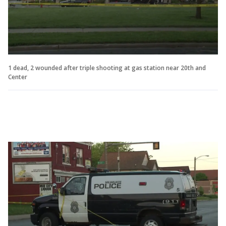
1 dead, 2 wounded after triple shooting at gas station near 20th and
Center