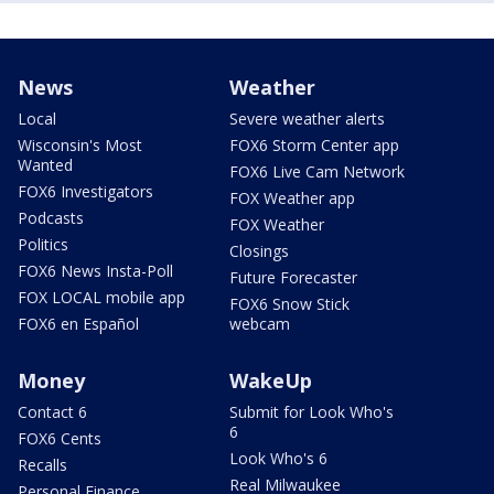
News
Weather
Local
Severe weather alerts
Wisconsin's Most
FOX6 Storm Center app
Wanted
FOX6 Live Cam Network
FOX6 Investigators
FOX Weather app
Podcasts
FOX Weather
Politics
Closings
FOX6 News Insta-Poll
Future Forecaster
FOX LOCAL mobile app
FOX6 Snow Stick
FOX6 en Español
webcam
Money
WakeUp
Contact 6
Submit for Look Who's
6
FOX6 Cents
Look Who's 6
Recalls
Real Milwaukee
Personal Finance