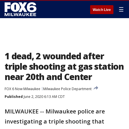
☰
Watch Live
1 dead, 2 wounded after
triple shooting at gas station
near 20th and Center
FOX 6 Now Milwaukee
Milwaukee Police Department
Published
June 2, 2020 6:13 AM CDT
MILWAUKEE -- Milwaukee police are
investigating a triple shooting that