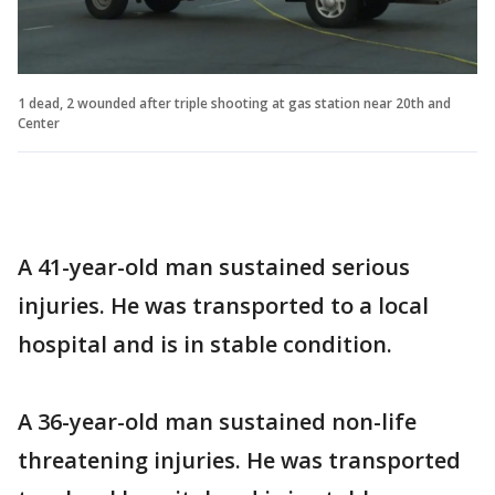
1 dead, 2 wounded after triple shooting at gas station near 20th and
Center
A 41-year-old man sustained serious
injuries. He was transported to a local
hospital and is in stable condition.
A 36-year-old man sustained non-life
threatening injuries. He was transported