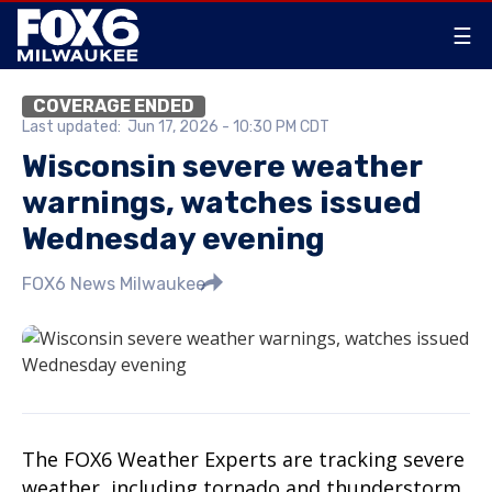
☰
COVERAGE ENDED
Last updated:
Jun 17, 2026 - 10:30 PM CDT
Wisconsin severe weather
warnings, watches issued
Wednesday evening
FOX6 News Milwaukee
The FOX6 Weather Experts are tracking severe
weather, including tornado and thunderstorm