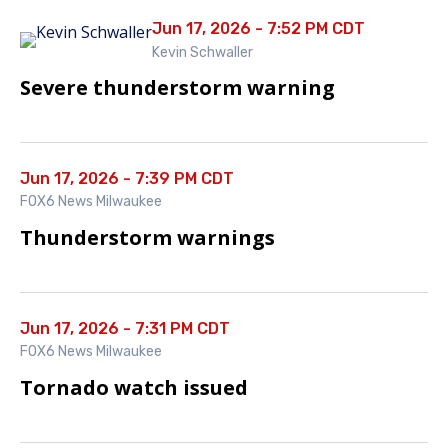
Jun 17, 2026 - 7:52 PM CDT
Kevin Schwaller
Severe thunderstorm warning
Jun 17, 2026 - 7:39 PM CDT
FOX6 News Milwaukee
Thunderstorm warnings
Jun 17, 2026 - 7:31 PM CDT
FOX6 News Milwaukee
Tornado watch issued