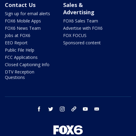
Contact Us
Sales &
Advertising
Sign up for email alerts
FOX6 Mobile Apps
FOX6 Sales Team
FOX6 News Team
Advertise with FOX6
Jobs at FOX6
FOX FOCUS
EEO Report
Sponsored content
Public File Help
FCC Applications
Closed Captioning Info
DTV Reception
Questions
facebook
twitter
instagram
threads
youtube
email