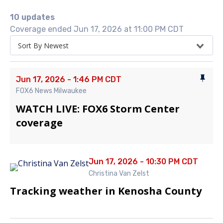
10 updates
Coverage ended Jun 17, 2026 at 11:00 PM CDT
Sort By Newest
Jun 17, 2026 - 1:46 PM CDT
FOX6 News Milwaukee
WATCH LIVE: FOX6 Storm Center
coverage
Jun 17, 2026 - 10:30 PM CDT
Christina Van Zelst
Tracking weather in Kenosha County