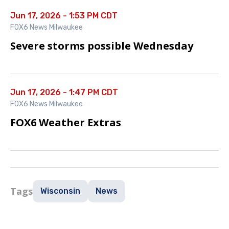
Jun 17, 2026 - 1:53 PM CDT
FOX6 News Milwaukee
Severe storms possible Wednesday
Jun 17, 2026 - 1:47 PM CDT
FOX6 News Milwaukee
FOX6 Weather Extras
Tags
Wisconsin
News