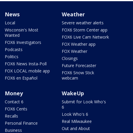
News
Weather
Local
Severe weather alerts
Wisconsin's Most
FOX6 Storm Center app
Wanted
FOX6 Live Cam Network
FOX6 Investigators
FOX Weather app
Podcasts
FOX Weather
Politics
Closings
FOX6 News Insta-Poll
Future Forecaster
FOX LOCAL mobile app
FOX6 Snow Stick
FOX6 en Español
webcam
Money
WakeUp
Contact 6
Submit for Look Who's
6
FOX6 Cents
Look Who's 6
Recalls
Real Milwaukee
Personal Finance
Out and About
Business