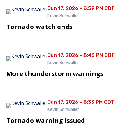
Jun 17, 2026 - 8:59 PM CDT
Kevin Schwaller
Tornado watch ends
Jun 17, 2026 - 8:43 PM CDT
Kevin Schwaller
More thunderstorm warnings
Jun 17, 2026 - 8:33 PM CDT
Kevin Schwaller
Tornado warning issued