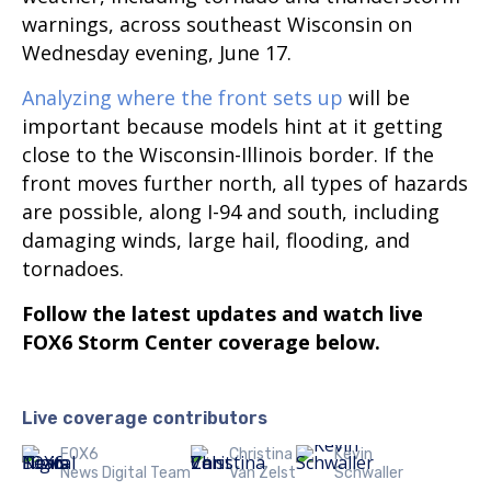
warnings, across southeast Wisconsin on
Wednesday evening, June 17.
Analyzing where the front sets up
will be
important because models hint at it getting
close to the Wisconsin-Illinois border. If the
front moves further north, all types of hazards
are possible, along I-94 and south, including
damaging winds, large hail, flooding, and
tornadoes.
Follow the latest updates and watch live
FOX6 Storm Center coverage below.
Live coverage contributors
FOX6
Christina
Kevin
News Digital Team
Van Zelst
Schwaller