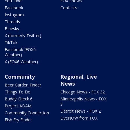
YouTube
FOX Shows
Facebook
Contests
Instagram
Threads
Bluesky
X (formerly Twitter)
TikTok
Facebook (FOX6
Weather)
X (FOX6 Weather)
Community
Regional, Live
News
Beer Garden Finder
Things To Do
Chicago News - FOX 32
Buddy Check 6
Minneapolis News - FOX
9
Project ADAM
Detroit News - FOX 2
Community Connection
LiveNOW from FOX
Fish Fry Finder