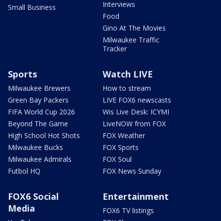
Interviews
Small Business
Food
Gino At The Movies
Milwaukee Traffic
Tracker
Sports
Watch LIVE
Milwaukee Brewers
How to stream
Green Bay Packers
LIVE FOX6 newscasts
FIFA World Cup 2026
Wis Live Desk: ICYMI
Beyond The Game
LiveNOW from FOX
High School Hot Shots
FOX Weather
Milwaukee Bucks
FOX Sports
Milwaukee Admirals
FOX Soul
Futbol HQ
FOX News Sunday
FOX6 Social
Entertainment
Media
FOX6 TV listings