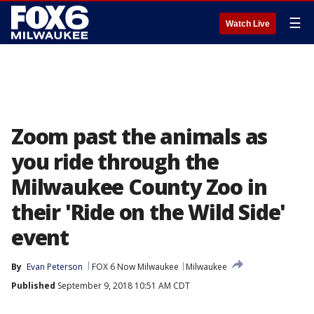
☰
Watch Live
Zoom past the animals as
you ride through the
Milwaukee County Zoo in
their 'Ride on the Wild Side'
event
By
Evan Peterson
FOX 6 Now Milwaukee
Milwaukee
Published
September 9, 2018 10:51 AM CDT