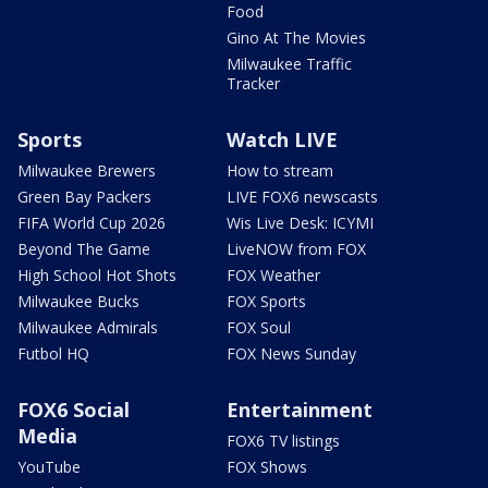
Food
Gino At The Movies
Milwaukee Traffic
Tracker
Sports
Watch LIVE
Milwaukee Brewers
How to stream
Green Bay Packers
LIVE FOX6 newscasts
FIFA World Cup 2026
Wis Live Desk: ICYMI
Beyond The Game
LiveNOW from FOX
High School Hot Shots
FOX Weather
Milwaukee Bucks
FOX Sports
Milwaukee Admirals
FOX Soul
Futbol HQ
FOX News Sunday
FOX6 Social
Entertainment
Media
FOX6 TV listings
YouTube
FOX Shows