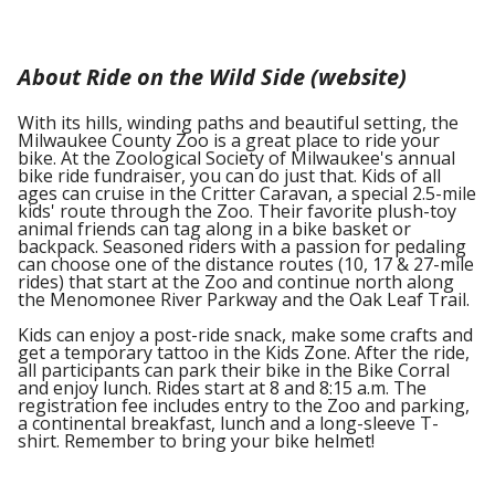
About Ride on the Wild Side (website)
With its hills, winding paths and beautiful setting, the
Milwaukee County Zoo is a great place to ride your
bike. At the Zoological Society of Milwaukee's annual
bike ride fundraiser, you can do just that. Kids of all
ages can cruise in the Critter Caravan, a special 2.5-mile
kids' route through the Zoo. Their favorite plush-toy
animal friends can tag along in a bike basket or
backpack. Seasoned riders with a passion for pedaling
can choose one of the distance routes (10, 17 & 27-mile
rides) that start at the Zoo and continue north along
the Menomonee River Parkway and the Oak Leaf Trail.
Kids can enjoy a post-ride snack, make some crafts and
get a temporary tattoo in the Kids Zone. After the ride,
all participants can park their bike in the Bike Corral
and enjoy lunch. Rides start at 8 and 8:15 a.m. The
registration fee includes entry to the Zoo and parking,
a continental breakfast, lunch and a long-sleeve T-
shirt. Remember to bring your bike helmet!