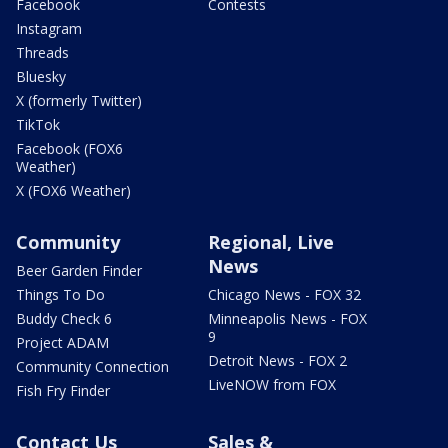
Facebook
Contests
Instagram
Threads
Bluesky
X (formerly Twitter)
TikTok
Facebook (FOX6
Weather)
X (FOX6 Weather)
Community
Regional, Live
News
Beer Garden Finder
Things To Do
Chicago News - FOX 32
Buddy Check 6
Minneapolis News - FOX
9
Project ADAM
Detroit News - FOX 2
Community Connection
LiveNOW from FOX
Fish Fry Finder
Contact Us
Sales &