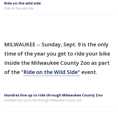
Ride on the wild side
Ride on the wild side
MILWAUKEE -- Sunday, Sept. 9 is the only
time of the year you get to ride your bike
inside the Milwaukee County Zoo as part
of the "
Ride on the Wild Side"
event.
Hundres line up to ride through Milwaukee County Zoo
Hundres line up to ride through Milwaukee County Zoo