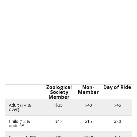
Zoological
Non-
Day of Ride
Society
Member
Member
Adult (14 &
$35
$40
$45
over)
Child (13 &
$12
$15
$20
under)*