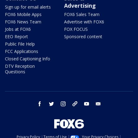
Advertising
Sign up for email alerts
FOX6 Mobile Apps
FOX6 Sales Team
FOX6 News Team
Advertise with FOX6
Jobs at FOX6
FOX FOCUS
EEO Report
Sponsored content
Public File Help
FCC Applications
Closed Captioning Info
DTV Reception
Questions
facebook
twitter
instagram
threads
youtube
email
Privacy Policy
Terms of Use
Your Privacy Choices