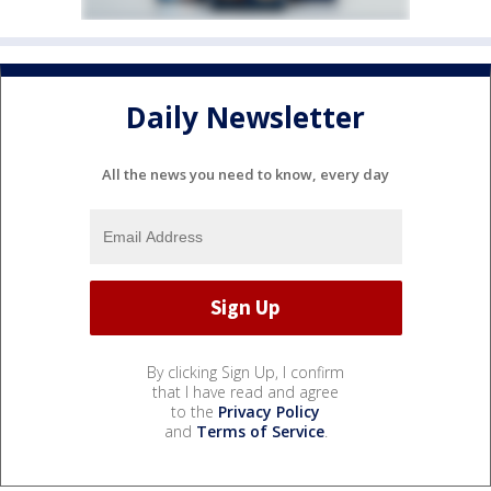
Daily Newsletter
All the news you need to know, every day
By clicking Sign Up, I confirm
that I have read and agree
to the
Privacy Policy
and
Terms of Service
.