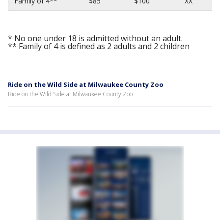
Family of 4**
$85
$100
XX
* No one under 18 is admitted without an adult.
** Family of 4 is defined as 2 adults and 2 children
Ride on the Wild Side at Milwaukee County Zoo
Ride on the Wild Side at Milwaukee County Zoo