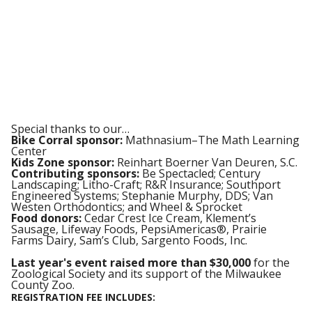
Special thanks to our…
Bike Corral sponsor:
Mathnasium–The Math Learning
Center
Kids Zone sponsor:
Reinhart Boerner Van Deuren, S.C.
Contributing sponsors:
Be Spectacled; Century
Landscaping; Litho-Craft; R&R Insurance; Southport
Engineered Systems; Stephanie Murphy, DDS; Van
Westen Orthodontics; and Wheel & Sprocket
Food donors:
Cedar Crest Ice Cream, Klement’s
Sausage, Lifeway Foods, PepsiAmericas®, Prairie
Farms Dairy, Sam’s Club, Sargento Foods, Inc.
Last year's event raised more than $30,000
for the
Zoological Society and its support of the Milwaukee
County Zoo.
REGISTRATION FEE INCLUDES: