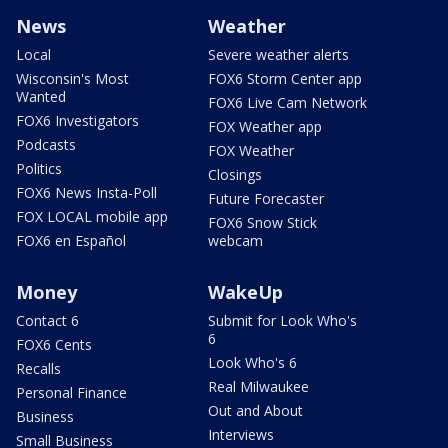
News
Weather
Local
Severe weather alerts
Wisconsin's Most
FOX6 Storm Center app
Wanted
FOX6 Live Cam Network
FOX6 Investigators
FOX Weather app
Podcasts
FOX Weather
Politics
Closings
FOX6 News Insta-Poll
Future Forecaster
FOX LOCAL mobile app
FOX6 Snow Stick
FOX6 en Español
webcam
Money
WakeUp
Contact 6
Submit for Look Who's
6
FOX6 Cents
Look Who's 6
Recalls
Real Milwaukee
Personal Finance
Out and About
Business
Interviews
Small Business