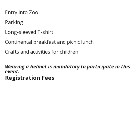
Entry into Zoo
Parking
Long-sleeved T-shirt
Continental breakfast and picnic lunch
Crafts and activities for children
Wearing a helmet is mandatory to participate in this
event.
Registration Fees