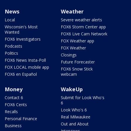
News
Weather
Local
Severe weather alerts
Wisconsin's Most
FOX6 Storm Center app
Wanted
FOX6 Live Cam Network
FOX6 Investigators
FOX Weather app
Podcasts
FOX Weather
Politics
Closings
FOX6 News Insta-Poll
Future Forecaster
FOX LOCAL mobile app
FOX6 Snow Stick
FOX6 en Español
webcam
Money
WakeUp
Contact 6
Submit for Look Who's
6
FOX6 Cents
Look Who's 6
Recalls
Real Milwaukee
Personal Finance
Out and About
Business
Interviews