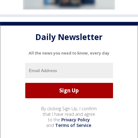
Daily Newsletter
All the news you need to know, every day
By clicking Sign Up, I confirm
that I have read and agree
to the
Privacy Policy
and
Terms of Service
.