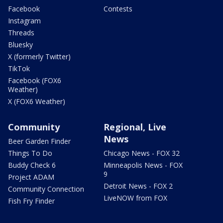
Facebook
Contests
Instagram
Threads
Bluesky
X (formerly Twitter)
TikTok
Facebook (FOX6
Weather)
X (FOX6 Weather)
Community
Regional, Live
News
Beer Garden Finder
Things To Do
Chicago News - FOX 32
Buddy Check 6
Minneapolis News - FOX
9
Project ADAM
Detroit News - FOX 2
Community Connection
LiveNOW from FOX
Fish Fry Finder