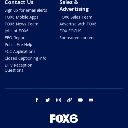
Contact Us
Sales &
Advertising
Sign up for email alerts
FOX6 Mobile Apps
FOX6 Sales Team
FOX6 News Team
Advertise with FOX6
Jobs at FOX6
FOX FOCUS
EEO Report
Sponsored content
Public File Help
FCC Applications
Closed Captioning Info
DTV Reception
Questions
facebook
twitter
instagram
threads
youtube
email