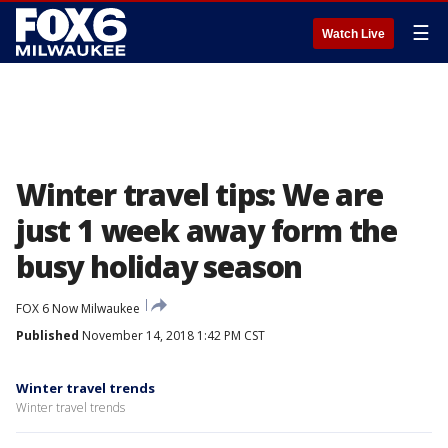
☰
Watch Live
Winter travel tips: We are
just 1 week away form the
busy holiday season
FOX 6 Now Milwaukee
Published
November 14, 2018 1:42 PM CST
Winter travel trends
Winter travel trends