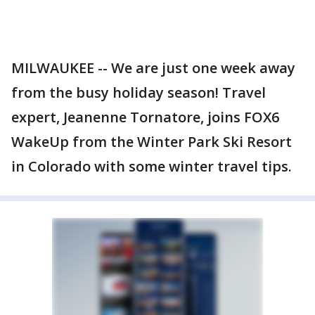
MILWAUKEE -- We are just one week away
from the busy holiday season! Travel
expert, Jeanenne Tornatore, joins FOX6
WakeUp from the Winter Park Ski Resort
in Colorado with some winter travel tips.