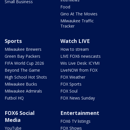
Small Business
Food
Gino At The Movies
Milwaukee Traffic
Tracker
Sports
Watch LIVE
Milwaukee Brewers
How to stream
Green Bay Packers
LIVE FOX6 newscasts
FIFA World Cup 2026
Wis Live Desk: ICYMI
Beyond The Game
LiveNOW from FOX
High School Hot Shots
FOX Weather
Milwaukee Bucks
FOX Sports
Milwaukee Admirals
FOX Soul
Futbol HQ
FOX News Sunday
FOX6 Social
Entertainment
Media
FOX6 TV listings
YouTube
FOX Shows