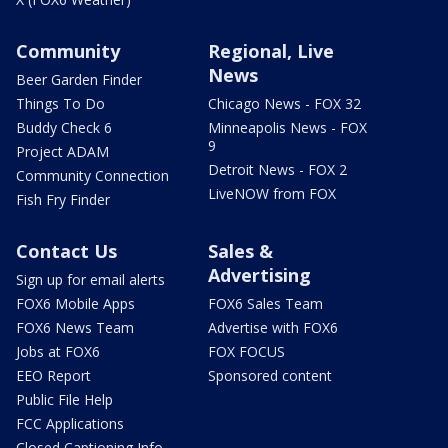
Community
Regional, Live
News
Beer Garden Finder
Things To Do
Chicago News - FOX 32
Buddy Check 6
Minneapolis News - FOX
9
Project ADAM
Detroit News - FOX 2
Community Connection
LiveNOW from FOX
Fish Fry Finder
Contact Us
Sales &
Advertising
Sign up for email alerts
FOX6 Mobile Apps
FOX6 Sales Team
FOX6 News Team
Advertise with FOX6
Jobs at FOX6
FOX FOCUS
EEO Report
Sponsored content
Public File Help
FCC Applications
Closed Captioning Info