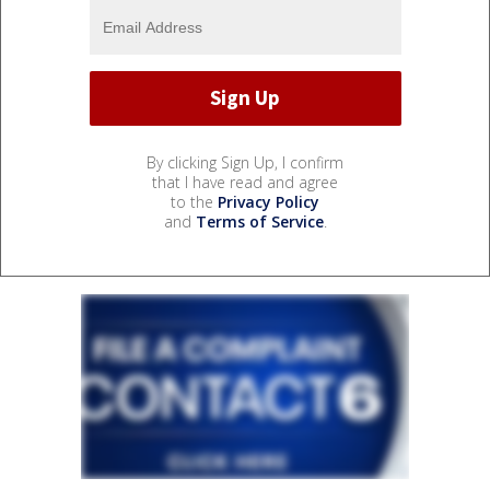
By clicking Sign Up, I confirm
that I have read and agree
to the
Privacy Policy
and
Terms of Service
.