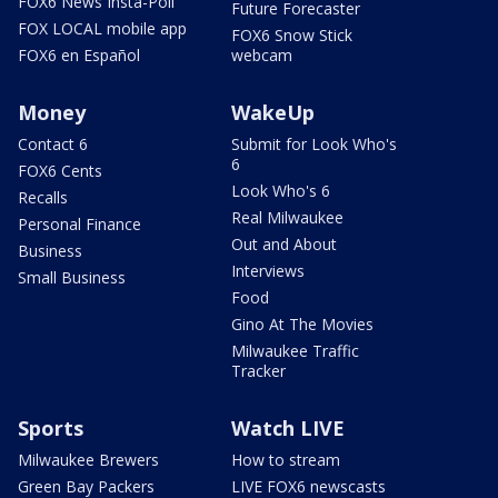
FOX6 News Insta-Poll
Future Forecaster
FOX LOCAL mobile app
FOX6 Snow Stick
FOX6 en Español
webcam
Money
WakeUp
Contact 6
Submit for Look Who's
6
FOX6 Cents
Look Who's 6
Recalls
Real Milwaukee
Personal Finance
Out and About
Business
Interviews
Small Business
Food
Gino At The Movies
Milwaukee Traffic
Tracker
Sports
Watch LIVE
Milwaukee Brewers
How to stream
Green Bay Packers
LIVE FOX6 newscasts