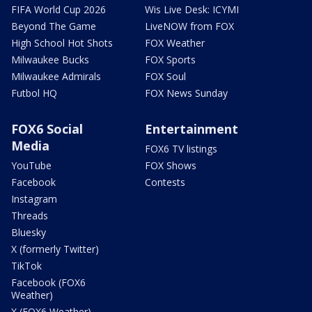
FIFA World Cup 2026
Wis Live Desk: ICYMI
Beyond The Game
LiveNOW from FOX
High School Hot Shots
FOX Weather
Milwaukee Bucks
FOX Sports
Milwaukee Admirals
FOX Soul
Futbol HQ
FOX News Sunday
FOX6 Social
Entertainment
Media
FOX6 TV listings
YouTube
FOX Shows
Facebook
Contests
Instagram
Threads
Bluesky
X (formerly Twitter)
TikTok
Facebook (FOX6
Weather)
X (FOX6 Weather)