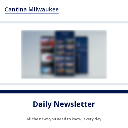
Cantina Milwaukee
Daily Newsletter
All the news you need to know, every day