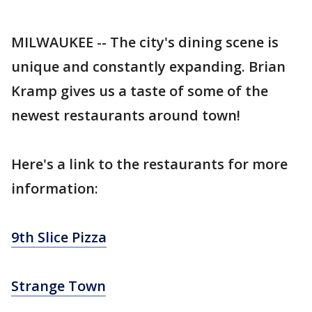
MILWAUKEE -- The city's dining scene is
unique and constantly expanding. Brian
Kramp gives us a taste of some of the
newest restaurants around town!
Here's a link to the restaurants for more
information:
9th Slice Pizza
Strange Town