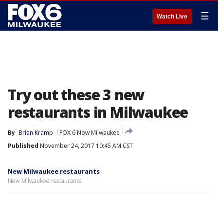
☰
Watch Live
Try out these 3 new
restaurants in Milwaukee
By
Brian Kramp
FOX 6 Now Milwaukee
Published
November 24, 2017 10:45 AM CST
New Milwaukee restaurants
New Milwaukee restaurants