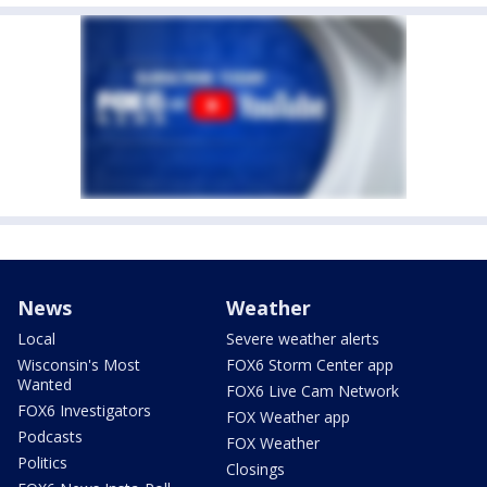
News
Weather
Local
Severe weather alerts
Wisconsin's Most
FOX6 Storm Center app
Wanted
FOX6 Live Cam Network
FOX6 Investigators
FOX Weather app
Podcasts
FOX Weather
Politics
Closings