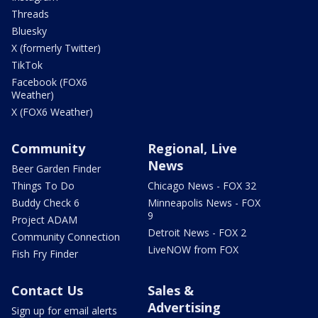
Threads
Bluesky
X (formerly Twitter)
TikTok
Facebook (FOX6
Weather)
X (FOX6 Weather)
Community
Regional, Live
News
Beer Garden Finder
Things To Do
Chicago News - FOX 32
Buddy Check 6
Minneapolis News - FOX
9
Project ADAM
Detroit News - FOX 2
Community Connection
LiveNOW from FOX
Fish Fry Finder
Contact Us
Sales &
Advertising
Sign up for email alerts