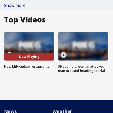
Show more
Top Videos
Now Playing
New Milwaukee restaurants
99-year-old woman attacked,
man accused heading to trial
News
Weather