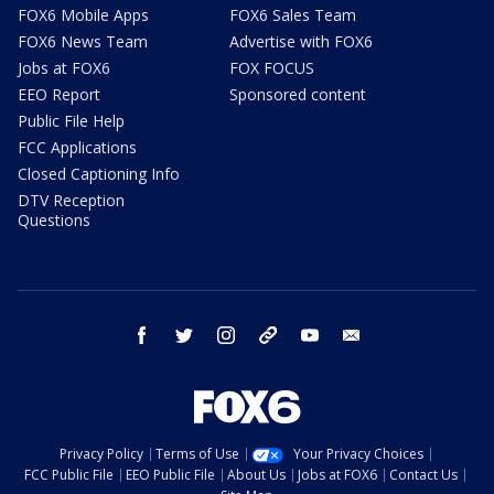
FOX6 Mobile Apps
FOX6 Sales Team
FOX6 News Team
Advertise with FOX6
Jobs at FOX6
FOX FOCUS
EEO Report
Sponsored content
Public File Help
FCC Applications
Closed Captioning Info
DTV Reception
Questions
facebook
twitter
instagram
threads
youtube
email
Privacy Policy
Terms of Use
Your Privacy Choices
FCC Public File
EEO Public File
About Us
Jobs at FOX6
Contact Us