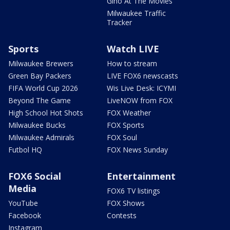
Gino At The Movies
Milwaukee Traffic
Tracker
Sports
Watch LIVE
Milwaukee Brewers
How to stream
Green Bay Packers
LIVE FOX6 newscasts
FIFA World Cup 2026
Wis Live Desk: ICYMI
Beyond The Game
LiveNOW from FOX
High School Hot Shots
FOX Weather
Milwaukee Bucks
FOX Sports
Milwaukee Admirals
FOX Soul
Futbol HQ
FOX News Sunday
FOX6 Social
Entertainment
Media
FOX6 TV listings
YouTube
FOX Shows
Facebook
Contests
Instagram