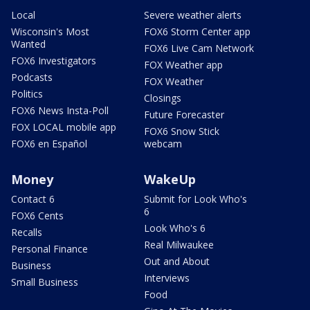
Local
Severe weather alerts
Wisconsin's Most
FOX6 Storm Center app
Wanted
FOX6 Live Cam Network
FOX6 Investigators
FOX Weather app
Podcasts
FOX Weather
Politics
Closings
FOX6 News Insta-Poll
Future Forecaster
FOX LOCAL mobile app
FOX6 Snow Stick
FOX6 en Español
webcam
Money
WakeUp
Contact 6
Submit for Look Who's
6
FOX6 Cents
Look Who's 6
Recalls
Real Milwaukee
Personal Finance
Out and About
Business
Interviews
Small Business
Food