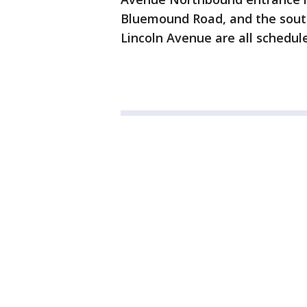
Bluemound Road, and the sout
Lincoln Avenue are all schedul