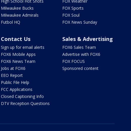
High School Hot Shots
FOX Weather
Milwaukee Bucks
FOX Sports
Milwaukee Admirals
FOX Soul
Futbol HQ
FOX News Sunday
Contact Us
Sales & Advertising
Sign up for email alerts
FOX6 Sales Team
FOX6 Mobile Apps
Advertise with FOX6
FOX6 News Team
FOX FOCUS
Jobs at FOX6
Sponsored content
EEO Report
Public File Help
FCC Applications
Closed Captioning Info
DTV Reception Questions