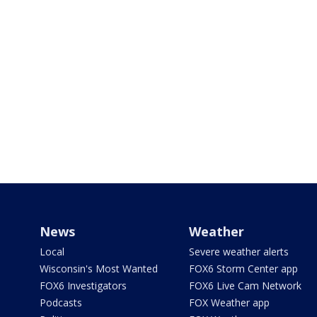
News
Weather
Local
Severe weather alerts
Wisconsin's Most Wanted
FOX6 Storm Center app
FOX6 Investigators
FOX6 Live Cam Network
Podcasts
FOX Weather app