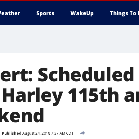
eather
Sports
WakeUp
Things To 
lert: Scheduled
 Harley 115th a
kend
Published
August 24, 2018 7:37 AM CDT