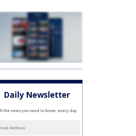
Daily Newsletter
ll the news you need to know, every day