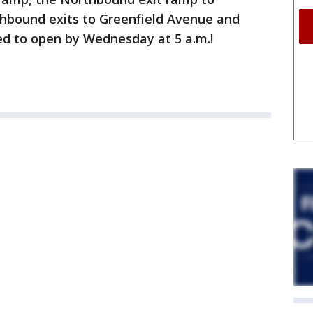
hbound exits to Greenfield Avenue and
ed to open by Wednesday at 5 a.m.!