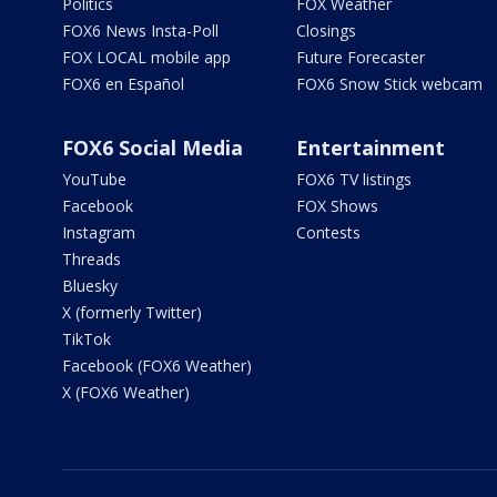
Politics
FOX Weather
FOX6 News Insta-Poll
Closings
FOX LOCAL mobile app
Future Forecaster
FOX6 en Español
FOX6 Snow Stick webcam
FOX6 Social Media
Entertainment
YouTube
FOX6 TV listings
Facebook
FOX Shows
Instagram
Contests
Threads
Bluesky
X (formerly Twitter)
TikTok
Facebook (FOX6 Weather)
X (FOX6 Weather)