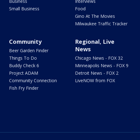
Business
Interviews
Small Business
Food
Gino At The Movies
Milwaukee Traffic Tracker
Community
Regional, Live
News
Beer Garden Finder
Things To Do
Chicago News - FOX 32
Buddy Check 6
Minneapolis News - FOX 9
Project ADAM
Detroit News - FOX 2
Community Connection
LiveNOW from FOX
Fish Fry Finder