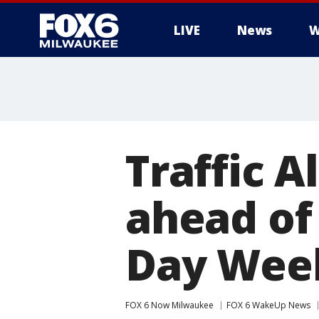
LIVE
News
W
Traffic A
ahead of
Day Wee
FOX 6 Now Milwaukee
FOX 6 WakeUp News