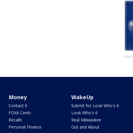
Money
WakeUp
Contact 6
Submit for Look Who's 6
FOX6 Cents
Look Who's 6
Recalls
Real Milwaukee
Personal Finance
Out and About