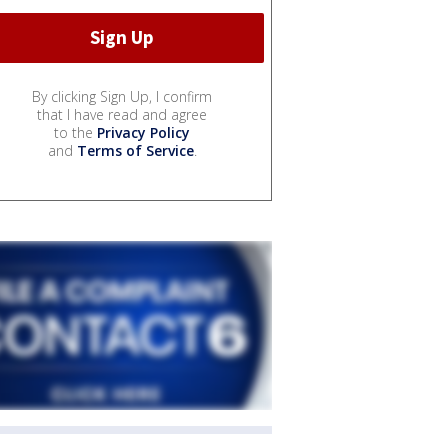
By clicking Sign Up, I confirm
that I have read and agree
to the
Privacy Policy
and
Terms of Service
.