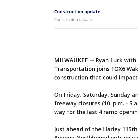
Construction update
Construction update
MILWAUKEE -- Ryan Luck with 
Transportation joins FOX6 Wa
construction that could impac
On Friday, Saturday, Sunday an
freeway closures (10 p.m. - 5 a
way for the last 4 ramp openi
Just ahead of the Harley 115t
Avenue Northbound entrance r