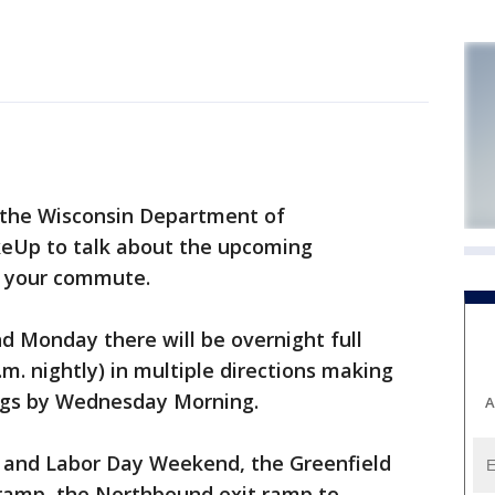
the Wisconsin Department of
keUp to talk about the upcoming
t your commute.
d Monday there will be overnight full
.m. nightly) in multiple directions making
ngs by Wednesday Morning.
A
h and Labor Day Weekend, the Greenfield
amp, the Northbound exit ramp to