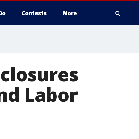
Do
Contests
More
 closures
nd Labor