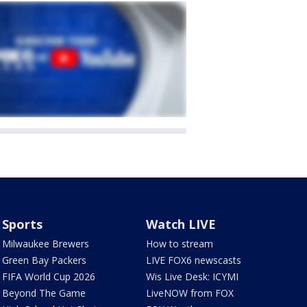
Sports
Watch LIVE
Milwaukee Brewers
How to stream
Green Bay Packers
LIVE FOX6 newscasts
FIFA World Cup 2026
Wis Live Desk: ICYMI
Beyond The Game
LiveNOW from FOX