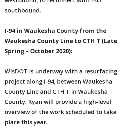
westbound, to reconnect with I-43
southbound.
I-94 in Waukesha County from the
Waukesha County Line to CTH T (Late
Spring – October 2020):
WisDOT is underway with a resurfacing
project along I-94, between Waukesha
County Line and CTH T in Waukesha
County. Ryan will provide a high-level
overview of the work scheduled to take
place this year.