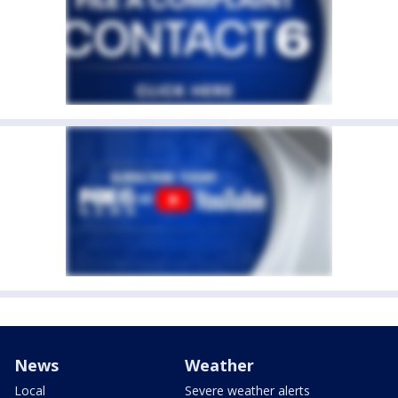
News
Weather
Local
Severe weather alerts