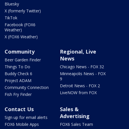
Bluesky
X (formerly Twitter)
TikTok
Facebook (FOX6
Weather)
X (FOX6 Weather)
Community
Regional, Live
News
Beer Garden Finder
Things To Do
Chicago News - FOX 32
Buddy Check 6
Minneapolis News - FOX
9
Project ADAM
Detroit News - FOX 2
Community Connection
LiveNOW from FOX
Fish Fry Finder
Contact Us
Sales &
Advertising
Sign up for email alerts
FOX6 Mobile Apps
FOX6 Sales Team