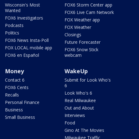
Wisconsin's Most
FOX6 Storm Center app
Wanted
FOX6 Live Cam Network
FOX6 Investigators
FOX Weather app
Podcasts
FOX Weather
Politics
Closings
FOX6 News Insta-Poll
Future Forecaster
FOX LOCAL mobile app
FOX6 Snow Stick
FOX6 en Español
webcam
Money
WakeUp
Contact 6
Submit for Look Who's
6
FOX6 Cents
Look Who's 6
Recalls
Real Milwaukee
Personal Finance
Out and About
Business
Interviews
Small Business
Food
Gino At The Movies
Milwaukee Traffic