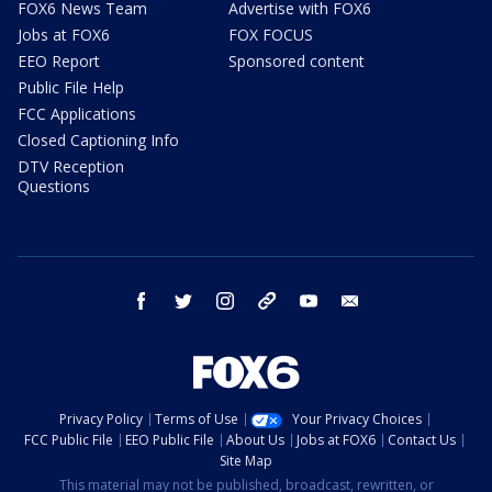
FOX6 News Team
Advertise with FOX6
Jobs at FOX6
FOX FOCUS
EEO Report
Sponsored content
Public File Help
FCC Applications
Closed Captioning Info
DTV Reception
Questions
facebook
twitter
instagram
threads
youtube
email
Privacy Policy
Terms of Use
Your Privacy Choices
FCC Public File
EEO Public File
About Us
Jobs at FOX6
Contact Us
Site Map
This material may not be published, broadcast, rewritten, or