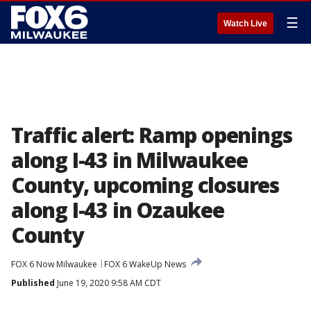
☰
Watch Live
Traffic alert: Ramp openings
along I-43 in Milwaukee
County, upcoming closures
along I-43 in Ozaukee
County
FOX 6 Now Milwaukee
FOX 6 WakeUp News
Published
June 19, 2020 9:58 AM CDT