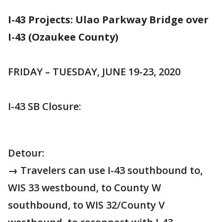
I-43 Projects: Ulao Parkway Bridge over
I-43 (Ozaukee County)
FRIDAY – TUESDAY, JUNE 19-23, 2020
I-43 SB Closure:
Detour:
→ Travelers can use I-43 southbound to,
WIS 33 westbound, to County W
southbound, to WIS 32/County V