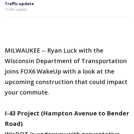
Traffic update
Traffic update
MILWAUKEE -- Ryan Luck with the
Wisconsin Department of Transportation
joins FOX6 WakeUp with a look at the
upcoming construction that could impact
your commute.
I-43 Project (Hampton Avenue to Bender
Road)