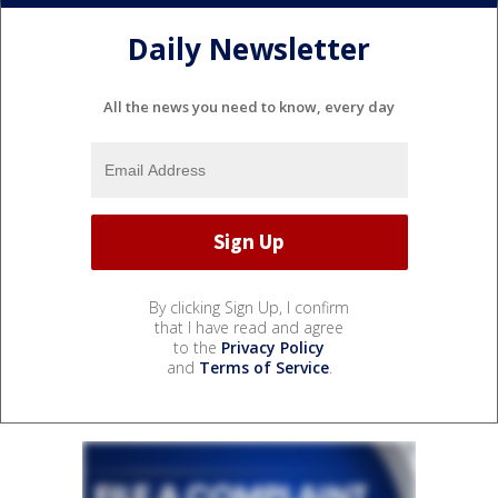
Daily Newsletter
All the news you need to know, every day
By clicking Sign Up, I confirm
that I have read and agree
to the
Privacy Policy
and
Terms of Service
.