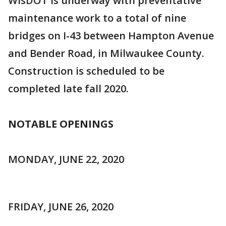
WisDOT is underway with preventative
maintenance work to a total of nine
bridges on I-43 between Hampton Avenue
and Bender Road, in Milwaukee County.
Construction is scheduled to be
completed late fall 2020.
NOTABLE OPENINGS
MONDAY, JUNE 22, 2020
FRIDAY, JUNE 26, 2020