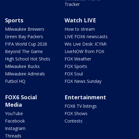
Tracker
Sports
Watch LIVE
Milwaukee Brewers
How to stream
Green Bay Packers
LIVE FOX6 newscasts
FIFA World Cup 2026
Wis Live Desk: ICYMI
Beyond The Game
LiveNOW from FOX
High School Hot Shots
FOX Weather
Milwaukee Bucks
FOX Sports
Milwaukee Admirals
FOX Soul
Futbol HQ
FOX News Sunday
FOX6 Social
Entertainment
Media
FOX6 TV listings
YouTube
FOX Shows
Facebook
Contests
Instagram
Threads