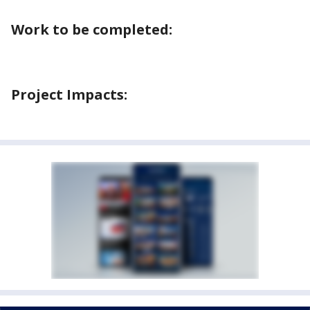
Work to be completed:
Project Impacts: