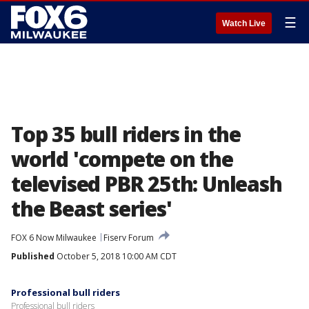
☰
Watch Live
Top 35 bull riders in the
world 'compete on the
televised PBR 25th: Unleash
the Beast series'
FOX 6 Now Milwaukee
Fiserv Forum
Published
October 5, 2018 10:00 AM CDT
Professional bull riders
Professional bull riders