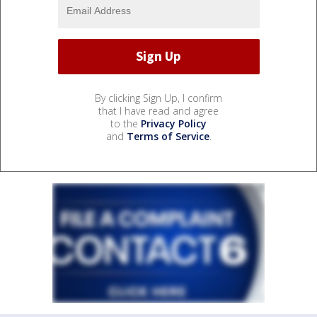
By clicking Sign Up, I confirm
that I have read and agree
to the
Privacy Policy
and
Terms of Service
.