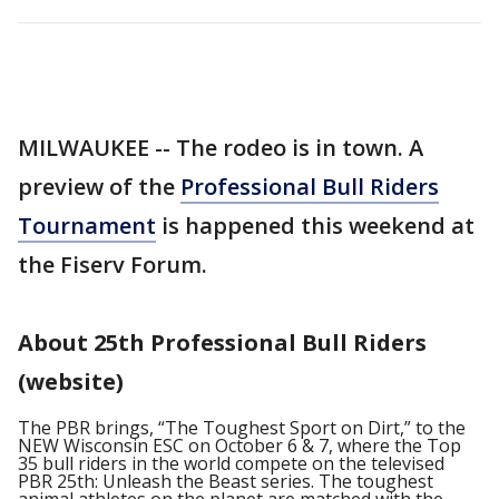
MILWAUKEE -- The rodeo is in town. A
preview of the
Professional Bull Riders
Tournament
is happened this weekend at
the Fiserv Forum.
About 25th Professional Bull Riders
(website)
The PBR brings, “The Toughest Sport on Dirt,” to the
NEW Wisconsin ESC on October 6 & 7, where the Top
35 bull riders in the world compete on the televised
PBR 25th: Unleash the Beast series. The toughest