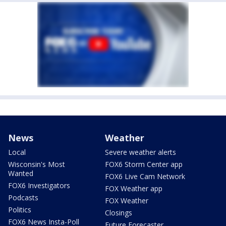
News
Weather
Local
Severe weather alerts
Wisconsin's Most
FOX6 Storm Center app
Wanted
FOX6 Live Cam Network
FOX6 Investigators
FOX Weather app
Podcasts
FOX Weather
Politics
Closings
FOX6 News Insta-Poll
Future Forecaster