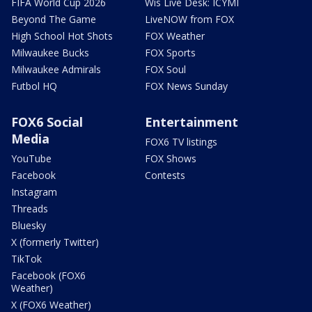
FIFA World Cup 2026
Wis Live Desk: ICYMI
Beyond The Game
LiveNOW from FOX
High School Hot Shots
FOX Weather
Milwaukee Bucks
FOX Sports
Milwaukee Admirals
FOX Soul
Futbol HQ
FOX News Sunday
FOX6 Social
Entertainment
Media
FOX6 TV listings
YouTube
FOX Shows
Facebook
Contests
Instagram
Threads
Bluesky
X (formerly Twitter)
TikTok
Facebook (FOX6
Weather)
X (FOX6 Weather)