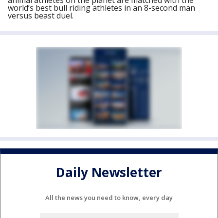
animal athletes on the planet are matched with the
world’s best bull riding athletes in an 8-second man
versus beast duel.
Daily Newsletter
All the news you need to know, every day