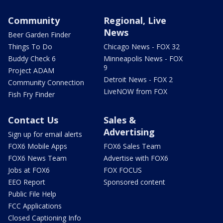
Community
Regional, Live
News
Beer Garden Finder
Things To Do
Chicago News - FOX 32
Buddy Check 6
Minneapolis News - FOX
9
Project ADAM
Detroit News - FOX 2
Community Connection
LiveNOW from FOX
Fish Fry Finder
Contact Us
Sales &
Advertising
Sign up for email alerts
FOX6 Mobile Apps
FOX6 Sales Team
FOX6 News Team
Advertise with FOX6
Jobs at FOX6
FOX FOCUS
EEO Report
Sponsored content
Public File Help
FCC Applications
Closed Captioning Info