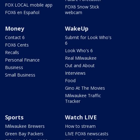
FOX LOCAL mobile app
FOX6 Snow Stick
FOX6 en Español
webcam
Money
WakeUp
Contact 6
Submit for Look Who's
6
FOX6 Cents
Look Who's 6
Recalls
Real Milwaukee
Personal Finance
Out and About
Business
Interviews
Small Business
Food
Gino At The Movies
Milwaukee Traffic
Tracker
Sports
Watch LIVE
Milwaukee Brewers
How to stream
Green Bay Packers
LIVE FOX6 newscasts