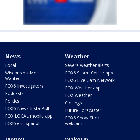
News
Weather
Local
Severe weather alerts
Wisconsin's Most
FOX6 Storm Center app
Wanted
FOX6 Live Cam Network
FOX6 Investigators
FOX Weather app
Podcasts
FOX Weather
Politics
Closings
FOX6 News Insta-Poll
Future Forecaster
FOX LOCAL mobile app
FOX6 Snow Stick
FOX6 en Español
webcam
Money
WakeUp