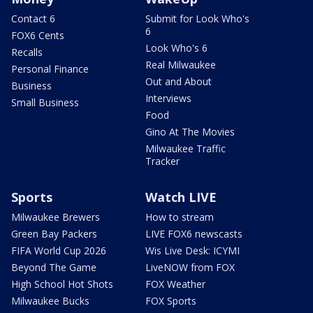
Contact 6
Submit for Look Who's
6
FOX6 Cents
Look Who's 6
Recalls
Real Milwaukee
Personal Finance
Out and About
Business
Interviews
Small Business
Food
Gino At The Movies
Milwaukee Traffic
Tracker
Sports
Watch LIVE
Milwaukee Brewers
How to stream
Green Bay Packers
LIVE FOX6 newscasts
FIFA World Cup 2026
Wis Live Desk: ICYMI
Beyond The Game
LiveNOW from FOX
High School Hot Shots
FOX Weather
Milwaukee Bucks
FOX Sports