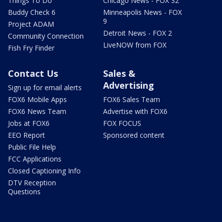
Things To Do
Chicago News - FOX 32
Buddy Check 6
Minneapolis News - FOX
9
Project ADAM
Detroit News - FOX 2
Community Connection
LiveNOW from FOX
Fish Fry Finder
Contact Us
Sales &
Advertising
Sign up for email alerts
FOX6 Mobile Apps
FOX6 Sales Team
FOX6 News Team
Advertise with FOX6
Jobs at FOX6
FOX FOCUS
EEO Report
Sponsored content
Public File Help
FCC Applications
Closed Captioning Info
DTV Reception
Questions