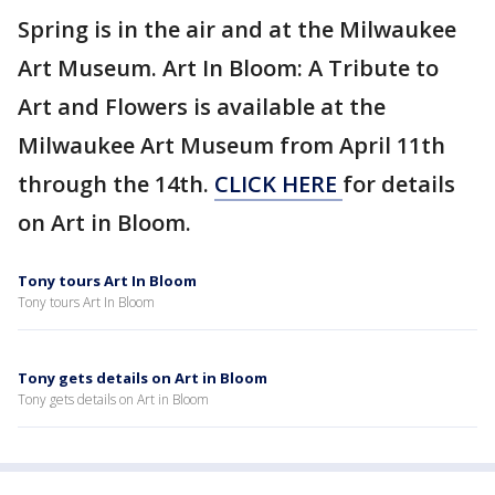
Spring is in the air and at the Milwaukee
Art Museum. Art In Bloom: A Tribute to
Art and Flowers is available at the
Milwaukee Art Museum from April 11th
through the 14th.
CLICK HERE
for details
on Art in Bloom.
Tony tours Art In Bloom
Tony tours Art In Bloom
Tony gets details on Art in Bloom
Tony gets details on Art in Bloom