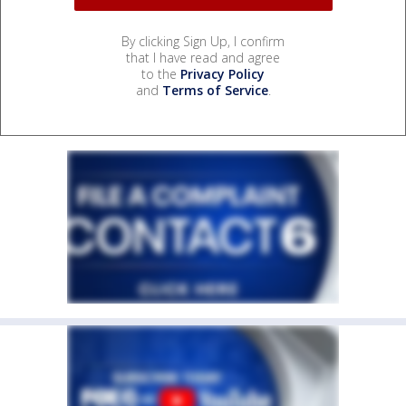
By clicking Sign Up, I confirm
that I have read and agree
to the
Privacy Policy
and
Terms of Service
.