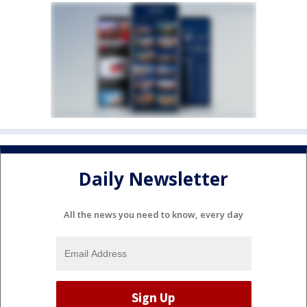
Daily Newsletter
All the news you need to know, every day