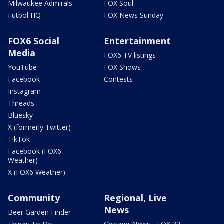
Milwaukee Admirals
FOX Soul
Futbol HQ
FOX News Sunday
FOX6 Social
Entertainment
Media
FOX6 TV listings
YouTube
FOX Shows
Facebook
Contests
Instagram
Threads
Bluesky
X (formerly Twitter)
TikTok
Facebook (FOX6
Weather)
X (FOX6 Weather)
Community
Regional, Live
News
Beer Garden Finder