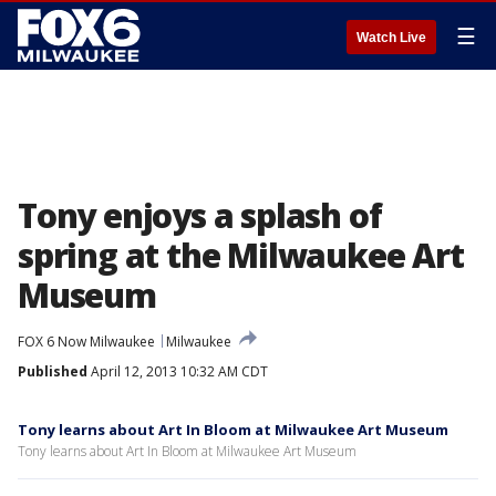
☰
Watch Live
Tony enjoys a splash of
spring at the Milwaukee Art
Museum
FOX 6 Now Milwaukee
Milwaukee
Published
April 12, 2013 10:32 AM CDT
Tony learns about Art In Bloom at Milwaukee Art Museum
Tony learns about Art In Bloom at Milwaukee Art Museum