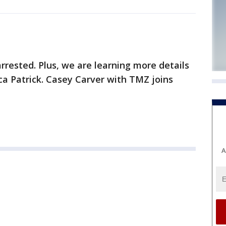
rrested. Plus, we are learning more details
a Patrick. Casey Carver with TMZ joins
A