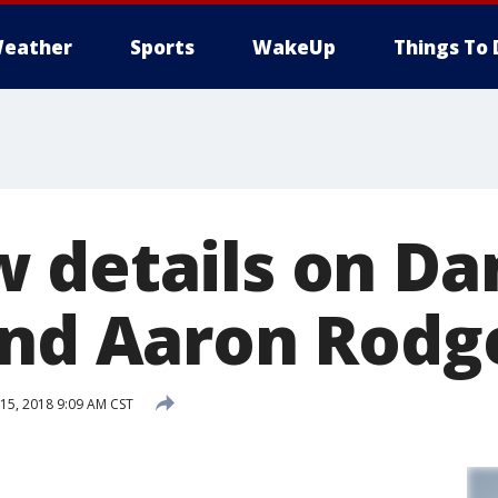
eather
Sports
WakeUp
Things To 
 details on Da
and Aaron Rodg
5, 2018 9:09 AM CST