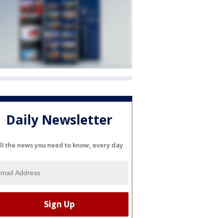
Daily Newsletter
ll the news you need to know, every day