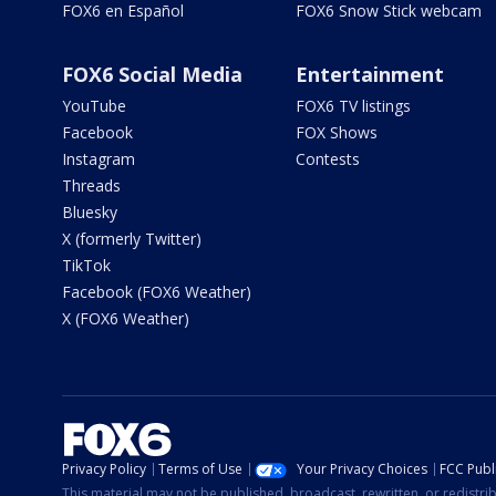
FOX6 en Español
FOX6 Snow Stick webcam
FOX6 Social Media
Entertainment
YouTube
FOX6 TV listings
Facebook
FOX Shows
Instagram
Contests
Threads
Bluesky
X (formerly Twitter)
TikTok
Facebook (FOX6 Weather)
X (FOX6 Weather)
Privacy Policy
Terms of Use
Your Privacy Choices
FCC Publi
This material may not be published, broadcast, rewritten, or redistr