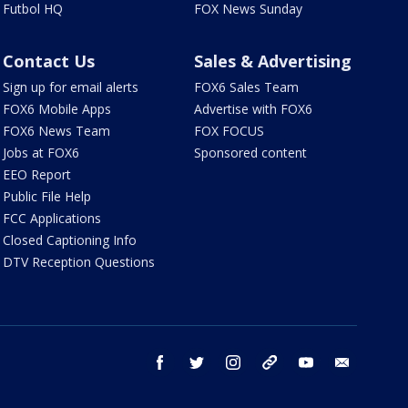
Futbol HQ
FOX News Sunday
Contact Us
Sales & Advertising
Sign up for email alerts
FOX6 Sales Team
FOX6 Mobile Apps
Advertise with FOX6
FOX6 News Team
FOX FOCUS
Jobs at FOX6
Sponsored content
EEO Report
Public File Help
FCC Applications
Closed Captioning Info
DTV Reception Questions
facebook
twitter
instagram
threads
youtube
email