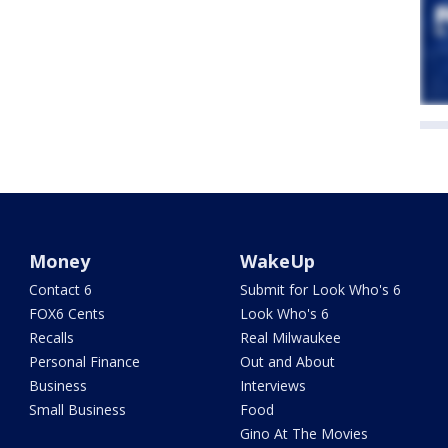
Money
WakeUp
Contact 6
Submit for Look Who's 6
FOX6 Cents
Look Who's 6
Recalls
Real Milwaukee
Personal Finance
Out and About
Business
Interviews
Small Business
Food
Gino At The Movies