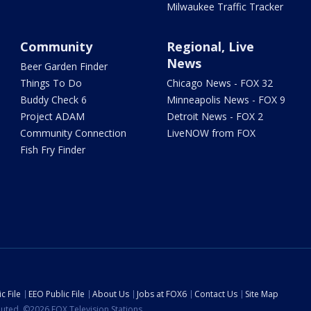
Milwaukee Traffic Tracker
Community
Regional, Live
News
Beer Garden Finder
Things To Do
Chicago News - FOX 32
Buddy Check 6
Minneapolis News - FOX 9
Project ADAM
Detroit News - FOX 2
Community Connection
LiveNOW from FOX
Fish Fry Finder
c File
EEO Public File
About Us
Jobs at FOX6
Contact Us
Site Map
ibuted. ©2026 FOX Television Stations