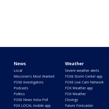
News
Weather
Local
Severe weather alerts
Wisconsin's Most Wanted
FOX6 Storm Center app
FOX6 Investigators
FOX6 Live Cam Network
Podcasts
FOX Weather app
Politics
FOX Weather
FOX6 News Insta-Poll
Closings
FOX LOCAL mobile app
Future Forecaster