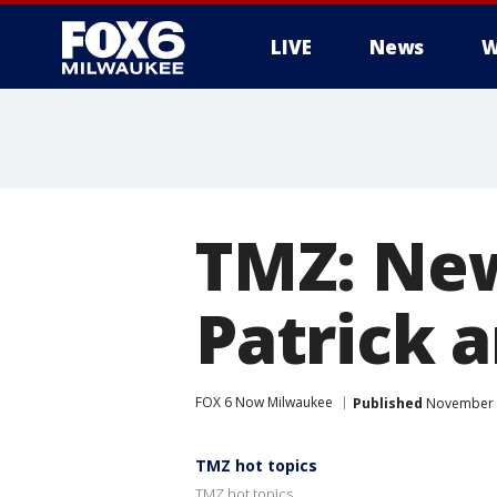
LIVE
News
W
TMZ: New
Patrick 
FOX 6 Now Milwaukee
Published
November 1
TMZ hot topics
TMZ hot topics