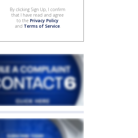
By clicking Sign Up, I confirm
that I have read and agree
to the
Privacy Policy
and
Terms of Service
.