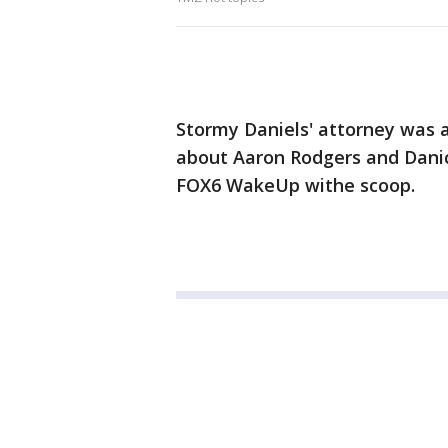
Stormy Daniels' attorney was a
about Aaron Rodgers and Danic
FOX6 WakeUp withe scoop.