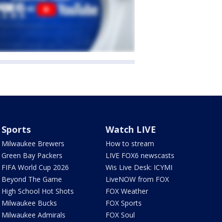
Sports
Watch LIVE
Milwaukee Brewers
How to stream
Green Bay Packers
LIVE FOX6 newscasts
FIFA World Cup 2026
Wis Live Desk: ICYMI
Beyond The Game
LiveNOW from FOX
High School Hot Shots
FOX Weather
Milwaukee Bucks
FOX Sports
Milwaukee Admirals
FOX Soul