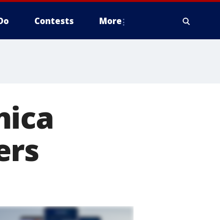
Do
Contests
More
nica
ers