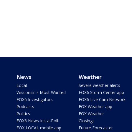
News
Weather
Local
Severe weather alerts
Wisconsin's Most Wanted
FOX6 Storm Center app
FOX6 Investigators
FOX6 Live Cam Network
Podcasts
FOX Weather app
Politics
FOX Weather
FOX6 News Insta-Poll
Closings
FOX LOCAL mobile app
Future Forecaster