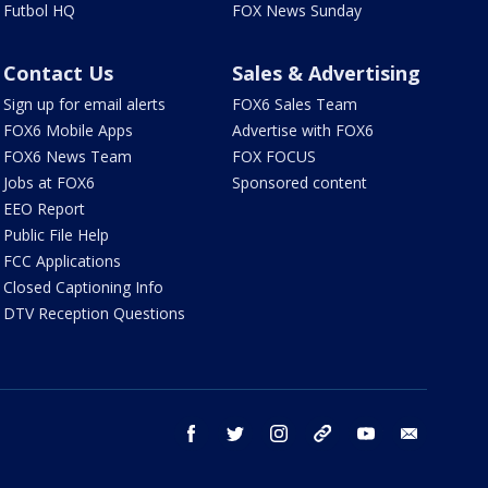
Futbol HQ
FOX News Sunday
Contact Us
Sales & Advertising
Sign up for email alerts
FOX6 Sales Team
FOX6 Mobile Apps
Advertise with FOX6
FOX6 News Team
FOX FOCUS
Jobs at FOX6
Sponsored content
EEO Report
Public File Help
FCC Applications
Closed Captioning Info
DTV Reception Questions
facebook
twitter
instagram
threads
youtube
email