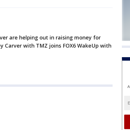
ver are helping out in raising money for
ey Carver with TMZ joins FOX6 WakeUp with
A