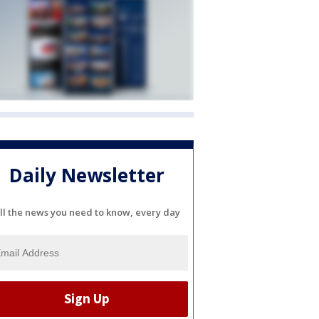
Daily Newsletter
ll the news you need to know, every day