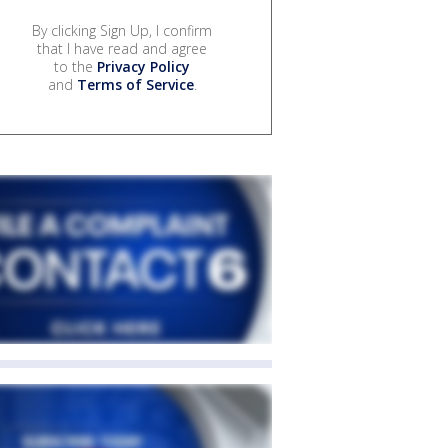
By clicking Sign Up, I confirm
that I have read and agree
to the
Privacy Policy
and
Terms of Service
.