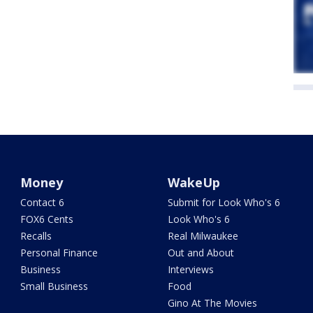
Money
WakeUp
Contact 6
Submit for Look Who's 6
FOX6 Cents
Look Who's 6
Recalls
Real Milwaukee
Personal Finance
Out and About
Business
Interviews
Small Business
Food
Gino At The Movies