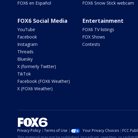
FOX6 en Español
FOX6 Snow Stick webcam
FOX6 Social Media
Entertainment
YouTube
FOX6 TV listings
Facebook
FOX Shows
Instagram
Contests
Threads
Bluesky
X (formerly Twitter)
TikTok
Facebook (FOX6 Weather)
X (FOX6 Weather)
Privacy Policy
Terms of Use
Your Privacy Choices
FCC Publi
This material may not be published, broadcast, rewritten, or redistr