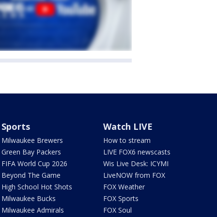
Sports
Watch LIVE
Milwaukee Brewers
How to stream
Green Bay Packers
LIVE FOX6 newscasts
FIFA World Cup 2026
Wis Live Desk: ICYMI
Beyond The Game
LiveNOW from FOX
High School Hot Shots
FOX Weather
Milwaukee Bucks
FOX Sports
Milwaukee Admirals
FOX Soul