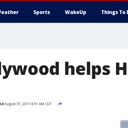
eather
Sports
WakeUp
Things To 
lywood helps 
ed
August 31, 2017 8:51 AM CDT