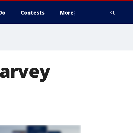
Do
Contests
More
Harvey