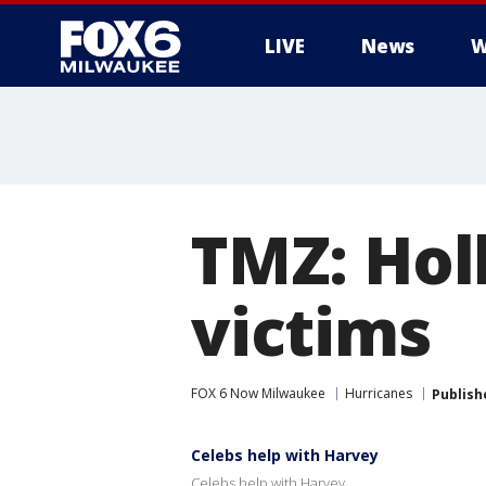
LIVE
News
W
TMZ: Hol
victims
FOX 6 Now Milwaukee
Hurricanes
Publish
Celebs help with Harvey
Celebs help with Harvey