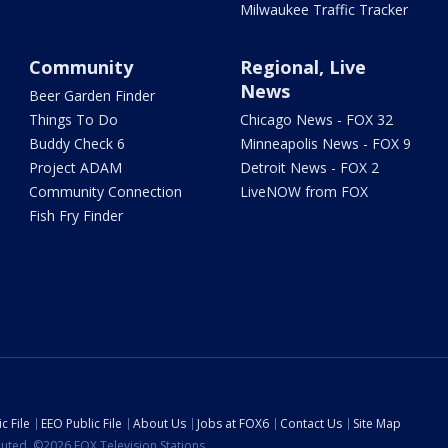
Milwaukee Traffic Tracker
Community
Regional, Live
News
Beer Garden Finder
Things To Do
Chicago News - FOX 32
Buddy Check 6
Minneapolis News - FOX 9
Project ADAM
Detroit News - FOX 2
Community Connection
LiveNOW from FOX
Fish Fry Finder
c File
EEO Public File
About Us
Jobs at FOX6
Contact Us
Site Map
ibuted. ©2026 FOX Television Stations