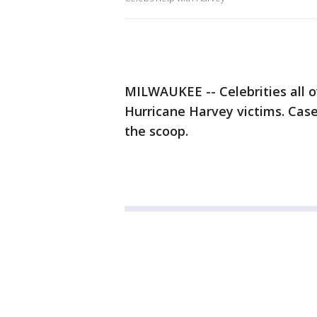
MILWAUKEE -- Celebrities all o
Hurricane Harvey victims. Cas
the scoop.