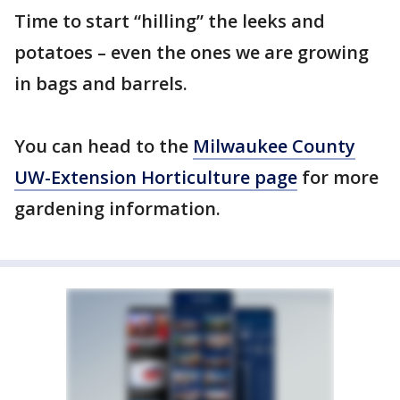
Time to start “hilling” the leeks and
potatoes – even the ones we are growing
in bags and barrels.
You can head to the
Milwaukee County
UW-Extension Horticulture page
for more
gardening information.