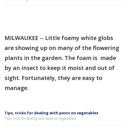
MILWAUKEE -- Little foamy white globs
are showing up on many of the flowering
plants in the garden. The foam is made
by an insect to keep it moist and out of
sight. Fortunately, they are easy to
manage.
Tips, tricks for dealing with pests on vegetables
Tips, tricks for dealing with pests on vegetables