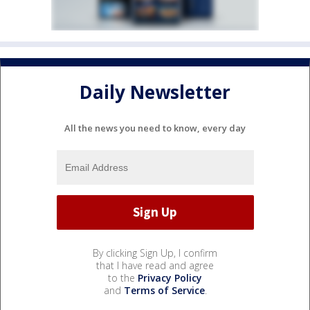
Daily Newsletter
All the news you need to know, every day
By clicking Sign Up, I confirm
that I have read and agree
to the
Privacy Policy
and
Terms of Service
.