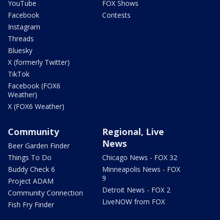
YouTube
FOX Shows
Facebook
Contests
Instagram
Threads
Bluesky
X (formerly Twitter)
TikTok
Facebook (FOX6
Weather)
X (FOX6 Weather)
Community
Regional, Live
News
Beer Garden Finder
Things To Do
Chicago News - FOX 32
Buddy Check 6
Minneapolis News - FOX
9
Project ADAM
Detroit News - FOX 2
Community Connection
LiveNOW from FOX
Fish Fry Finder