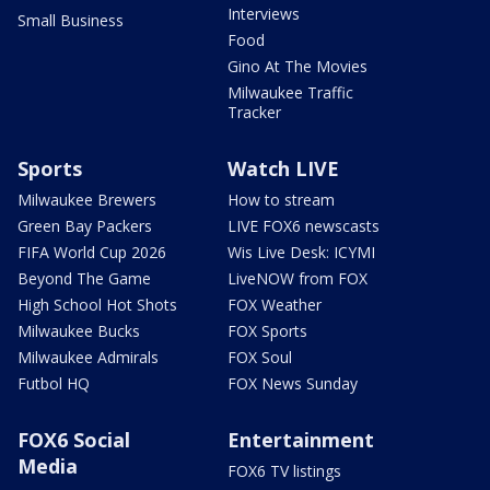
Interviews
Small Business
Food
Gino At The Movies
Milwaukee Traffic
Tracker
Sports
Watch LIVE
Milwaukee Brewers
How to stream
Green Bay Packers
LIVE FOX6 newscasts
FIFA World Cup 2026
Wis Live Desk: ICYMI
Beyond The Game
LiveNOW from FOX
High School Hot Shots
FOX Weather
Milwaukee Bucks
FOX Sports
Milwaukee Admirals
FOX Soul
Futbol HQ
FOX News Sunday
FOX6 Social
Entertainment
Media
FOX6 TV listings