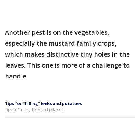
Another pest is on the vegetables,
especially the mustard family crops,
which makes distinctive tiny holes in the
leaves. This one is more of a challenge to
handle.
Tips for “hilling” leeks and potatoes
Tips for "hilling" leeks and potatoes