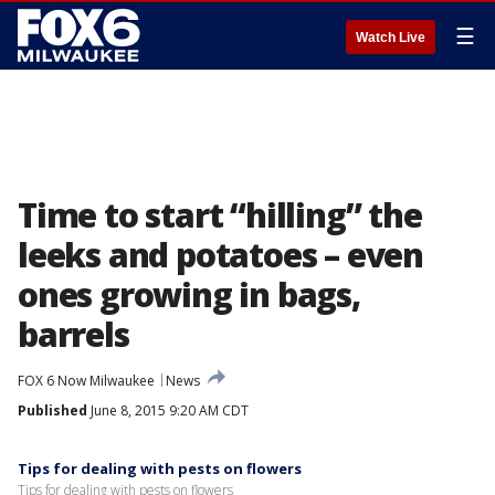
☰
Watch Live
Time to start “hilling” the
leeks and potatoes – even
ones growing in bags,
barrels
FOX 6 Now Milwaukee
News
Published
June 8, 2015 9:20 AM CDT
Tips for dealing with pests on flowers
Tips for dealing with pests on flowers