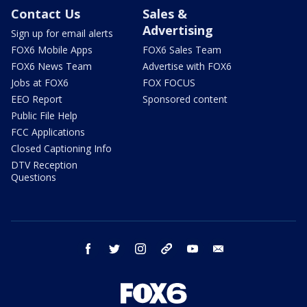
Contact Us
Sales &
Advertising
Sign up for email alerts
FOX6 Mobile Apps
FOX6 Sales Team
FOX6 News Team
Advertise with FOX6
Jobs at FOX6
FOX FOCUS
EEO Report
Sponsored content
Public File Help
FCC Applications
Closed Captioning Info
DTV Reception
Questions
facebook
twitter
instagram
threads
youtube
email