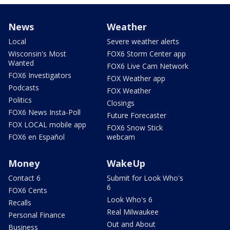
News
Weather
Local
Severe weather alerts
Wisconsin's Most
FOX6 Storm Center app
Wanted
FOX6 Live Cam Network
FOX6 Investigators
FOX Weather app
Podcasts
FOX Weather
Politics
Closings
FOX6 News Insta-Poll
Future Forecaster
FOX LOCAL mobile app
FOX6 Snow Stick
FOX6 en Español
webcam
Money
WakeUp
Contact 6
Submit for Look Who's
6
FOX6 Cents
Look Who's 6
Recalls
Real Milwaukee
Personal Finance
Out and About
Business