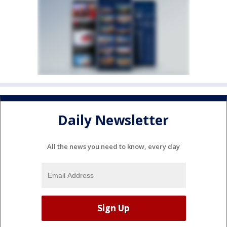
Daily Newsletter
All the news you need to know, every day