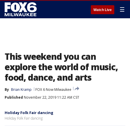
☰
Watch Live
This weekend you can
explore the world of music,
food, dance, and arts
By
Brian Kramp
FOX 6 Now Milwaukee
Published
November 22, 2019 11:22 AM CST
Holiday Folk Fair dancing
Holiday Folk Fair dancing