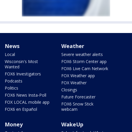
News
Weather
Local
Severe weather alerts
Wisconsin's Most
FOX6 Storm Center app
Wanted
FOX6 Live Cam Network
FOX6 Investigators
FOX Weather app
Podcasts
FOX Weather
Politics
Closings
FOX6 News Insta-Poll
Future Forecaster
FOX LOCAL mobile app
FOX6 Snow Stick
FOX6 en Español
webcam
Money
WakeUp