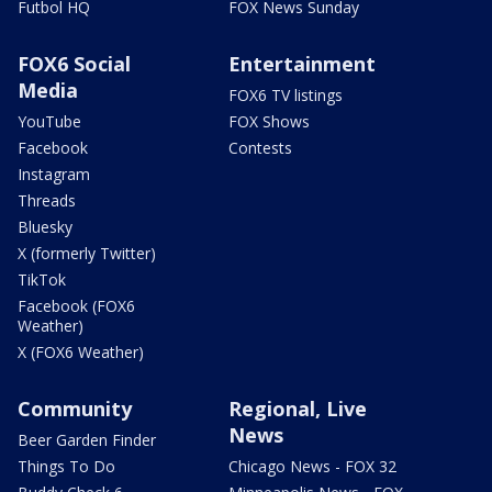
Futbol HQ
FOX News Sunday
FOX6 Social
Entertainment
Media
FOX6 TV listings
YouTube
FOX Shows
Facebook
Contests
Instagram
Threads
Bluesky
X (formerly Twitter)
TikTok
Facebook (FOX6
Weather)
X (FOX6 Weather)
Community
Regional, Live
News
Beer Garden Finder
Things To Do
Chicago News - FOX 32