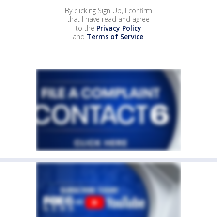
By clicking Sign Up, I confirm
that I have read and agree
to the
Privacy Policy
and
Terms of Service
.