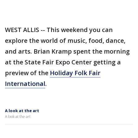
WEST ALLIS -- This weekend you can
explore the world of music, food, dance,
and arts. Brian Kramp spent the morning
at the State Fair Expo Center getting a
preview of the
Holiday Folk Fair
International
.
A look at the art
A look at the art