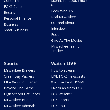
Contact 6
Submit for Look Who's
6
FOX6 Cents
Look Who's 6
Recalls
Real Milwaukee
Personal Finance
Out and About
Business
Interviews
Small Business
Food
Gino At The Movies
Milwaukee Traffic
Tracker
Sports
Watch LIVE
Milwaukee Brewers
How to stream
Green Bay Packers
LIVE FOX6 newscasts
FIFA World Cup 2026
Wis Live Desk: ICYMI
Beyond The Game
LiveNOW from FOX
High School Hot Shots
FOX Weather
Milwaukee Bucks
FOX Sports
Milwaukee Admirals
FOX Soul