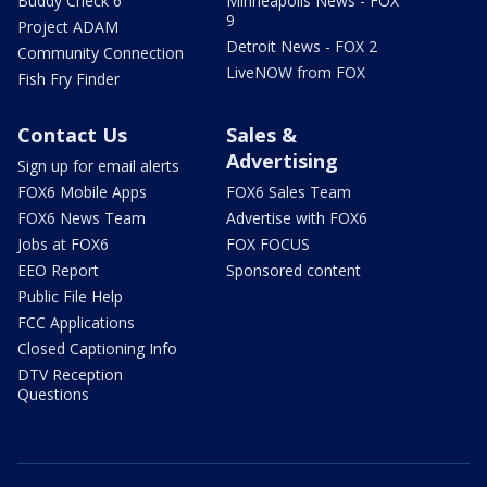
Buddy Check 6
Minneapolis News - FOX
9
Project ADAM
Detroit News - FOX 2
Community Connection
LiveNOW from FOX
Fish Fry Finder
Contact Us
Sales &
Advertising
Sign up for email alerts
FOX6 Mobile Apps
FOX6 Sales Team
FOX6 News Team
Advertise with FOX6
Jobs at FOX6
FOX FOCUS
EEO Report
Sponsored content
Public File Help
FCC Applications
Closed Captioning Info
DTV Reception
Questions