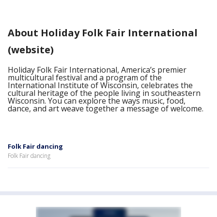
About Holiday Folk Fair International
(website)
Holiday Folk Fair International, America’s premier
multicultural festival and a program of the
International Institute of Wisconsin, celebrates the
cultural heritage of the people living in southeastern
Wisconsin. You can explore the ways music, food,
dance, and art weave together a message of welcome.
Folk Fair dancing
Folk Fair dancing