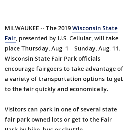
MILWAUKEE -- The 2019
Wisconsin State
Fair
, presented by U.S. Cellular, will take
place Thursday, Aug. 1 – Sunday, Aug. 11.
Wisconsin State Fair Park officials
encourage fairgoers to take advantage of
a variety of transportation options to get
to the fair quickly and economically.
Visitors can park in one of several state
fair park owned lots or get to the Fair
Park by bike, bus or shuttle.