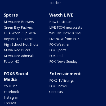
Tracker
Sports
Watch LIVE
Milwaukee Brewers
How to stream
Green Bay Packers
LIVE FOX6 newscasts
FIFA World Cup 2026
Wis Live Desk: ICYMI
Beyond The Game
LiveNOW from FOX
High School Hot Shots
FOX Weather
Milwaukee Bucks
FOX Sports
Milwaukee Admirals
FOX Soul
Futbol HQ
FOX News Sunday
FOX6 Social
Entertainment
Media
FOX6 TV listings
YouTube
FOX Shows
Facebook
Contests
Instagram
Threads