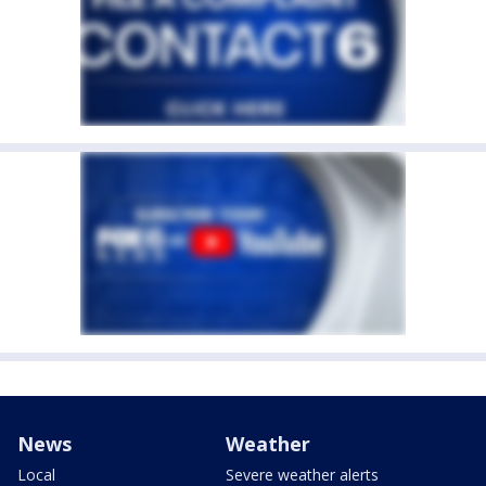
News
Weather
Local
Severe weather alerts