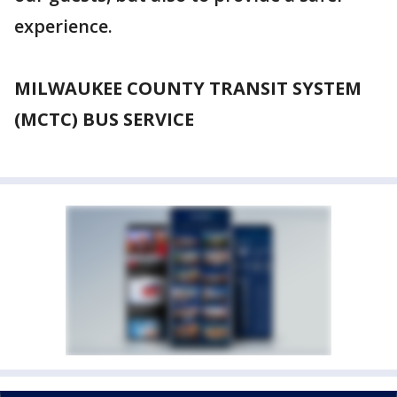
experience.
MILWAUKEE COUNTY TRANSIT SYSTEM
(MCTC) BUS SERVICE