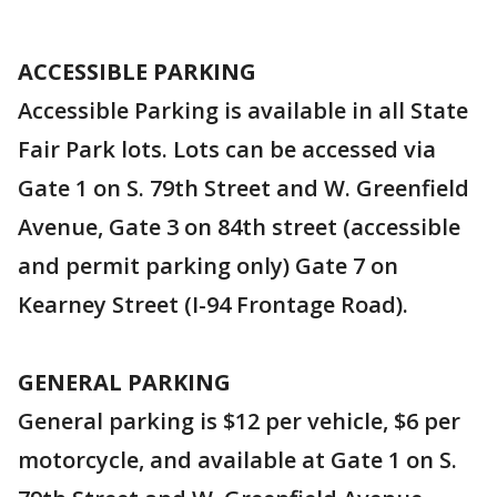
ACCESSIBLE PARKING
Accessible Parking is available in all State
Fair Park lots. Lots can be accessed via
Gate 1 on S. 79th Street and W. Greenfield
Avenue, Gate 3 on 84th street (accessible
and permit parking only) Gate 7 on
Kearney Street (I-94 Frontage Road).
GENERAL PARKING
General parking is $12 per vehicle, $6 per
motorcycle, and available at Gate 1 on S.