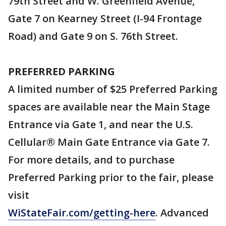
79th Street and W. Greenfield Avenue,
Gate 7 on Kearney Street (I-94 Frontage
Road) and Gate 9 on S. 76th Street.
PREFERRED PARKING
A limited number of $25 Preferred Parking
spaces are available near the Main Stage
Entrance via Gate 1, and near the U.S.
Cellular® Main Gate Entrance via Gate 7.
For more details, and to purchase
Preferred Parking prior to the fair, please
visit
WiStateFair.com/getting-here
. Advanced