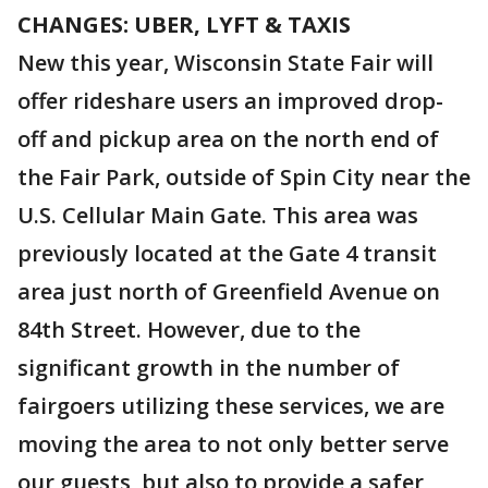
CHANGES: UBER, LYFT & TAXIS
New this year, Wisconsin State Fair will
offer rideshare users an improved drop-
off and pickup area on the north end of
the Fair Park, outside of Spin City near the
U.S. Cellular Main Gate. This area was
previously located at the Gate 4 transit
area just north of Greenfield Avenue on
84th Street. However, due to the
significant growth in the number of
fairgoers utilizing these services, we are
moving the area to not only better serve
our guests, but also to provide a safer