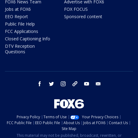
FOX6 News Team
Advertise with FOX6
Jobs at FOX6
FOX FOCUS
EEO Report
Sponsored content
Public File Help
FCC Applications
Closed Captioning Info
DTV Reception
Questions
facebook
twitter
instagram
threads
youtube
email
Privacy Policy
Terms of Use
Your Privacy Choices
FCC Public File
EEO Public File
About Us
Jobs at FOX6
Contact Us
Site Map
This material may not be published, broadcast, rewritten, or