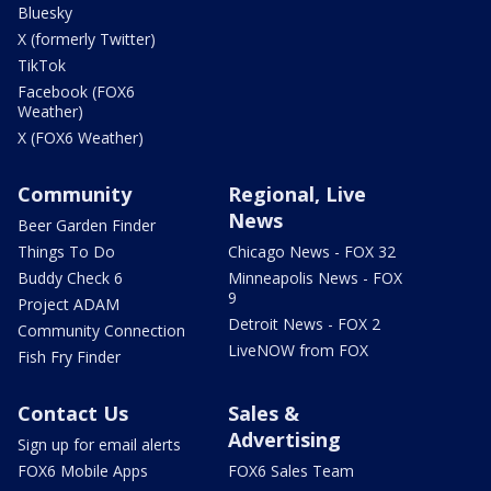
Bluesky
X (formerly Twitter)
TikTok
Facebook (FOX6
Weather)
X (FOX6 Weather)
Community
Regional, Live
News
Beer Garden Finder
Things To Do
Chicago News - FOX 32
Buddy Check 6
Minneapolis News - FOX
9
Project ADAM
Detroit News - FOX 2
Community Connection
LiveNOW from FOX
Fish Fry Finder
Contact Us
Sales &
Advertising
Sign up for email alerts
FOX6 Mobile Apps
FOX6 Sales Team