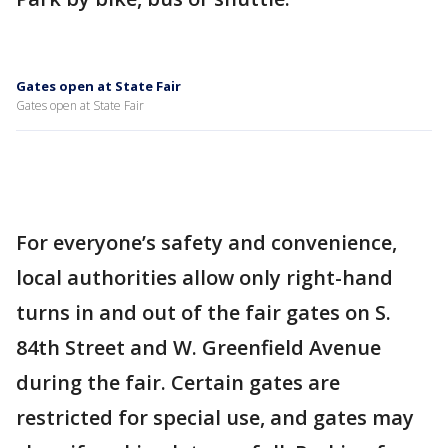
Gates open at State Fair
Gates open at State Fair
For everyone’s safety and convenience,
local authorities allow only right-hand
turns in and out of the fair gates on S.
84th Street and W. Greenfield Avenue
during the fair. Certain gates are
restricted for special use, and gates may