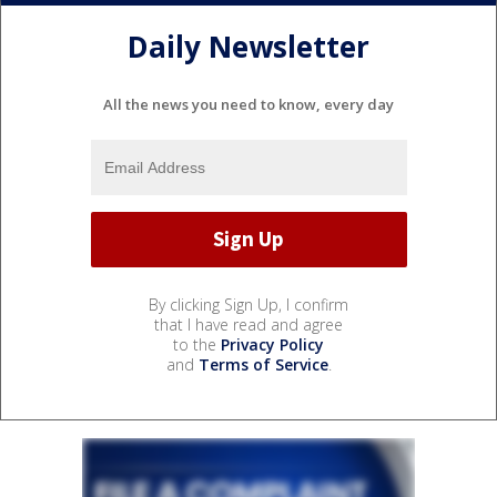
Daily Newsletter
All the news you need to know, every day
By clicking Sign Up, I confirm
that I have read and agree
to the
Privacy Policy
and
Terms of Service
.