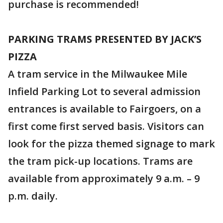
purchase is recommended!
PARKING TRAMS PRESENTED BY JACK’S
PIZZA
A tram service in the Milwaukee Mile
Infield Parking Lot to several admission
entrances is available to Fairgoers, on a
first come first served basis. Visitors can
look for the pizza themed signage to mark
the tram pick-up locations. Trams are
available from approximately 9 a.m. – 9
p.m. daily.