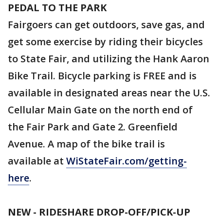
PEDAL TO THE PARK
Fairgoers can get outdoors, save gas, and
get some exercise by riding their bicycles
to State Fair, and utilizing the Hank Aaron
Bike Trail. Bicycle parking is FREE and is
available in designated areas near the U.S.
Cellular Main Gate on the north end of
the Fair Park and Gate 2. Greenfield
Avenue. A map of the bike trail is
available at
WiStateFair.com/getting-
here
.
NEW - RIDESHARE DROP-OFF/PICK-UP