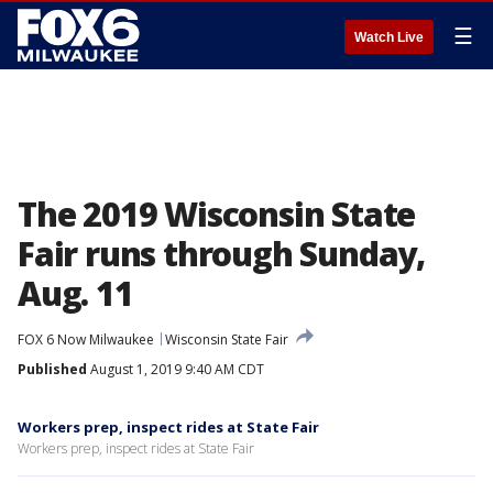
☰
Watch Live
The 2019 Wisconsin State
Fair runs through Sunday,
Aug. 11
FOX 6 Now Milwaukee
Wisconsin State Fair
Published
August 1, 2019 9:40 AM CDT
Workers prep, inspect rides at State Fair
Workers prep, inspect rides at State Fair