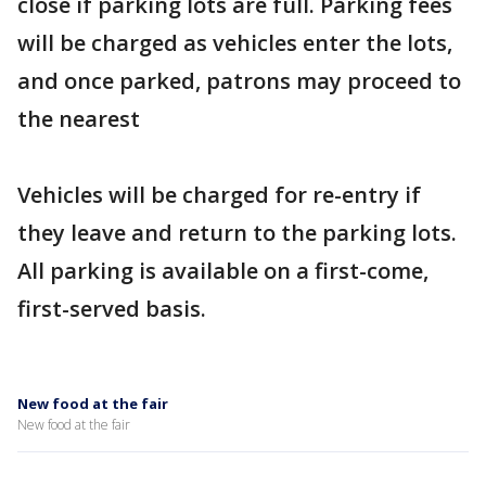
close if parking lots are full. Parking fees
will be charged as vehicles enter the lots,
and once parked, patrons may proceed to
the nearest
Vehicles will be charged for re-entry if
they leave and return to the parking lots.
All parking is available on a first-come,
first-served basis.
New food at the fair
New food at the fair