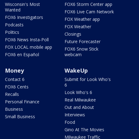
Wisconsin's Most
FOX6 Storm Center app
Wanted
FOX6 Live Cam Network
FOX6 Investigators
FOX Weather app
Podcasts
FOX Weather
Politics
Closings
FOX6 News Insta-Poll
Future Forecaster
FOX LOCAL mobile app
FOX6 Snow Stick
FOX6 en Español
webcam
Money
WakeUp
Contact 6
Submit for Look Who's
6
FOX6 Cents
Look Who's 6
Recalls
Real Milwaukee
Personal Finance
Out and About
Business
Interviews
Small Business
Food
Gino At The Movies
Milwaukee Traffic