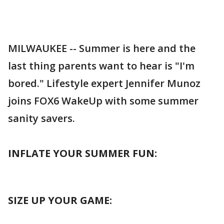
MILWAUKEE -- Summer is here and the
last thing parents want to hear is "I'm
bored." Lifestyle expert Jennifer Munoz
joins FOX6 WakeUp with some summer
sanity savers.
INFLATE YOUR SUMMER FUN:
SIZE UP YOUR GAME: