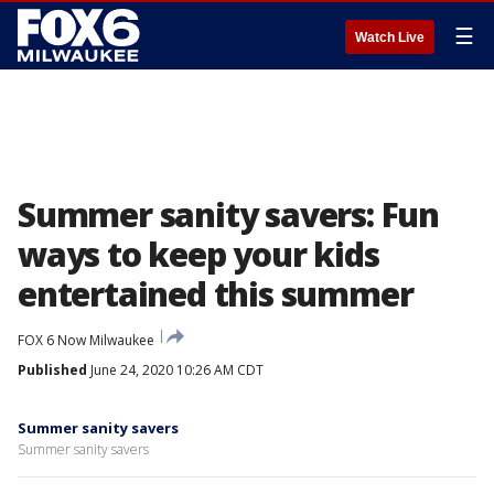
☰
Watch Live
Summer sanity savers: Fun
ways to keep your kids
entertained this summer
FOX 6 Now Milwaukee
Published
June 24, 2020 10:26 AM CDT
Summer sanity savers
Summer sanity savers