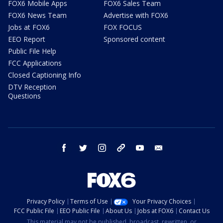
FOX6 Mobile Apps
FOX6 Sales Team
FOX6 News Team
Advertise with FOX6
Jobs at FOX6
FOX FOCUS
EEO Report
Sponsored content
Public File Help
FCC Applications
Closed Captioning Info
DTV Reception
Questions
facebook
twitter
instagram
threads
youtube
email
Privacy Policy
Terms of Use
Your Privacy Choices
FCC Public File
EEO Public File
About Us
Jobs at FOX6
Contact Us
This material may not be published, broadcast, rewritten, or