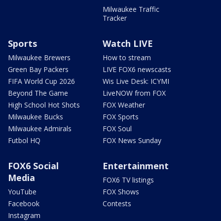
Milwaukee Traffic
Tracker
Sports
Watch LIVE
Milwaukee Brewers
How to stream
Green Bay Packers
LIVE FOX6 newscasts
FIFA World Cup 2026
Wis Live Desk: ICYMI
Beyond The Game
LiveNOW from FOX
High School Hot Shots
FOX Weather
Milwaukee Bucks
FOX Sports
Milwaukee Admirals
FOX Soul
Futbol HQ
FOX News Sunday
FOX6 Social
Entertainment
Media
FOX6 TV listings
YouTube
FOX Shows
Facebook
Contests
Instagram