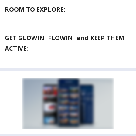
ROOM TO EXPLORE:
GET GLOWIN` FLOWIN` and KEEP THEM
ACTIVE: