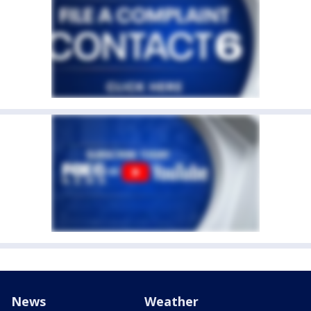
News
Weather