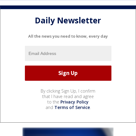
Daily Newsletter
All the news you need to know, every day
By clicking Sign Up, I confirm
that I have read and agree
to the
Privacy Policy
and
Terms of Service
.