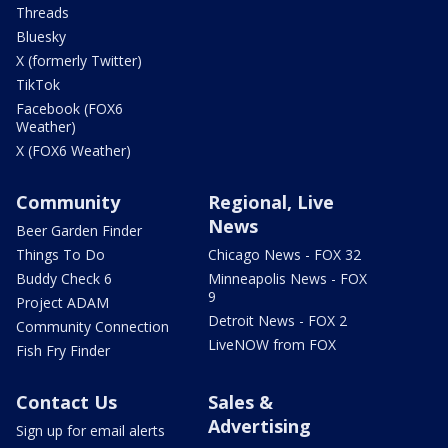
Threads
Bluesky
X (formerly Twitter)
TikTok
Facebook (FOX6
Weather)
X (FOX6 Weather)
Community
Regional, Live
News
Beer Garden Finder
Things To Do
Chicago News - FOX 32
Buddy Check 6
Minneapolis News - FOX
9
Project ADAM
Detroit News - FOX 2
Community Connection
LiveNOW from FOX
Fish Fry Finder
Contact Us
Sales &
Advertising
Sign up for email alerts