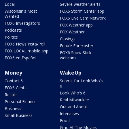
Local
Severe weather alerts
Wisconsin's Most
FOX6 Storm Center app
Wanted
FOX6 Live Cam Network
FOX6 Investigators
FOX Weather app
Podcasts
FOX Weather
Politics
Closings
FOX6 News Insta-Poll
Future Forecaster
FOX LOCAL mobile app
FOX6 Snow Stick
FOX6 en Español
webcam
Money
WakeUp
Contact 6
Submit for Look Who's
6
FOX6 Cents
Look Who's 6
Recalls
Real Milwaukee
Personal Finance
Out and About
Business
Interviews
Small Business
Food
Gino At The Movies