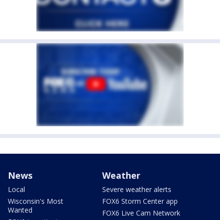
News
Weather
Local
Severe weather alerts
Wisconsin's Most
FOX6 Storm Center app
Wanted
FOX6 Live Cam Network