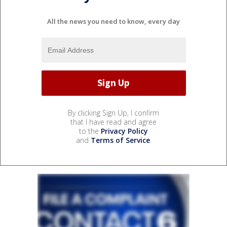
All the news you need to know, every day
By clicking Sign Up, I confirm
that I have read and agree
to the
Privacy Policy
and
Terms of Service
.