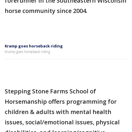
forerunner in the Southeastern Wisconsin
horse community since 2004.
Kramp goes horseback riding
Kramp goes horseback riding
Stepping Stone Farms School of
Horsemanship offers programming for
children & adults with mental health
issues, social/emotional issues, physical