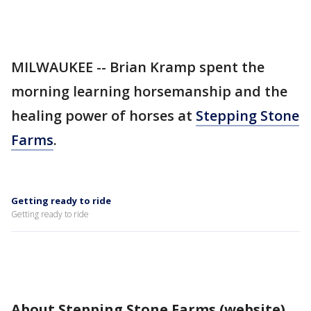
MILWAUKEE -- Brian Kramp spent the
morning learning horsemanship and the
healing power of horses at
Stepping Stone
Farms
.
Getting ready to ride
Getting ready to ride
About Stepping Stone Farms (website)