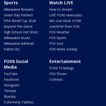
Sports
Watch LIVE
Milwaukee Brewers
How to stream
Green Bay Packers
LIVE FOX6 newscasts
FIFA World Cup 2026
Wis Live Desk: ICYMI
Beyond The Game
LiveNOW from FOX
High School Hot Shots
FOX Weather
Milwaukee Bucks
FOX Sports
Milwaukee Admirals
FOX Soul
Futbol HQ
FOX News Sunday
FOX6 Social
Entertainment
Media
FOX6 TV listings
YouTube
FOX Shows
Facebook
Contests
Instagram
Threads
Bluesky
X (formerly Twitter)