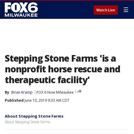
☰
Watch Live
Stepping Stone Farms 'is a
nonprofit horse rescue and
therapeutic facility'
By
Brian Kramp
FOX 6 Now Milwaukee
Published
June 10, 2019 9:33 AM CDT
About Stepping Stone Farms
About Stepping Stone Farms