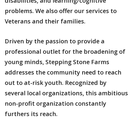
disabilities, and learning/cognitive
problems. We also offer our services to
Veterans and their families.
Driven by the passion to provide a
professional outlet for the broadening of
young minds, Stepping Stone Farms
addresses the community need to reach
out to at-risk youth. Recognized by
several local organizations, this ambitious
non-profit organization constantly
furthers its reach.