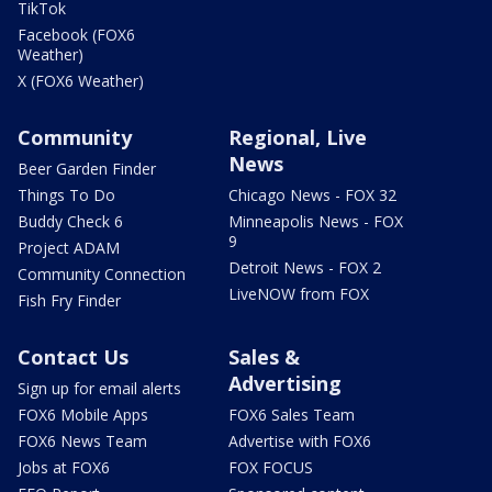
TikTok
Facebook (FOX6
Weather)
X (FOX6 Weather)
Community
Regional, Live
News
Beer Garden Finder
Things To Do
Chicago News - FOX 32
Buddy Check 6
Minneapolis News - FOX
9
Project ADAM
Detroit News - FOX 2
Community Connection
LiveNOW from FOX
Fish Fry Finder
Contact Us
Sales &
Advertising
Sign up for email alerts
FOX6 Mobile Apps
FOX6 Sales Team
FOX6 News Team
Advertise with FOX6
Jobs at FOX6
FOX FOCUS