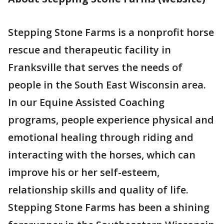
Stepping Stone Farms is a nonprofit horse
rescue and therapeutic facility in
Franksville that serves the needs of
people in the South East Wisconsin area.
In our Equine Assisted Coaching
programs, people experience physical and
emotional healing through riding and
interacting with the horses, which can
improve his or her self-esteem,
relationship skills and quality of life.
Stepping Stone Farms has been a shining