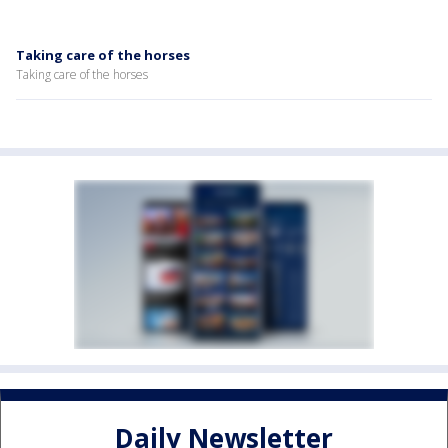
Taking care of the horses
Taking care of the horses
Daily Newsletter