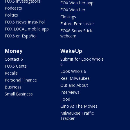
FOX6 Investigators
FOX Weather app
Podcasts
FOX Weather
Politics
Closings
FOX6 News Insta-Poll
Future Forecaster
FOX LOCAL mobile app
FOX6 Snow Stick
FOX6 en Español
webcam
Money
WakeUp
Contact 6
Submit for Look Who's
6
FOX6 Cents
Look Who's 6
Recalls
Real Milwaukee
Personal Finance
Out and About
Business
Interviews
Small Business
Food
Gino At The Movies
Milwaukee Traffic
Tracker