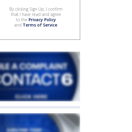
By clicking Sign Up, I confirm
that I have read and agree
to the
Privacy Policy
and
Terms of Service
.