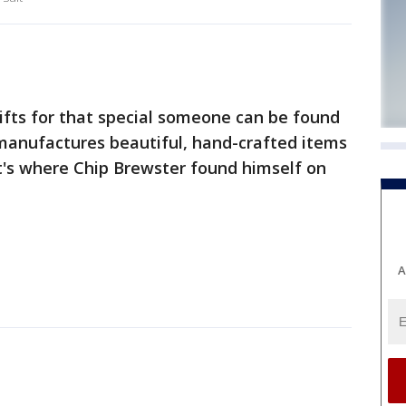
fts for that special someone can be found
 manufactures beautiful, hand-crafted items
t's where Chip Brewster found himself on
A