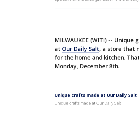
MILWAUKEE (WITI) -- Unique gi
at
Our Daily Salt
, a store that
for the home and kitchen. Tha
Monday, December 8th.
Unique crafts made at Our Daily Salt
Unique crafts made at Our Daily Salt