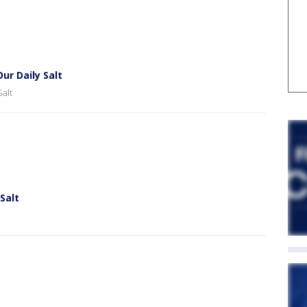
ur Daily Salt
alt
Salt