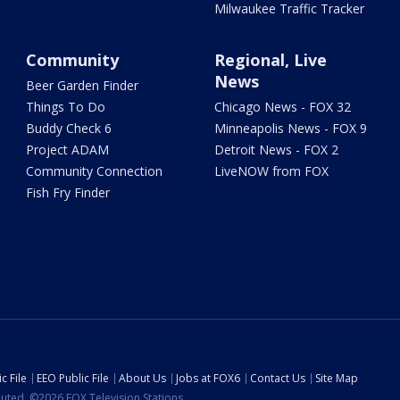
Milwaukee Traffic Tracker
Community
Regional, Live
News
Beer Garden Finder
Things To Do
Chicago News - FOX 32
Buddy Check 6
Minneapolis News - FOX 9
Project ADAM
Detroit News - FOX 2
Community Connection
LiveNOW from FOX
Fish Fry Finder
c File
EEO Public File
About Us
Jobs at FOX6
Contact Us
Site Map
ibuted. ©2026 FOX Television Stations