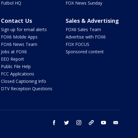
Futbol HQ
FOX News Sunday
Contact Us
Sales & Advertising
Sign up for email alerts
FOX6 Sales Team
FOX6 Mobile Apps
Advertise with FOX6
FOX6 News Team
FOX FOCUS
Jobs at FOX6
Sponsored content
EEO Report
Public File Help
FCC Applications
Closed Captioning Info
DTV Reception Questions
facebook
twitter
instagram
threads
youtube
email