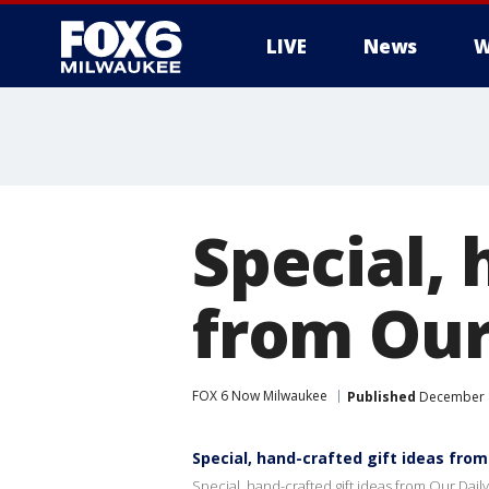
LIVE
News
W
Special, 
from Our 
FOX 6 Now Milwaukee
Published
December 8
Special, hand-crafted gift ideas from 
Special, hand-crafted gift ideas from Our Daily