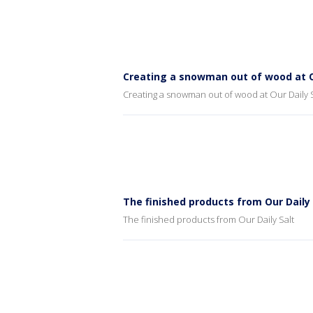
Creating a snowman out of wood at O
Creating a snowman out of wood at Our Daily S
The finished products from Our Daily 
The finished products from Our Daily Salt