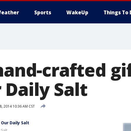
eather
Sports
WakeUp
Things To 
hand-crafted gi
Daily Salt
, 2014 10:36 AM CST
Our Daily Salt
 Salt