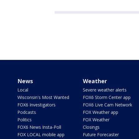
News
Weather
Local
Severe weather alerts
Wisconsin's Most Wanted
FOX6 Storm Center app
FOX6 Investigators
FOX6 Live Cam Network
Podcasts
FOX Weather app
Politics
FOX Weather
FOX6 News Insta-Poll
Closings
FOX LOCAL mobile app
Future Forecaster