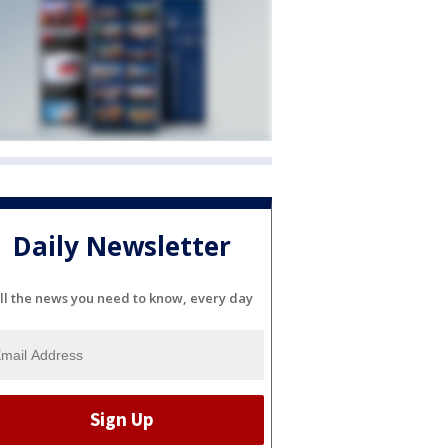
Daily Newsletter
ll the news you need to know, every day