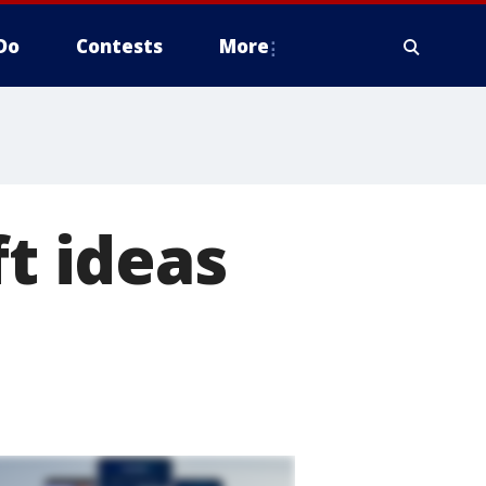
Do
Contests
More
ft ideas