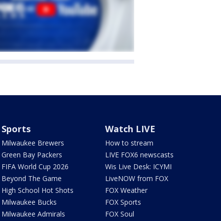
Sports
Watch LIVE
Milwaukee Brewers
How to stream
Green Bay Packers
LIVE FOX6 newscasts
FIFA World Cup 2026
Wis Live Desk: ICYMI
Beyond The Game
LiveNOW from FOX
High School Hot Shots
FOX Weather
Milwaukee Bucks
FOX Sports
Milwaukee Admirals
FOX Soul