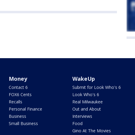
Money
WakeUp
Contact 6
Submit for Look Who's 6
FOX6 Cents
Look Who's 6
Recalls
Real Milwaukee
Personal Finance
Out and About
Business
Interviews
Small Business
Food
Gino At The Movies