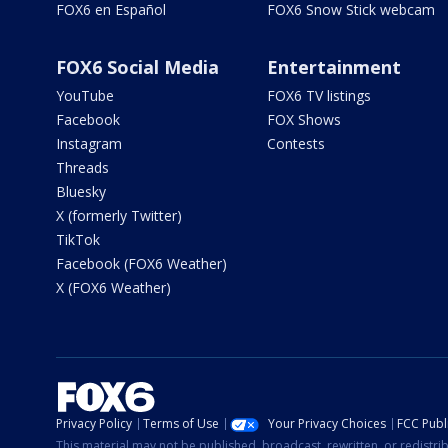
FOX6 en Español
FOX6 Snow Stick webcam
FOX6 Social Media
Entertainment
YouTube
FOX6 TV listings
Facebook
FOX Shows
Instagram
Contests
Threads
Bluesky
X (formerly Twitter)
TikTok
Facebook (FOX6 Weather)
X (FOX6 Weather)
Privacy Policy
Terms of Use
Your Privacy Choices
FCC Publi
This material may not be published, broadcast, rewritten, or redistr