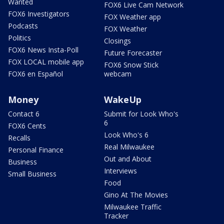
Wanted
FOX6 Live Cam Network
FOX6 Investigators
FOX Weather app
Podcasts
FOX Weather
Politics
Closings
FOX6 News Insta-Poll
Future Forecaster
FOX LOCAL mobile app
FOX6 Snow Stick
FOX6 en Español
webcam
Money
WakeUp
Contact 6
Submit for Look Who's
6
FOX6 Cents
Look Who's 6
Recalls
Real Milwaukee
Personal Finance
Out and About
Business
Interviews
Small Business
Food
Gino At The Movies
Milwaukee Traffic
Tracker