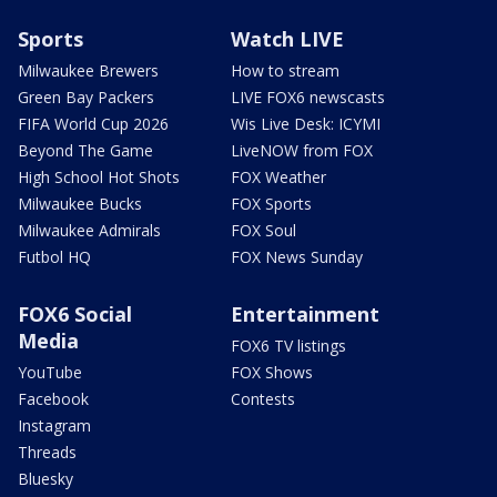
Sports
Watch LIVE
Milwaukee Brewers
How to stream
Green Bay Packers
LIVE FOX6 newscasts
FIFA World Cup 2026
Wis Live Desk: ICYMI
Beyond The Game
LiveNOW from FOX
High School Hot Shots
FOX Weather
Milwaukee Bucks
FOX Sports
Milwaukee Admirals
FOX Soul
Futbol HQ
FOX News Sunday
FOX6 Social
Entertainment
Media
FOX6 TV listings
YouTube
FOX Shows
Facebook
Contests
Instagram
Threads
Bluesky