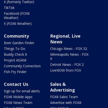
X (formerly Twitter)
TikTok
Facebook (FOX6
Weather)
X (FOX6 Weather)
Community
Regional, Live
News
Beer Garden Finder
Things To Do
Chicago News - FOX 32
Buddy Check 6
Minneapolis News - FOX
9
Project ADAM
Detroit News - FOX 2
Community Connection
LiveNOW from FOX
Fish Fry Finder
Contact Us
Sales &
Advertising
Sign up for email alerts
FOX6 Mobile Apps
FOX6 Sales Team
FOX6 News Team
Advertise with FOX6