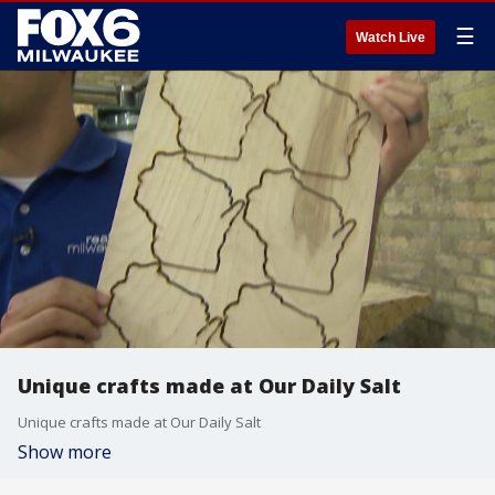
☰
Watch Live
Unique crafts made at Our Daily Salt
Unique crafts made at Our Daily Salt
Show more