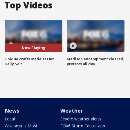
Top Videos
Now Playing
Unique crafts made at Our
Madison encampment cleared,
Daily Salt
protests all day
News
Weather
Local
Severe weather alerts
Wisconsin's Most
FOX6 Storm Center app