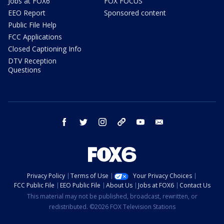
Jobs at FOX6
FOX FOCUS
EEO Report
Sponsored content
Public File Help
FCC Applications
Closed Captioning Info
DTV Reception
Questions
facebook
twitter
instagram
threads
youtube
email
Privacy Policy
Terms of Use
Your Privacy Choices
FCC Public File
EEO Public File
About Us
Jobs at FOX6
Contact Us
This material may not be published, broadcast, rewritten, or
redistributed. ©2026 FOX Television Stations