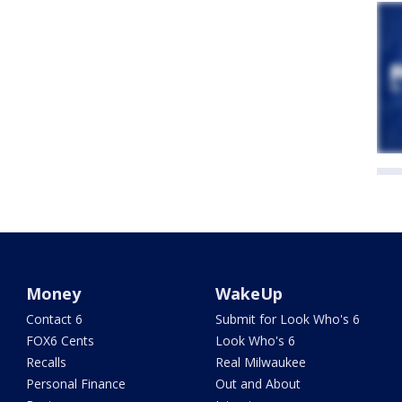
Money
WakeUp
Contact 6
Submit for Look Who's 6
FOX6 Cents
Look Who's 6
Recalls
Real Milwaukee
Personal Finance
Out and About