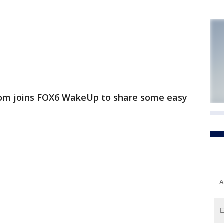
m joins FOX6 WakeUp to share some easy
A