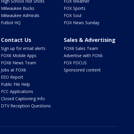
High School Hot Shots
FOX Weather
Milwaukee Bucks
FOX Sports
Milwaukee Admirals
FOX Soul
Futbol HQ
FOX News Sunday
Contact Us
Sales & Advertising
Sign up for email alerts
FOX6 Sales Team
FOX6 Mobile Apps
Advertise with FOX6
FOX6 News Team
FOX FOCUS
Jobs at FOX6
Sponsored content
EEO Report
Public File Help
FCC Applications
Closed Captioning Info
DTV Reception Questions