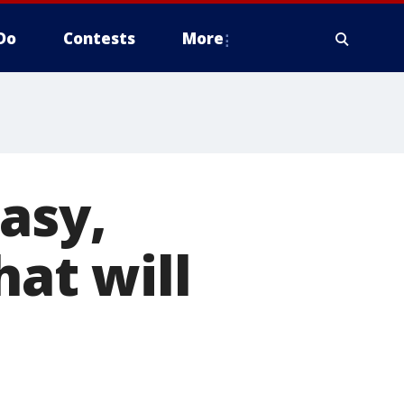
Do
Contests
More
asy,
hat will