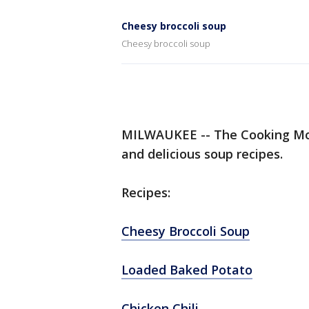
Cheesy broccoli soup
Cheesy broccoli soup
MILWAUKEE -- The Cooking Mo
and delicious soup recipes.
Recipes:
Cheesy Broccoli Soup
Loaded Baked Potato
Chicken Chili