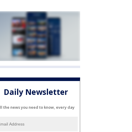
Daily Newsletter
ll the news you need to know, every day