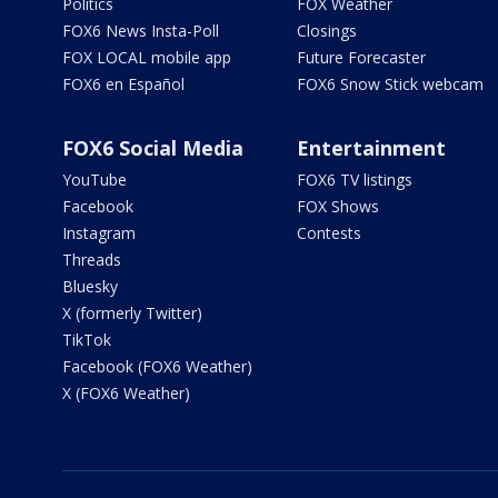
Politics
FOX Weather
FOX6 News Insta-Poll
Closings
FOX LOCAL mobile app
Future Forecaster
FOX6 en Español
FOX6 Snow Stick webcam
FOX6 Social Media
Entertainment
YouTube
FOX6 TV listings
Facebook
FOX Shows
Instagram
Contests
Threads
Bluesky
X (formerly Twitter)
TikTok
Facebook (FOX6 Weather)
X (FOX6 Weather)