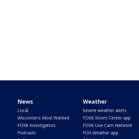
News
Weather
Local
Severe weather alerts
Wisconsin's Most Wanted
FOX6 Storm Center app
FOX6 Investigators
FOX6 Live Cam Network
Podcasts
FOX Weather app