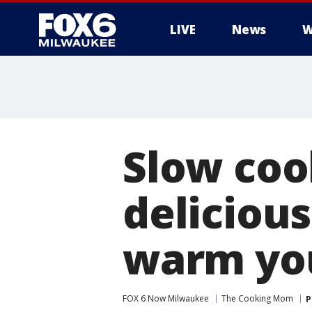
LIVE
News
W
Slow cook
delicious
warm yo
FOX 6 Now Milwaukee
The Cooking Mom
P