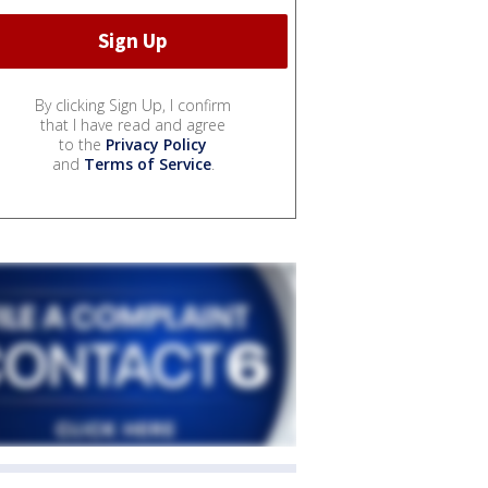
By clicking Sign Up, I confirm
that I have read and agree
to the
Privacy Policy
and
Terms of Service
.