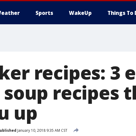
eather
Sports
WakeUp
Things To 
er recipes: 3 e
 soup recipes t
u up
ublished
January 10, 2018 9:35 AM CST