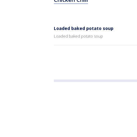
Loaded baked potato soup
Loaded baked potato soup