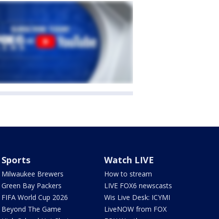
Sports
Watch LIVE
Milwaukee Brewers
How to stream
Green Bay Packers
LIVE FOX6 newscasts
FIFA World Cup 2026
Wis Live Desk: ICYMI
Beyond The Game
LiveNOW from FOX