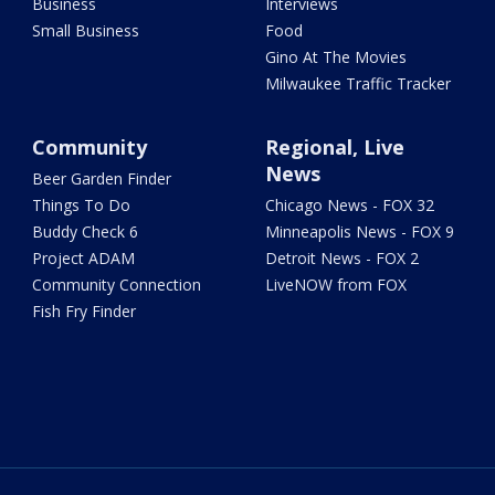
Business
Interviews
Small Business
Food
Gino At The Movies
Milwaukee Traffic Tracker
Community
Regional, Live
News
Beer Garden Finder
Things To Do
Chicago News - FOX 32
Buddy Check 6
Minneapolis News - FOX 9
Project ADAM
Detroit News - FOX 2
Community Connection
LiveNOW from FOX
Fish Fry Finder