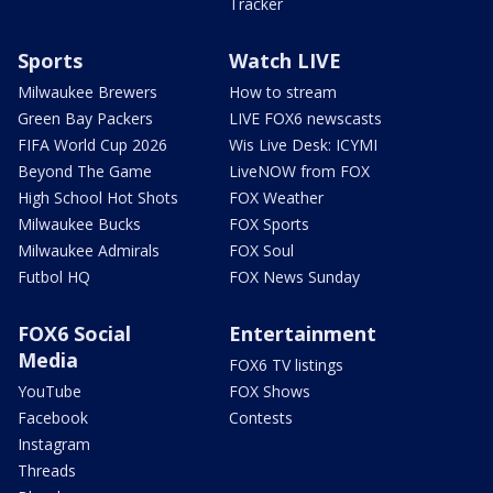
Tracker
Sports
Watch LIVE
Milwaukee Brewers
How to stream
Green Bay Packers
LIVE FOX6 newscasts
FIFA World Cup 2026
Wis Live Desk: ICYMI
Beyond The Game
LiveNOW from FOX
High School Hot Shots
FOX Weather
Milwaukee Bucks
FOX Sports
Milwaukee Admirals
FOX Soul
Futbol HQ
FOX News Sunday
FOX6 Social
Entertainment
Media
FOX6 TV listings
YouTube
FOX Shows
Facebook
Contests
Instagram
Threads