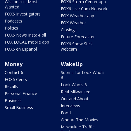
Wisconsin's Most
FOX6 Storm Center app
Wanted
FOX6 Live Cam Network
FOX6 Investigators
FOX Weather app
Podcasts
FOX Weather
Politics
Closings
FOX6 News Insta-Poll
Future Forecaster
FOX LOCAL mobile app
FOX6 Snow Stick
FOX6 en Español
webcam
Money
WakeUp
Contact 6
Submit for Look Who's
6
FOX6 Cents
Look Who's 6
Recalls
Real Milwaukee
Personal Finance
Out and About
Business
Interviews
Small Business
Food
Gino At The Movies
Milwaukee Traffic