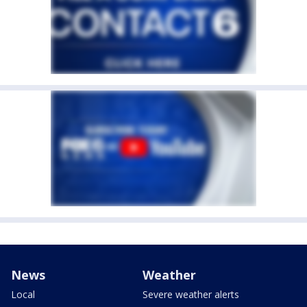
News
Weather
Local
Severe weather alerts