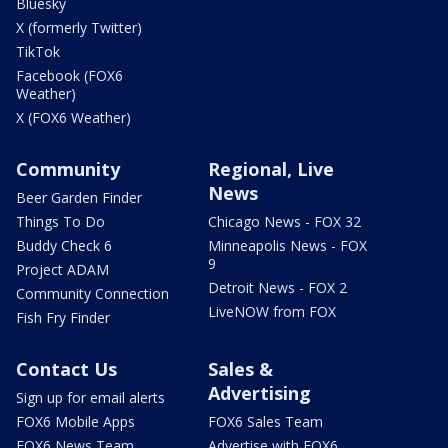
Bluesky
X (formerly Twitter)
TikTok
Facebook (FOX6
Weather)
X (FOX6 Weather)
Community
Regional, Live
News
Beer Garden Finder
Things To Do
Chicago News - FOX 32
Buddy Check 6
Minneapolis News - FOX
9
Project ADAM
Detroit News - FOX 2
Community Connection
LiveNOW from FOX
Fish Fry Finder
Contact Us
Sales &
Advertising
Sign up for email alerts
FOX6 Mobile Apps
FOX6 Sales Team
FOX6 News Team
Advertise with FOX6