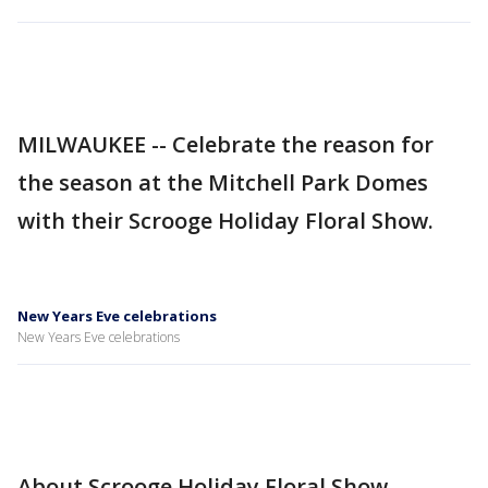
MILWAUKEE -- Celebrate the reason for
the season at the Mitchell Park Domes
with their Scrooge Holiday Floral Show.
New Years Eve celebrations
New Years Eve celebrations
About Scrooge Holiday Floral Show