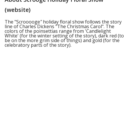
(website)
The "Scrooooge
"
holiday floral show follows the story
line of Charles Dickens "The Christmas Carol". The
colors of the poinsettias range from 'Candlelight
White' (for the winter setting of the story), dark red (to
be on the more grim side of things) and gold (for the
celebratory parts of the story).