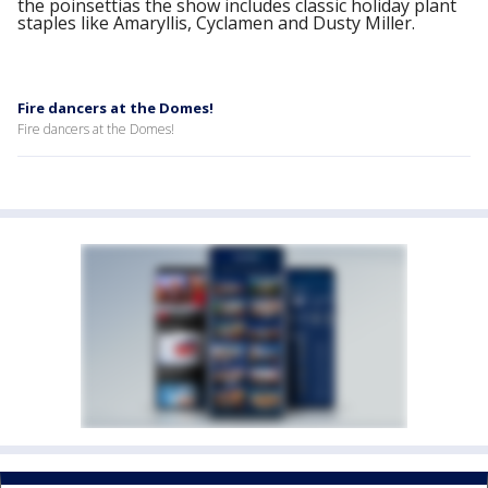
the poinsettias the show includes classic holiday plant
staples like Amaryllis, Cyclamen and Dusty Miller.
Fire dancers at the Domes!
Fire dancers at the Domes!