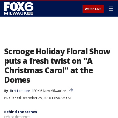
☰
Watch Live
Scrooge Holiday Floral Show
puts a fresh twist on "A
Christmas Carol" at the
Domes
By
Bret Lemoine
FOX 6 Now Milwaukee
Published
December 29, 2018 11:56 AM CST
Behind the scenes
Behind the scenes