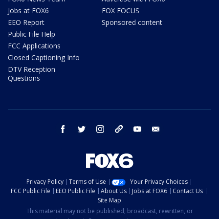
Jobs at FOX6
FOX FOCUS
EEO Report
Sponsored content
Public File Help
FCC Applications
Closed Captioning Info
DTV Reception
Questions
facebook
twitter
instagram
threads
youtube
email
Privacy Policy
Terms of Use
Your Privacy Choices
FCC Public File
EEO Public File
About Us
Jobs at FOX6
Contact Us
Site Map
This material may not be published, broadcast, rewritten, or