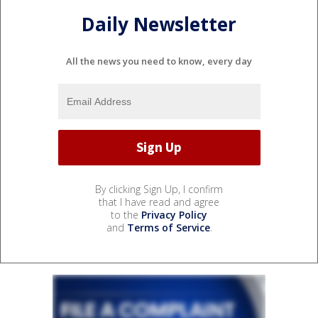
Daily Newsletter
All the news you need to know, every day
By clicking Sign Up, I confirm
that I have read and agree
to the
Privacy Policy
and
Terms of Service
.