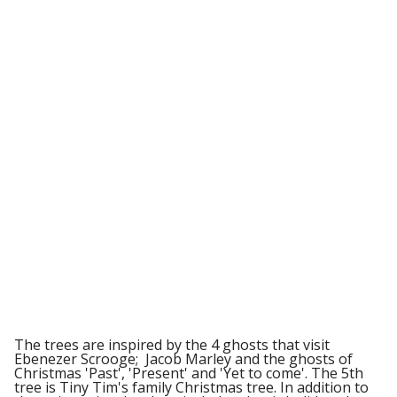
The trees are inspired by the 4 ghosts that visit
Ebenezer Scrooge; Jacob Marley and the ghosts of
Christmas 'Past', 'Present' and 'Yet to come'. The 5th
tree is Tiny Tim's family Christmas tree. In addition to