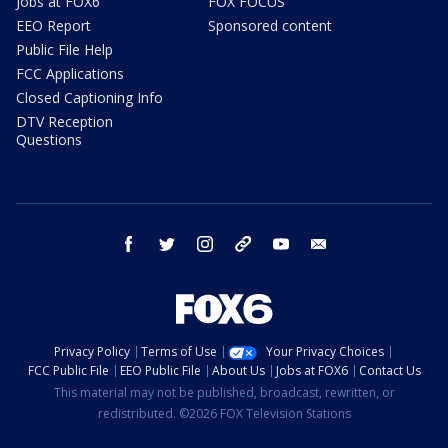
Jobs at FOX6
FOX FOCUS
EEO Report
Sponsored content
Public File Help
FCC Applications
Closed Captioning Info
DTV Reception
Questions
facebook
twitter
instagram
threads
youtube
email
Privacy Policy
Terms of Use
Your Privacy Choices
FCC Public File
EEO Public File
About Us
Jobs at FOX6
Contact Us
This material may not be published, broadcast, rewritten, or
redistributed. ©2026 FOX Television Stations