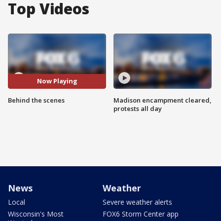
Top Videos
Now Playing
Behind the scenes
Madison encampment cleared,
protests all day
News
Weather
Local
Severe weather alerts
Wisconsin's Most
FOX6 Storm Center app