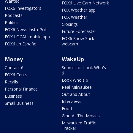
Wanted
FOX6 Live Cam Network
FOX6 Investigators
FOX Weather app
Podcasts
FOX Weather
Politics
Closings
FOX6 News Insta-Poll
Future Forecaster
FOX LOCAL mobile app
FOX6 Snow Stick
FOX6 en Español
webcam
Money
WakeUp
Contact 6
Submit for Look Who's
6
FOX6 Cents
Look Who's 6
Recalls
Real Milwaukee
Personal Finance
Out and About
Business
Interviews
Small Business
Food
Gino At The Movies
Milwaukee Traffic
Tracker