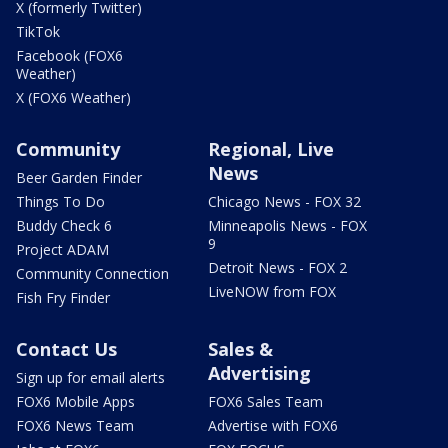
X (formerly Twitter)
TikTok
Facebook (FOX6
Weather)
X (FOX6 Weather)
Community
Regional, Live
News
Beer Garden Finder
Things To Do
Chicago News - FOX 32
Buddy Check 6
Minneapolis News - FOX
9
Project ADAM
Detroit News - FOX 2
Community Connection
LiveNOW from FOX
Fish Fry Finder
Contact Us
Sales &
Advertising
Sign up for email alerts
FOX6 Mobile Apps
FOX6 Sales Team
FOX6 News Team
Advertise with FOX6