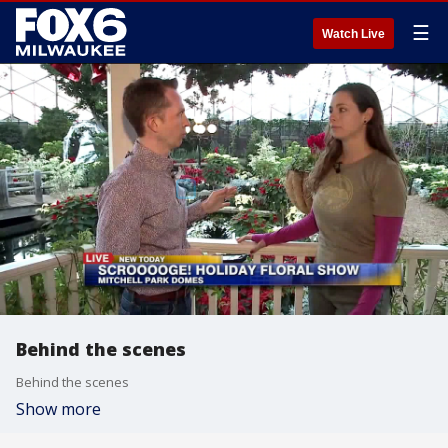
☰
Watch Live
Behind the scenes
Behind the scenes
Show more