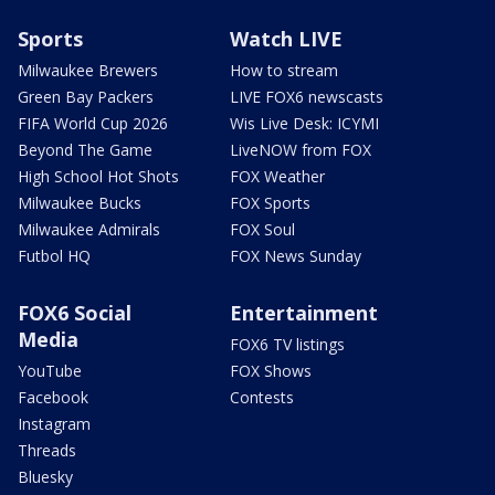
Sports
Watch LIVE
Milwaukee Brewers
How to stream
Green Bay Packers
LIVE FOX6 newscasts
FIFA World Cup 2026
Wis Live Desk: ICYMI
Beyond The Game
LiveNOW from FOX
High School Hot Shots
FOX Weather
Milwaukee Bucks
FOX Sports
Milwaukee Admirals
FOX Soul
Futbol HQ
FOX News Sunday
FOX6 Social
Entertainment
Media
FOX6 TV listings
YouTube
FOX Shows
Facebook
Contests
Instagram
Threads
Bluesky