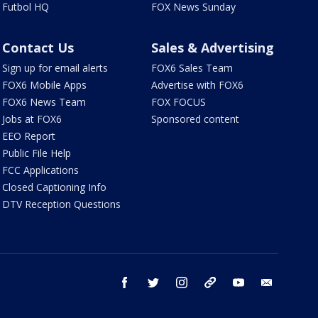
Futbol HQ
FOX News Sunday
Contact Us
Sales & Advertising
Sign up for email alerts
FOX6 Sales Team
FOX6 Mobile Apps
Advertise with FOX6
FOX6 News Team
FOX FOCUS
Jobs at FOX6
Sponsored content
EEO Report
Public File Help
FCC Applications
Closed Captioning Info
DTV Reception Questions
facebook
twitter
instagram
threads
youtube
email