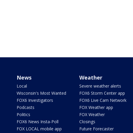
News
Weather
Local
Severe weather alerts
Wisconsin's Most Wanted
FOX6 Storm Center app
FOX6 Investigators
FOX6 Live Cam Network
Podcasts
FOX Weather app
Politics
FOX Weather
FOX6 News Insta-Poll
Closings
FOX LOCAL mobile app
Future Forecaster