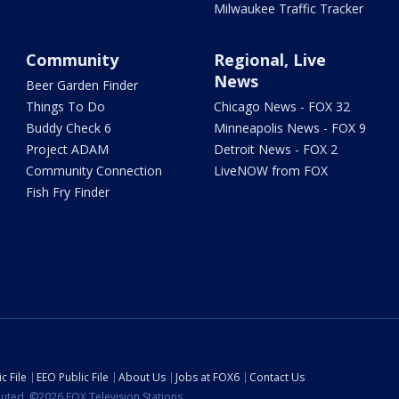
Milwaukee Traffic Tracker
Community
Regional, Live
News
Beer Garden Finder
Things To Do
Chicago News - FOX 32
Buddy Check 6
Minneapolis News - FOX 9
Project ADAM
Detroit News - FOX 2
Community Connection
LiveNOW from FOX
Fish Fry Finder
c File
EEO Public File
About Us
Jobs at FOX6
Contact Us
ibuted. ©2026 FOX Television Stations