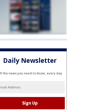
Daily Newsletter
ll the news you need to know, every day