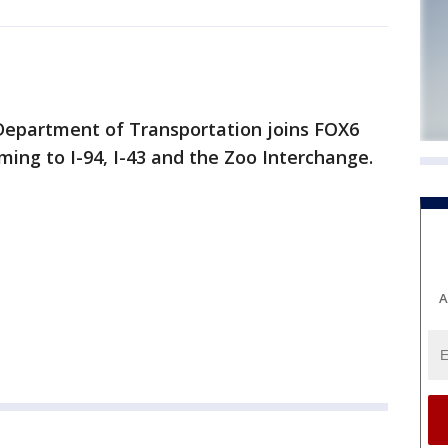
Department of Transportation joins FOX6
ing to I-94, I-43 and the Zoo Interchange.
A