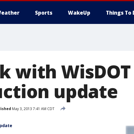
eather
Sports
WakeUp
Things To 
k with WisDOT
uction update
lished
May 3, 2013 7:41 AM CDT
update