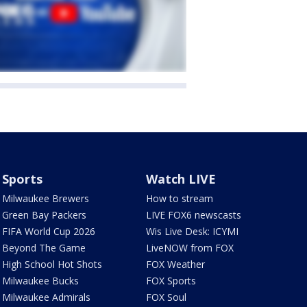
Sports
Watch LIVE
Milwaukee Brewers
How to stream
Green Bay Packers
LIVE FOX6 newscasts
FIFA World Cup 2026
Wis Live Desk: ICYMI
Beyond The Game
LiveNOW from FOX
High School Hot Shots
FOX Weather
Milwaukee Bucks
FOX Sports
Milwaukee Admirals
FOX Soul