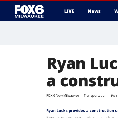
LIVE
News
W
Ryan Luc
a constr
FOX 6 Now Milwaukee
Transportation
Pub
Ryan Lucks provides a construction 
Ryan Lucks provides a construction update