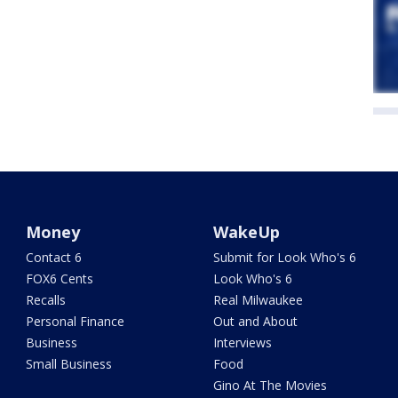
Money
WakeUp
Contact 6
Submit for Look Who's 6
FOX6 Cents
Look Who's 6
Recalls
Real Milwaukee
Personal Finance
Out and About
Business
Interviews
Small Business
Food
Gino At The Movies