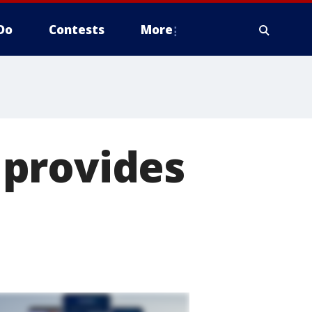
Do
Contests
More
 provides