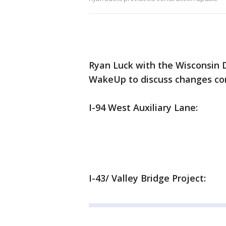
Ryan Luck with the Wisconsin 
WakeUp to discuss changes com
I-94 West Auxiliary Lane:
I-43/ Valley Bridge Project: