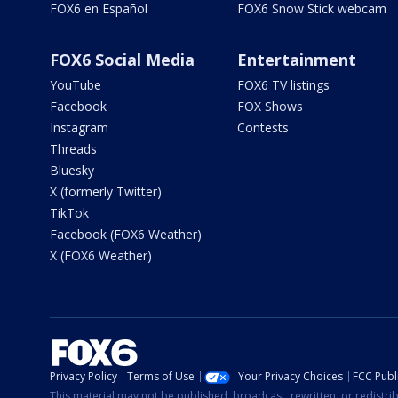
FOX6 en Español
FOX6 Snow Stick webcam
FOX6 Social Media
Entertainment
YouTube
FOX6 TV listings
Facebook
FOX Shows
Instagram
Contests
Threads
Bluesky
X (formerly Twitter)
TikTok
Facebook (FOX6 Weather)
X (FOX6 Weather)
Privacy Policy
Terms of Use
Your Privacy Choices
FCC Publi
This material may not be published, broadcast, rewritten, or redistr