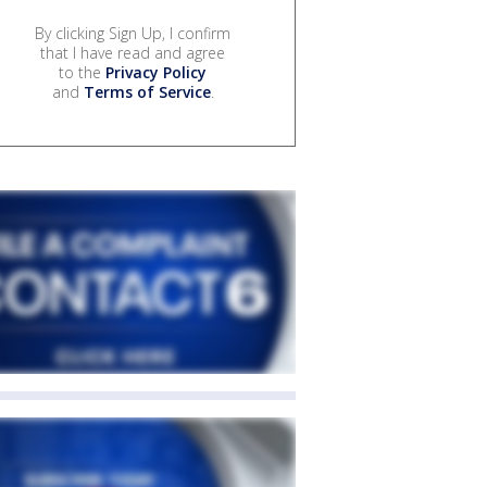
By clicking Sign Up, I confirm
that I have read and agree
to the
Privacy Policy
and
Terms of Service
.