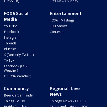
Futbol HQ
FOX News Sunday
FOX6 Social
Entertainment
Media
FOX6 TV listings
YouTube
FOX Shows
Facebook
Contests
Instagram
Threads
Bluesky
X (formerly Twitter)
TikTok
Facebook (FOX6
Weather)
X (FOX6 Weather)
Community
Regional, Live
News
Beer Garden Finder
Things To Do
Chicago News - FOX 32
Buddy Check 6
Minneapolis News - FOX