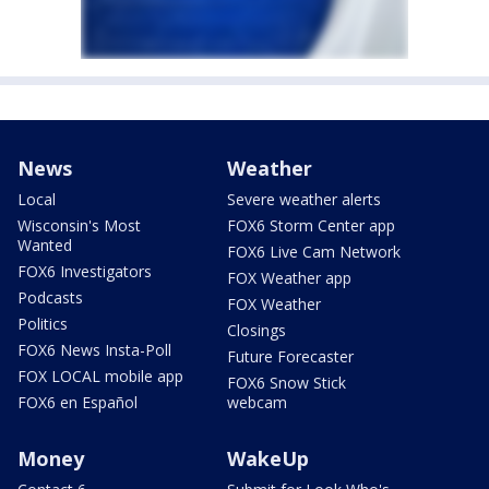
News
Weather
Local
Severe weather alerts
Wisconsin's Most
FOX6 Storm Center app
Wanted
FOX6 Live Cam Network
FOX6 Investigators
FOX Weather app
Podcasts
FOX Weather
Politics
Closings
FOX6 News Insta-Poll
Future Forecaster
FOX LOCAL mobile app
FOX6 Snow Stick
FOX6 en Español
webcam
Money
WakeUp