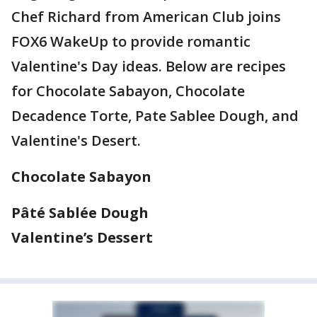
Chef Richard from American Club joins
FOX6 WakeUp to provide romantic
Valentine's Day ideas. Below are recipes
for Chocolate Sabayon, Chocolate
Decadence Torte, Pate Sablee Dough, and
Valentine's Desert.
Chocolate Sabayon
Pâté Sablée Dough
Valentine’s Dessert