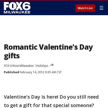
☰
Watch Live
Romantic Valentine's Day
gifts
FOX 6 Now Milwaukee
Holidays
Published
February 14, 2012 9:35 AM CST
Valentine's Day is here! Do you still need
to get a gift for that special someone?