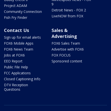
9
Project ADAM
Detroit News - FOX 2
Community Connection
LiveNOW from FOX
Fish Fry Finder
Contact Us
Sales &
Advertising
Sign up for email alerts
FOX6 Mobile Apps
FOX6 Sales Team
FOX6 News Team
Advertise with FOX6
Jobs at FOX6
FOX FOCUS
EEO Report
Sponsored content
Public File Help
FCC Applications
Closed Captioning Info
DTV Reception
Questions