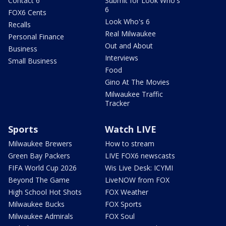
Contact 6
Submit for Look Who's
6
FOX6 Cents
Look Who's 6
Recalls
Real Milwaukee
Personal Finance
Out and About
Business
Interviews
Small Business
Food
Gino At The Movies
Milwaukee Traffic
Tracker
Sports
Watch LIVE
Milwaukee Brewers
How to stream
Green Bay Packers
LIVE FOX6 newscasts
FIFA World Cup 2026
Wis Live Desk: ICYMI
Beyond The Game
LiveNOW from FOX
High School Hot Shots
FOX Weather
Milwaukee Bucks
FOX Sports
Milwaukee Admirals
FOX Soul