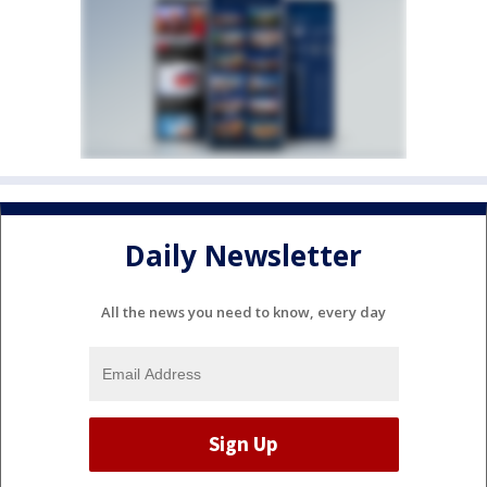
Daily Newsletter
All the news you need to know, every day