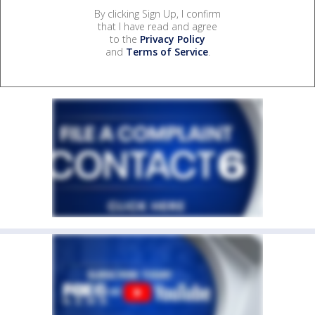
By clicking Sign Up, I confirm
that I have read and agree
to the
Privacy Policy
and
Terms of Service
.