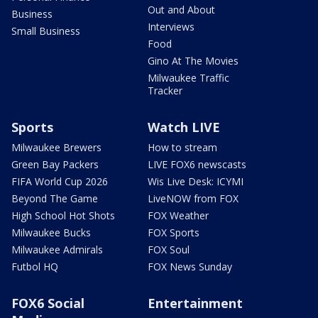
Out and About
Business
Interviews
Small Business
Food
Gino At The Movies
Milwaukee Traffic
Tracker
Sports
Watch LIVE
Milwaukee Brewers
How to stream
Green Bay Packers
LIVE FOX6 newscasts
FIFA World Cup 2026
Wis Live Desk: ICYMI
Beyond The Game
LiveNOW from FOX
High School Hot Shots
FOX Weather
Milwaukee Bucks
FOX Sports
Milwaukee Admirals
FOX Soul
Futbol HQ
FOX News Sunday
FOX6 Social
Entertainment