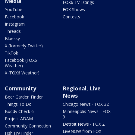
Media
FOX6 TV listings
YouTube
FOX Shows
Facebook
Contests
Instagram
Threads
Bluesky
X (formerly Twitter)
TikTok
Facebook (FOX6
Weather)
X (FOX6 Weather)
Community
Regional, Live
News
Beer Garden Finder
Things To Do
Chicago News - FOX 32
Buddy Check 6
Minneapolis News - FOX
9
Project ADAM
Detroit News - FOX 2
Community Connection
LiveNOW from FOX
Fish Fry Finder