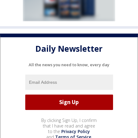
Daily Newsletter
All the news you need to know, every day
By clicking Sign Up, I confirm
that I have read and agree
to the
Privacy Policy
and
Terms of Service
.