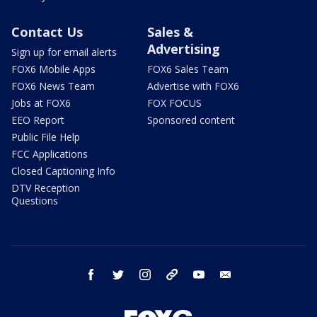
Contact Us
Sales &
Advertising
Sign up for email alerts
FOX6 Mobile Apps
FOX6 Sales Team
FOX6 News Team
Advertise with FOX6
Jobs at FOX6
FOX FOCUS
EEO Report
Sponsored content
Public File Help
FCC Applications
Closed Captioning Info
DTV Reception
Questions
facebook
twitter
instagram
threads
youtube
email