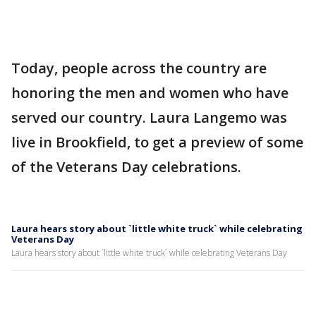
Today, people across the country are
honoring the men and women who have
served our country. Laura Langemo was
live in Brookfield, to get a preview of some
of the Veterans Day celebrations.
Laura hears story about `little white truck` while celebrating
Veterans Day
Laura hears story about `little white truck` while celebrating Veterans Day