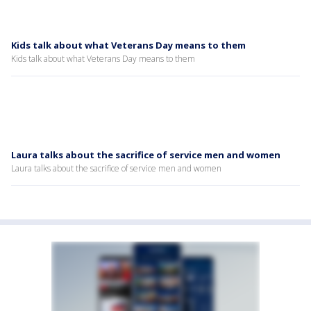
Kids talk about what Veterans Day means to them
Kids talk about what Veterans Day means to them
Laura talks about the sacrifice of service men and women
Laura talks about the sacrifice of service men and women