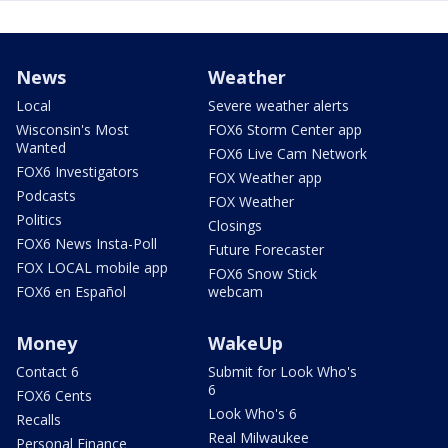
News
Weather
Local
Severe weather alerts
Wisconsin's Most
FOX6 Storm Center app
Wanted
FOX6 Live Cam Network
FOX6 Investigators
FOX Weather app
Podcasts
FOX Weather
Politics
Closings
FOX6 News Insta-Poll
Future Forecaster
FOX LOCAL mobile app
FOX6 Snow Stick
FOX6 en Español
webcam
Money
WakeUp
Contact 6
Submit for Look Who's
6
FOX6 Cents
Look Who's 6
Recalls
Real Milwaukee
Personal Finance