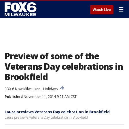
☰
Watch Live
Preview of some of the
Veterans Day celebrations in
Brookfield
FOX 6 Now Milwaukee
Holidays
Published
November 11, 2014 9:21 AM CST
Laura previews Veterans Day celebration in Brookfield
Laura previews Veterans Day celebration in Brookfield