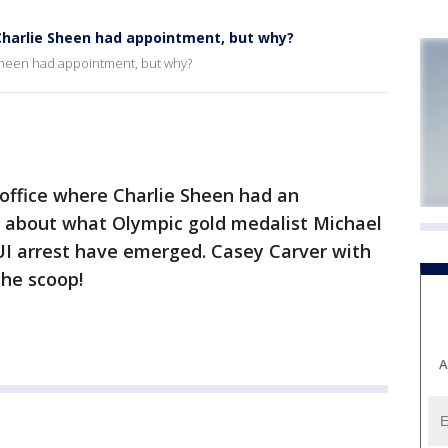
 Charlie Sheen had appointment, but why?
 Sheen had appointment, but why?
t office where Charlie Sheen had an
s about what Olympic gold medalist Michael
UI arrest have emerged. Casey Carver with
he scoop!
A