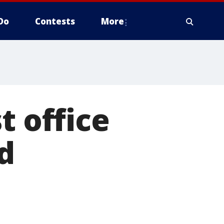
Do
Contests
More
t office
d