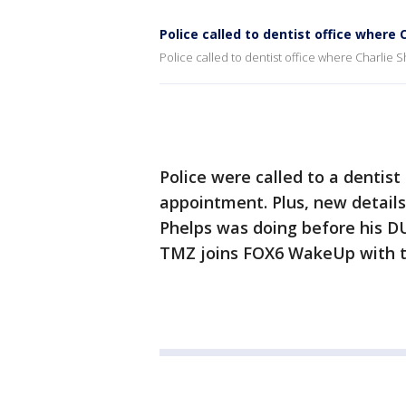
Police called to dentist office where
Police called to dentist office where Charlie
Police were called to a dentis
appointment. Plus, new detail
Phelps was doing before his D
TMZ joins FOX6 WakeUp with t