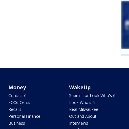
Money
WakeUp
Contact 6
Submit for Look Who's 6
FOX6 Cents
Look Who's 6
Recalls
Real Milwaukee
Personal Finance
Out and About
Business
Interviews