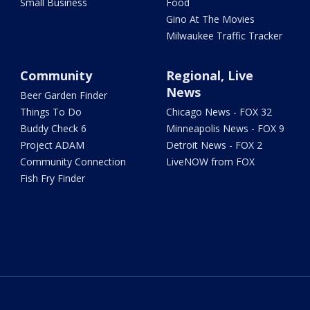
Small Business
Food
Gino At The Movies
Milwaukee Traffic Tracker
Community
Regional, Live
News
Beer Garden Finder
Things To Do
Chicago News - FOX 32
Buddy Check 6
Minneapolis News - FOX 9
Project ADAM
Detroit News - FOX 2
Community Connection
LiveNOW from FOX
Fish Fry Finder