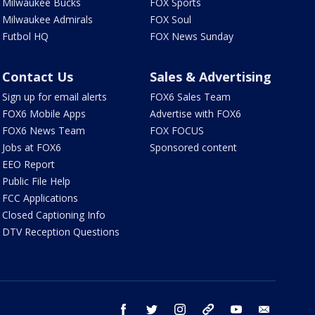
Milwaukee Bucks
FOX Sports
Milwaukee Admirals
FOX Soul
Futbol HQ
FOX News Sunday
Contact Us
Sales & Advertising
Sign up for email alerts
FOX6 Sales Team
FOX6 Mobile Apps
Advertise with FOX6
FOX6 News Team
FOX FOCUS
Jobs at FOX6
Sponsored content
EEO Report
Public File Help
FCC Applications
Closed Captioning Info
DTV Reception Questions
facebook
twitter
instagram
threads
youtube
email