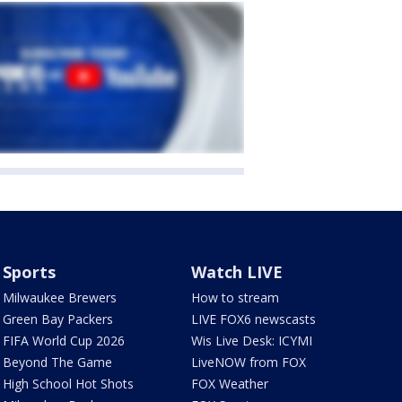
Sports
Watch LIVE
Milwaukee Brewers
How to stream
Green Bay Packers
LIVE FOX6 newscasts
FIFA World Cup 2026
Wis Live Desk: ICYMI
Beyond The Game
LiveNOW from FOX
High School Hot Shots
FOX Weather