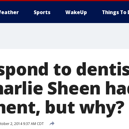
eather
Sports
WakeUp
Things To 
spond to dentis
arlie Sheen ha
ent, but why?
tober 2, 2014 9:37 AM CDT