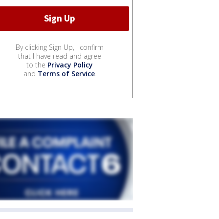
By clicking Sign Up, I confirm
that I have read and agree
to the
Privacy Policy
and
Terms of Service
.