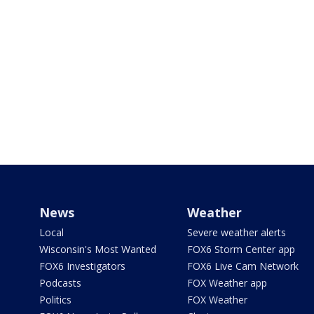
News
Weather
Local
Severe weather alerts
Wisconsin's Most Wanted
FOX6 Storm Center app
FOX6 Investigators
FOX6 Live Cam Network
Podcasts
FOX Weather app
Politics
FOX Weather