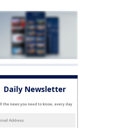
Daily Newsletter
ll the news you need to know, every day