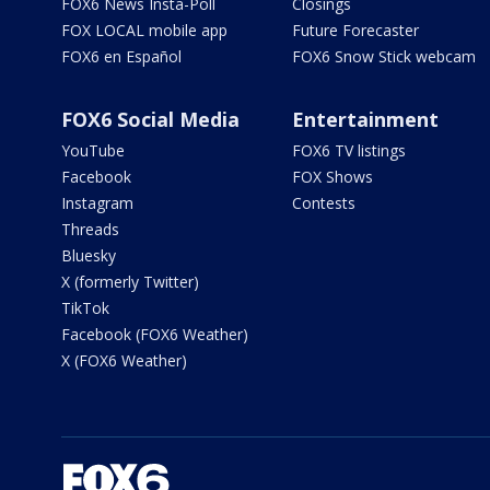
FOX6 News Insta-Poll
Closings
FOX LOCAL mobile app
Future Forecaster
FOX6 en Español
FOX6 Snow Stick webcam
FOX6 Social Media
Entertainment
YouTube
FOX6 TV listings
Facebook
FOX Shows
Instagram
Contests
Threads
Bluesky
X (formerly Twitter)
TikTok
Facebook (FOX6 Weather)
X (FOX6 Weather)