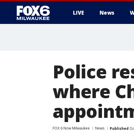
LIVE
News
W
Police re
where Ch
appointm
FOX 6 Now Milwaukee
News
Published
Oc